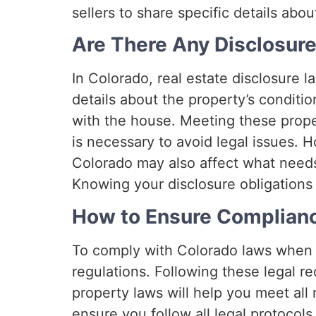
sellers to share specific details abo
Are There Any Disclosur
In Colorado, real estate disclosure la
details about the property’s conditi
with the house. Meeting these prope
is necessary to avoid legal issues. 
Colorado may also affect what needs
Knowing your disclosure obligations 
How to Ensure Complian
To comply with Colorado laws when 
regulations. Following these legal r
property laws will help you meet al
ensure you follow all legal protocols