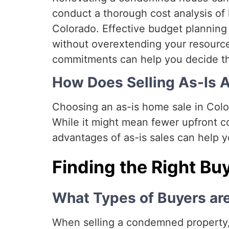
conduct a thorough cost analysis o
Colorado. Effective budget planning 
without overextending your resource
commitments can help you decide th
How Does Selling As-Is A
Choosing an as-is home sale in Color
While it might mean fewer upfront co
advantages of as-is sales can help y
Finding the Right Bu
What Types of Buyers ar
When selling a condemned property, 