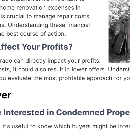
f home renovation expenses in
is crucial to manage repair costs
s. Understanding these financial
e best course of action.
ffect Your Profits?
ado can directly impact your profits.
sts, it could also result in lower offers. Under
ou evaluate the most profitable approach for you
yer
e Interested in Condemned Prope
it’s useful to know which buyers might be inte