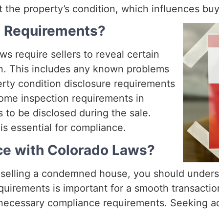
ut the property’s condition, which influences bu
e Requirements?
ws require sellers to reveal certain
on. This includes any known problems
rty condition disclosure requirements
Home inspection requirements in
 to be disclosed during the sale.
is essential for compliance.
ce with Colorado Laws?
selling a condemned house, you should unders
equirements is important for a smooth transacti
l necessary compliance requirements. Seeking ad
.