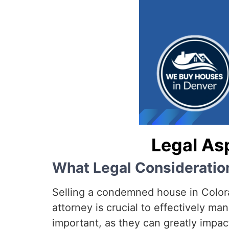
Legal As
What Legal Considerati
Selling a condemned house in Colorad
attorney is crucial to effectively ma
important, as they can greatly impact