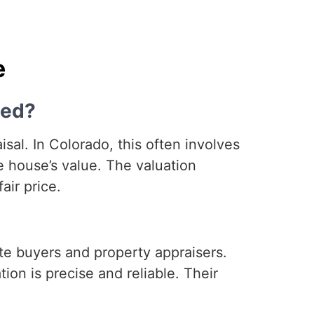
e
ned?
al. In Colorado, this often involves
 house’s value. The valuation
air price.
te buyers and property appraisers.
ion is precise and reliable. Their