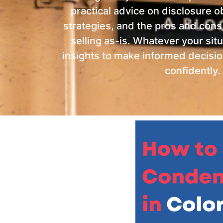
practical advice on disclosure ob
strategies, and the pros and cons
selling as-is.
Whatever your situa
insights to make informed decisi
confidently.