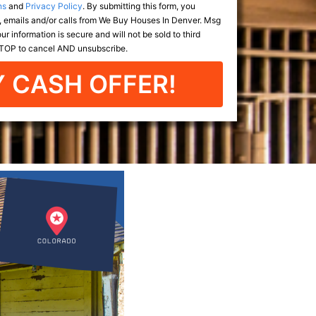
ns
and
Privacy Policy
. By submitting this form, you
 emails and/or calls from We Buy Houses In Denver. Msg
r information is secure and will not be sold to third
 STOP to cancel AND unsubscribe.
 CASH OFFER!