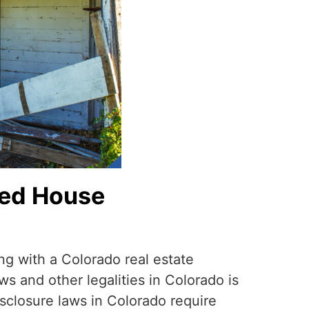
ned House
ng with a Colorado real estate
ws and other legalities in Colorado is
disclosure laws in Colorado require