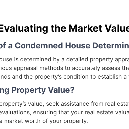
Evaluating the Market Valu
e of a Condemned House Determi
se is determined by a detailed property apprais
ious appraisal methods to accurately assess the
ds and the property’s condition to establish a f
ng Property Value?
roperty’s value, seek assistance from real esta
aluations, ensuring that your real estate valuat
e market worth of your property.