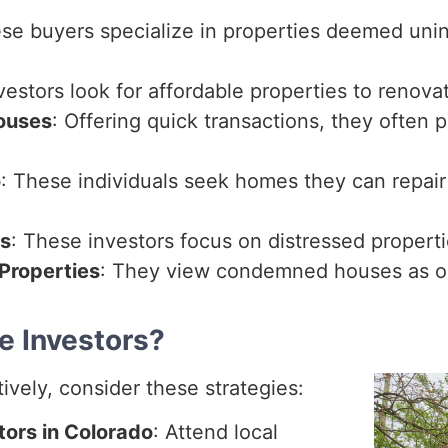
ese buyers specialize in properties deemed uni
vestors look for affordable properties to renovate
ouses
: Offering quick transactions, they often
o
: These individuals seek homes they can repair
rs
: These investors focus on distressed propert
Properties
: They view condemned houses as opp
e Investors?
tively, consider these strategies:
tors in Colorado
: Attend local