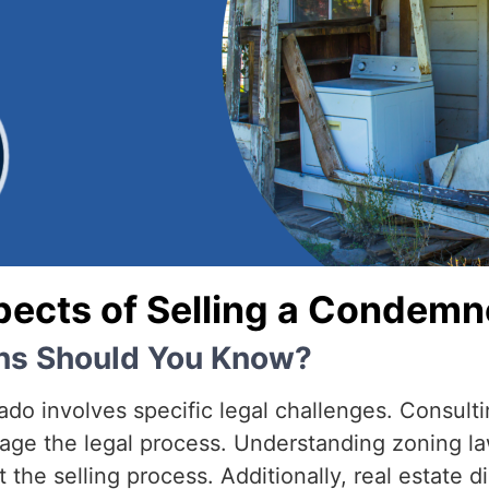
pects of Selling a Condem
ons Should You Know?
o involves specific legal challenges. Consulti
nage the legal process. Understanding zoning la
 the selling process. Additionally, real estate 