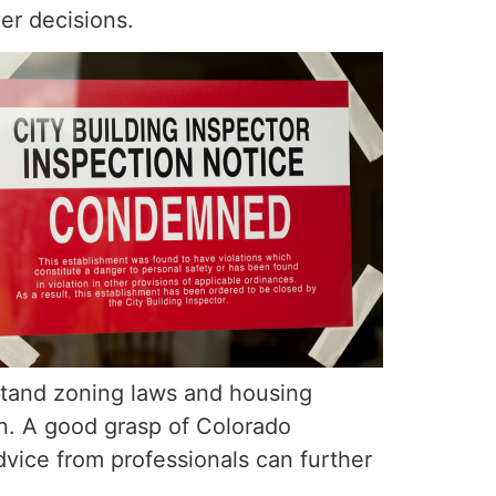
yer decisions.
tand zoning laws and housing
on. A good grasp of Colorado
vice from professionals can further