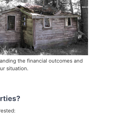
standing the financial outcomes and
r situation.
rties?
rested: