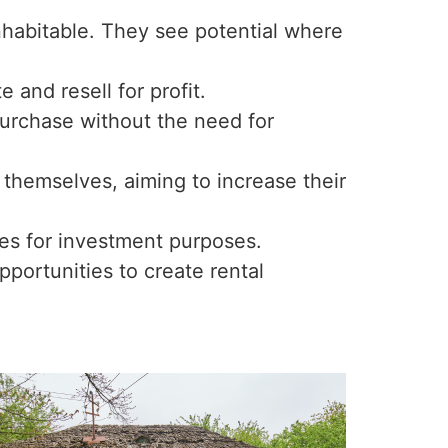
nhabitable. They see potential where
 and resell for profit.
 purchase without the need for
 themselves, aiming to increase their
ies for investment purposes.
ortunities to create rental