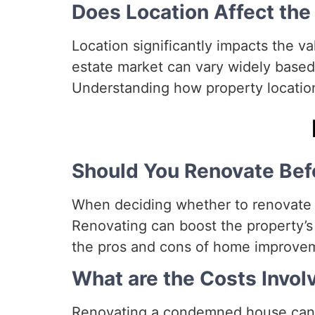
Does Location Affect th
Location significantly impacts the v
estate market can vary widely based
Understanding how property location 
Should You Renovate Befo
When deciding whether to renovate be
Renovating can boost the property’s 
the pros and cons of home improvem
What are the Costs Invol
Renovating a condemned house can b