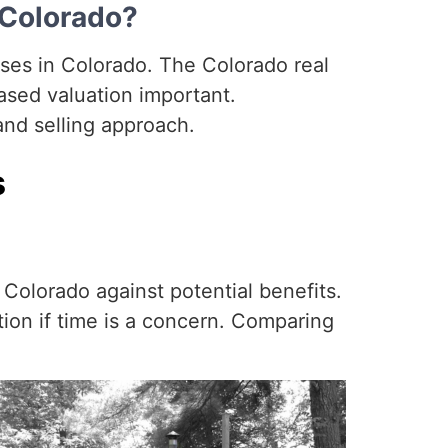
 Colorado?
uses in Colorado. The Colorado real
ased valuation important.
and selling approach.
s
Colorado against potential benefits.
tion if time is a concern. Comparing