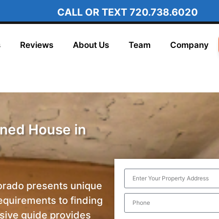
CALL OR TEXT
720.738.6020
s
Reviews
About Us
Team
Company
ned House in
o
orado presents unique
requirements to finding
ive guide provides