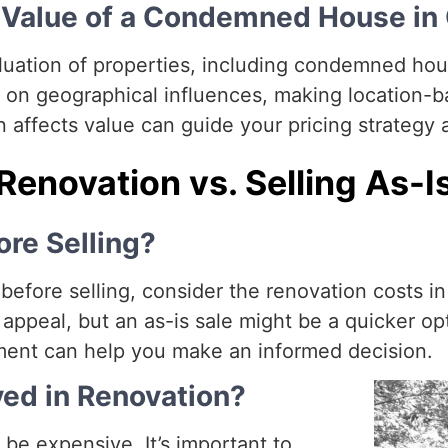
e Value of a Condemned House in
aluation of properties, including condemned ho
 on geographical influences, making location-b
affects value can guide your pricing strategy 
Renovation vs. Selling As-I
re Selling?
fore selling, consider the renovation costs in 
appeal, but an as-is sale might be a quicker op
ent can help you make an informed decision.
ved in Renovation?
e expensive. It’s important to