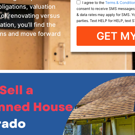
I agree to the
Terms & Conditio
ligations, valuation
consent to receive SMS messages,
& data rates may apply for SMS. You
 of renovating versus
parties. Text HELP for HELP, text
tion, you’ll find the
GET MY
ons and move forward