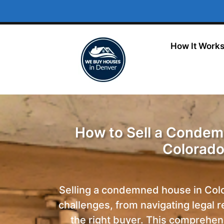
How It Work
How to Sell a Condem
Colorad
Selling a condemned house in Col
challenges, from navigating legal 
the right buyer.
This comprehens