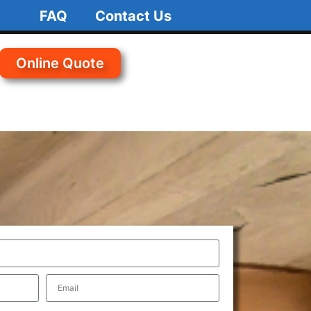
FAQ
Contact Us
Online Quote