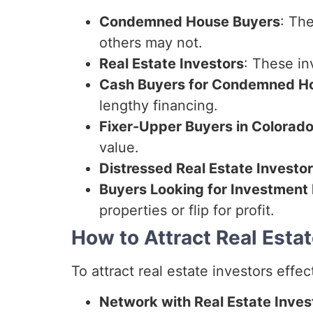
Condemned House Buyers
: Th
others may not.
Real Estate Investors
: These in
Cash Buyers for Condemned H
lengthy financing.
Fixer-Upper Buyers in Colorad
value.
Distressed Real Estate Investo
Buyers Looking for Investment 
properties or flip for profit.
How to Attract Real Estat
To attract real estate investors effec
Network with Real Estate Inves