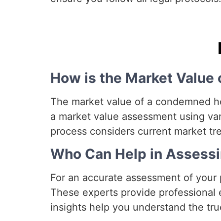
How is the Market Valu
The market value of a condemned hou
a market value assessment using var
process considers current market tren
Who Can Help in Assessi
For an accurate assessment of your p
These experts provide professional ev
insights help you understand the tru