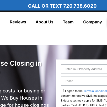
CALL OR TEXT
720.738.6020
s
Reviews
About Us
Team
Company
se Closing in
o
g costs for buying or
I agree to the
Terms & Conditio
consent to receive SMS messages,
h We Buy Houses in
& data rates may apply for SMS. You
ge for house closings
parties. Text HELP for HELP, text