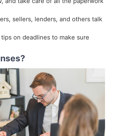
, and take care of all the paperwork
s, sellers, lenders, and others talk
u tips on deadlines to make sure
enses?