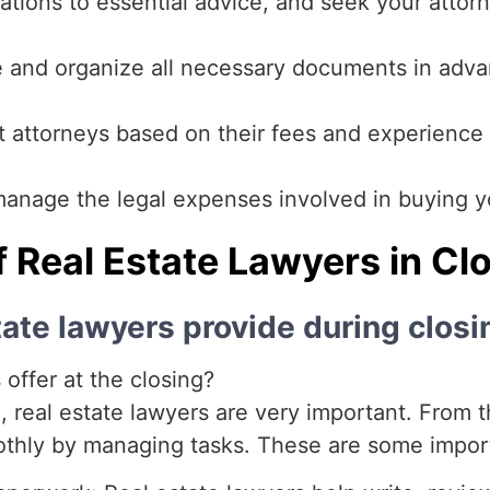
ations to essential advice, and seek your attorne
 and organize all necessary documents in adva
attorneys based on their fees and experience t
anage the legal expenses involved in buying yo
f Real Estate Lawyers in Cl
tate lawyers provide during closi
offer at the closing?
 real estate lawyers are very important. From the
othly by managing tasks. These are some import