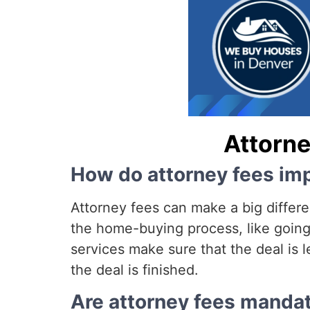
Attorne
How do attorney fees imp
Attorney fees can make a big differe
the home-buying process, like going 
services make sure that the deal is l
the deal is finished.
Are attorney fees mandat