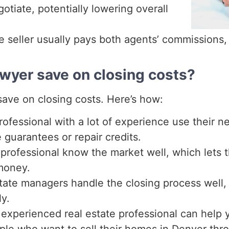
otiate, potentially lowering overall
 seller usually pays both agents’ commissions, 
awyer save on closing costs?
 save on closing costs. Here’s how:
ofessional with a lot of experience use their neg
 guarantees or repair credits.
professional know the market well, which lets 
 money.
tate managers handle the closing process well,
y.
xperienced real estate professional can help 