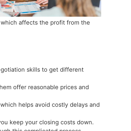
which affects the profit from the
otiation skills to get different
them offer reasonable prices and
 which helps avoid costly delays and
you keep your closing costs down.