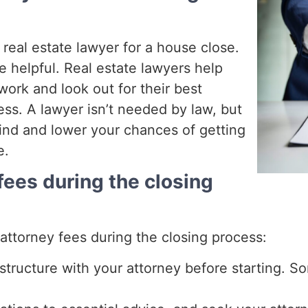
 real estate lawyer for a house close.
e helpful. Real estate lawyers help
ork and look out for their best
ss. A lawyer isn’t needed by law, but
ind and lower your chances of getting
e.
fees during the closing
attorney fees during the closing process:
structure with your attorney before starting. So