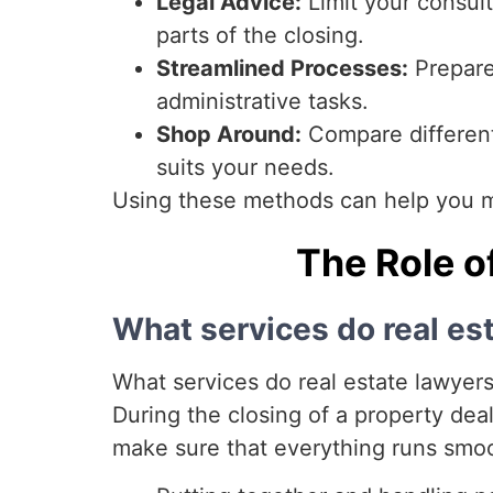
Legal Advice:
Limit your consult
parts of the closing.
Streamlined Processes:
Prepare
administrative tasks.
Shop Around:
Compare different 
suits your needs.
Using these methods can help you m
The Role o
What services do real es
What services do real estate lawyers 
During the closing of a property deal,
make sure that everything runs smo