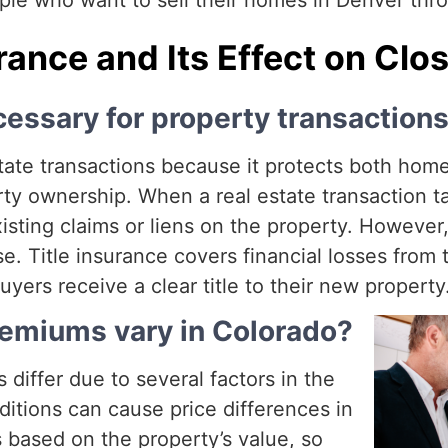
e who want to sell their homes in Denver thro
urance and Its Effect on Clo
cessary for property transaction
 estate transactions because it protects both ho
perty ownership. When a real estate transaction
xisting claims or liens on the property. Howeve
se. Title insurance covers financial losses from 
rs receive a clear title to their new property
remiums vary in Colorado?
 differ due to several factors in the
ditions can cause price differences in
is based on the property’s value, so