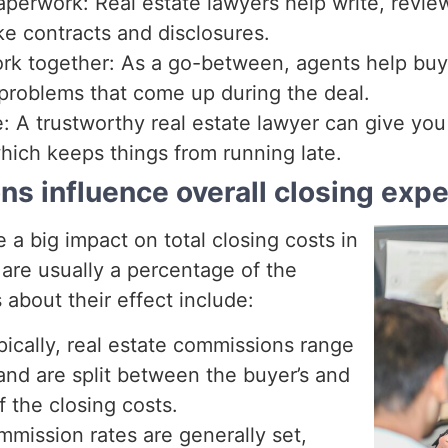
perwork: Real estate lawyers help write, review
ike contracts and disclosures.
rk together: As a go-between, agents help buyer
problems that come up during the deal.
e: A trustworthy real estate lawyer can give yo
hich keeps things from running late.
s influence overall closing exp
a big impact on total closing costs in
are usually a percentage of the
s about their effect include:
ically, real estate commissions range
and are split between the buyer’s and
of the closing costs.
mission rates are generally set,