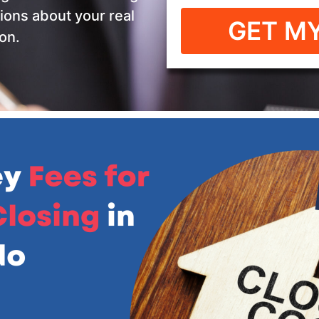
ions about your real
GET MY
on.