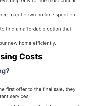
y’s help only for the most critical
nce to cut down on time spent on
o find an affordable option that
ur new home efficiently.
osing Costs
ng?
 first offer to the final sale, they
ant services: