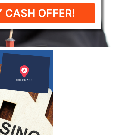
 CASH OFFER!