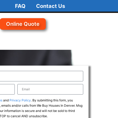
FAQ
Contact Us
Online Quote
ns
and
Privacy Policy
. By submitting this form, you
 emails and/or calls from We Buy Houses In Denver. Msg
r information is secure and will not be sold to third
 STOP to cancel AND unsubscribe.