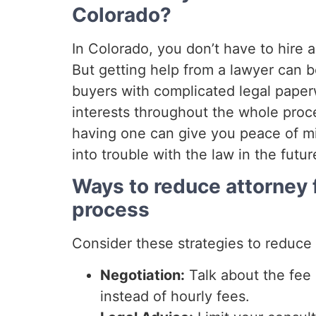
Colorado?
In Colorado, you don’t have to hire a
But getting help from a lawyer can b
buyers with complicated legal paperw
interests throughout the whole proce
having one can give you peace of m
into trouble with the law in the futur
Ways to reduce attorney 
process
Consider these strategies to reduce 
Negotiation:
Talk about the fee 
instead of hourly fees.