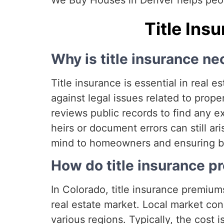
We Buy Houses in Denver helps peopl
Title Ins
Why is title insurance ne
Title insurance is essential in real
against legal issues related to pro
reviews public records to find any e
heirs or document errors can still ari
mind to homeowners and ensuring buye
How do title insurance p
In Colorado, title insurance premiums
real estate market. Local market con
various regions. Typically, the cost 