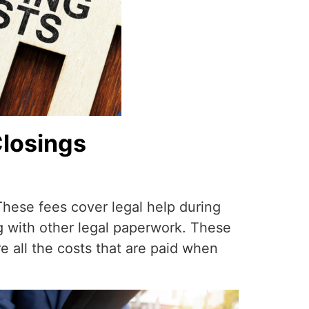
Closings
These fees cover legal help during
ng with other legal paperwork. These
re all the costs that are paid when