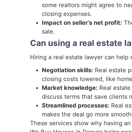
some realtors might agree to neg
closing expenses.
Impact on seller’s net profit:
The
sale.
Can using a real estate l
Hiring a real estate lawyer can help
Negotiation skills:
Real estate pr
closing costs lowered, like home
Market knowledge:
Real estate 
discuss terms that save clients
Streamlined processes:
Real es
makes the deal go more smoothl
These services show why having an e