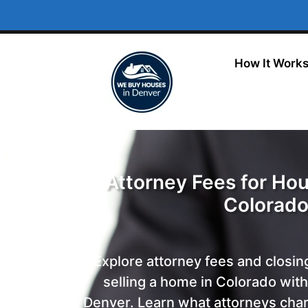
How It Work
Attorney Fees for Hou
Colorad
Explore attorney fees and closin
selling a home in Colorado wit
Denver. Learn what attorneys char