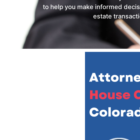
to help you make informed decis
estate transacti