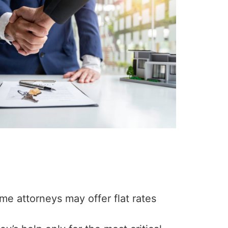
me attorneys may offer flat rates