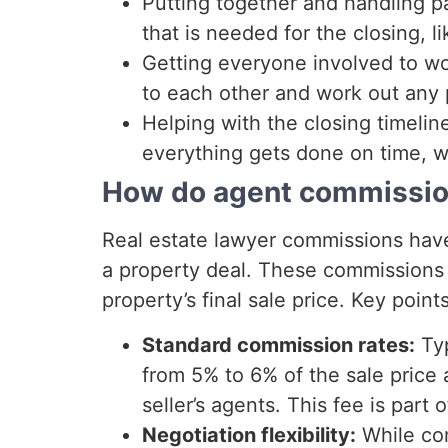
Putting together and handling pa
that is needed for the closing, l
Getting everyone involved to wo
to each other and work out any 
Helping with the closing timelin
everything gets done on time, w
How do agent commission
Real estate lawyer commissions have 
a property deal. These commissions 
property’s final sale price. Key point
Standard commission rates:
Typ
from 5% to 6% of the sale price 
seller’s agents. This fee is part 
Negotiation flexibility:
While com