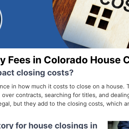
y Fees in Colorado House 
act closing costs?
nce in how much it costs to close on a house. 
over contracts, searching for titles, and deali
egal, but they add to the closing costs, which a
ory for house closings in