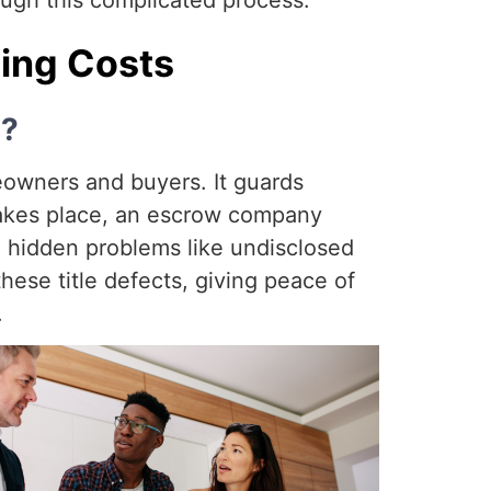
ugh this complicated process.
sing Costs
s?
meowners and buyers. It guards
 takes place, an escrow company
r, hidden problems like undisclosed
these title defects, giving peace of
.