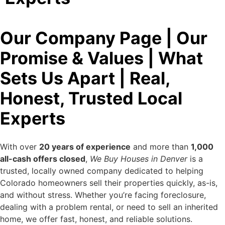
Our Company Page | Our
Promise & Values | What
Sets Us Apart | Real,
Honest, Trusted Local
Experts
With over
20 years of experience
and more than
1,000
all-cash offers closed
,
We Buy Houses in Denver
is a
trusted, locally owned company dedicated to helping
Colorado homeowners sell their properties quickly, as-is,
and without stress. Whether you’re facing foreclosure,
dealing with a problem rental, or need to sell an inherited
home, we offer fast, honest, and reliable solutions.