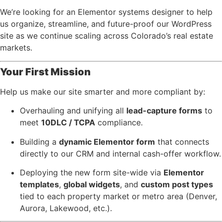
We’re looking for an Elementor systems designer to help
us organize, streamline, and future-proof our WordPress
site as we continue scaling across Colorado’s real estate
markets.
Your First Mission
Help us make our site smarter and more compliant by:
Overhauling and unifying all
lead-capture forms
to
meet
10DLC / TCPA
compliance.
Building a
dynamic Elementor form
that connects
directly to our CRM and internal cash-offer workflow.
Deploying the new form site-wide via
Elementor
templates
,
global widgets
, and
custom post types
tied to each property market or metro area (Denver,
Aurora, Lakewood, etc.).