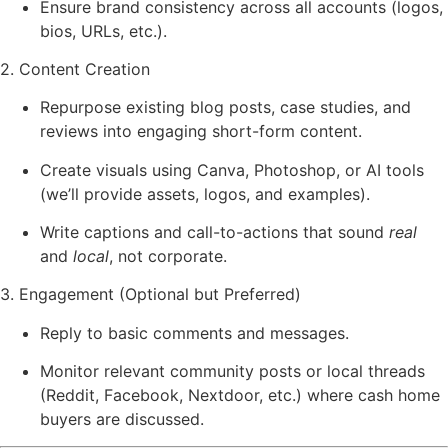
Ensure brand consistency across all accounts (logos,
bios, URLs, etc.).
2. Content Creation
Repurpose existing blog posts, case studies, and
reviews into engaging short-form content.
Create visuals using Canva, Photoshop, or AI tools
(we’ll provide assets, logos, and examples).
Write captions and call-to-actions that sound
real
and
local
, not corporate.
3. Engagement (Optional but Preferred)
Reply to basic comments and messages.
Monitor relevant community posts or local threads
(Reddit, Facebook, Nextdoor, etc.) where cash home
buyers are discussed.