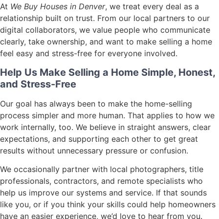
At
We Buy Houses in Denver
, we treat every deal as a
relationship built on trust. From our local partners to our
digital collaborators, we value people who communicate
clearly, take ownership, and want to make selling a home
feel easy and stress-free for everyone involved.
Help Us Make Selling a Home Simple, Honest,
and Stress-Free
Our goal has always been to make the home-selling
process simpler and more human. That applies to how we
work internally, too. We believe in straight answers, clear
expectations, and supporting each other to get great
results without unnecessary pressure or confusion.
We occasionally partner with local photographers, title
professionals, contractors, and remote specialists who
help us improve our systems and service. If that sounds
like you, or if you think your skills could help homeowners
have an easier experience, we’d love to hear from you.