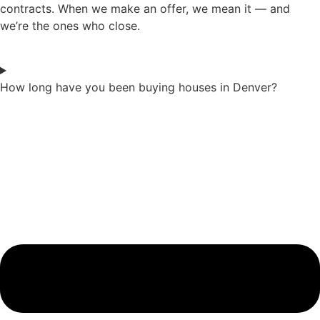
contracts. When we make an offer, we mean it — and
we’re the ones who close.
How long have you been buying houses in Denver?