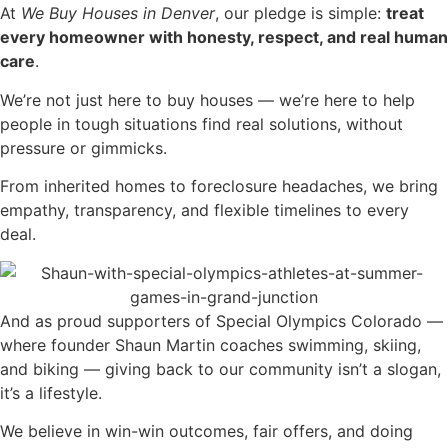
At
We Buy Houses in Denver
, our pledge is simple:
treat
every homeowner with honesty, respect, and real human
care
.
We’re not just here to buy houses — we’re here to help
people in tough situations find real solutions, without
pressure or gimmicks.
From inherited homes to foreclosure headaches, we bring
empathy, transparency, and flexible timelines to every
deal.
And as proud supporters of Special Olympics Colorado —
where founder Shaun Martin coaches swimming, skiing,
and biking — giving back to our community isn’t a slogan,
it’s a lifestyle.
We believe in win-win outcomes, fair offers, and doing