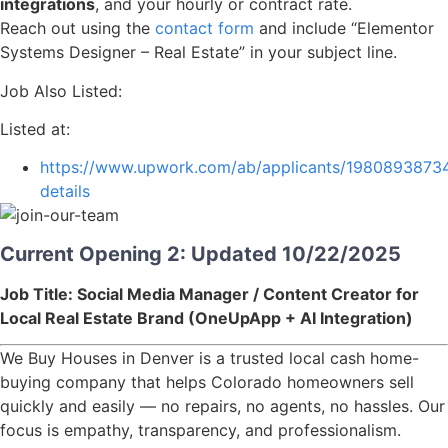
integrations
, and your hourly or contract rate.
Reach out using the
contact form
and include “Elementor
Systems Designer – Real Estate” in your subject line.
Job Also Listed:
Listed at:
https://www.upwork.com/ab/applicants/1980893873
details
Current Opening 2: Updated 10/22/2025
Job Title: Social Media Manager / Content Creator for
Local Real Estate Brand (OneUpApp + AI Integration)
We Buy Houses in Denver is a trusted local cash home-
buying company that helps Colorado homeowners sell
quickly and easily — no repairs, no agents, no hassles. Our
focus is empathy, transparency, and professionalism.