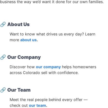
business the way we’d want it done for our own families.
🔗
About Us
Want to know what drives us every day? Learn
more
about us
.
🔗
Our Company
Discover how
our company
helps homeowners
across Colorado sell with confidence.
🔗
Our Team
Meet the real people behind every offer —
check out
our team
.