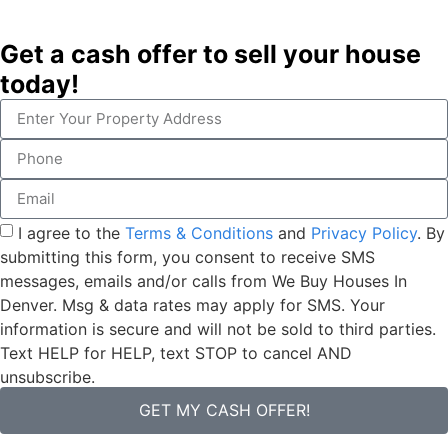
Get a cash offer to sell your house
today!
I agree to the
Terms & Conditions
and
Privacy Policy
. By
submitting this form, you consent to receive SMS
messages, emails and/or calls from We Buy Houses In
Denver. Msg & data rates may apply for SMS. Your
information is secure and will not be sold to third parties.
Text HELP for HELP, text STOP to cancel AND
unsubscribe.
GET MY CASH OFFER!