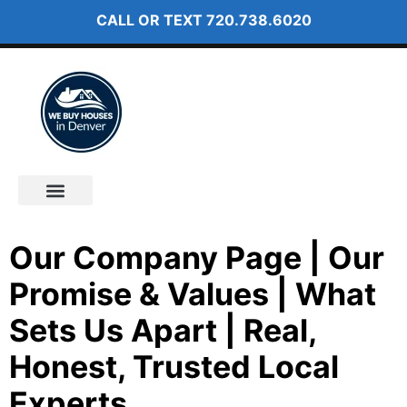
CALL OR TEXT
720.738.6020
How It Works
About Us
Our Company Page | Our
Promise & Values | What
Sets Us Apart | Real,
Honest, Trusted Local
Experts