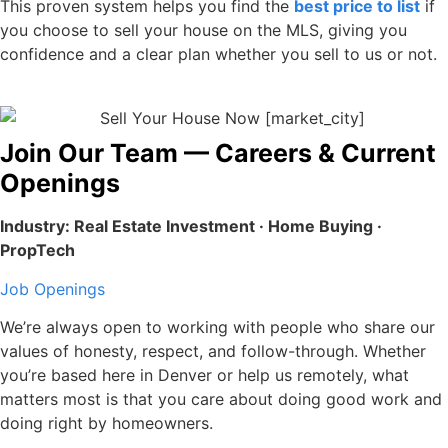
This proven system helps you find the
best price to list
if
you choose to sell your house on the MLS, giving you
confidence and a clear plan whether you sell to us or not.
Join Our Team — Careers & Current
Openings
Industry: Real Estate Investment · Home Buying ·
PropTech
Job Openings
We’re always open to working with people who share our
values of honesty, respect, and follow-through. Whether
you’re based here in Denver or help us remotely, what
matters most is that you care about doing good work and
doing right by homeowners.