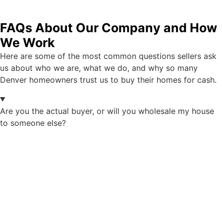
FAQs About Our Company and How
We Work
Here are some of the most common questions sellers ask
us about who we are, what we do, and why so many
Denver homeowners trust us to buy their homes for cash.
Are you the actual buyer, or will you wholesale my house
to someone else?