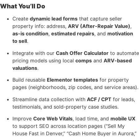
What You’ll Do
Create
dynamic lead forms
that capture seller
property info: address,
ARV (After-Repair Value)
,
as-is condition
,
estimated repairs
, and
motivation
to sell
.
Integrate with our
Cash Offer Calculator
to automate
pricing models using local
comps
and
ARV-based
valuations
.
Build reusable
Elementor templates
for property
pages (neighborhoods, zip codes, and service areas).
Streamline data collection with
ACF / CPT
for leads,
testimonials, and sold-property case studies.
Improve
Core Web Vitals
, load time, and
mobile UX
to support SEO across location pages (“Sell My
House Fast in Denver,” “Cash Home Buyer in Aurora,”