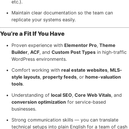
etc.).
Maintain clear documentation so the team can
replicate your systems easily.
You’re a Fit If You Have
Proven experience with
Elementor Pro
,
Theme
Builder
,
ACF
, and
Custom Post Types
in high-traffic
WordPress environments.
Comfort working with
real estate websites
,
MLS-
style layouts
,
property feeds
, or
home-valuation
tools
.
Understanding of
local SEO
,
Core Web Vitals
, and
conversion optimization
for service-based
businesses.
Strong communication skills — you can translate
technical setups into plain English for a team of cash