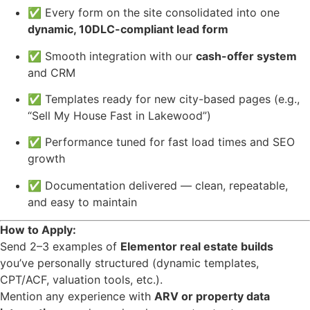
✅ Every form on the site consolidated into one
dynamic, 10DLC-compliant lead form
✅ Smooth integration with our
cash-offer system
and CRM
✅ Templates ready for new city-based pages (e.g.,
“Sell My House Fast in Lakewood”)
✅ Performance tuned for fast load times and SEO
growth
✅ Documentation delivered — clean, repeatable,
and easy to maintain
How to Apply:
Send 2–3 examples of
Elementor real estate builds
you’ve personally structured (dynamic templates,
CPT/ACF, valuation tools, etc.).
Mention any experience with
ARV or property data