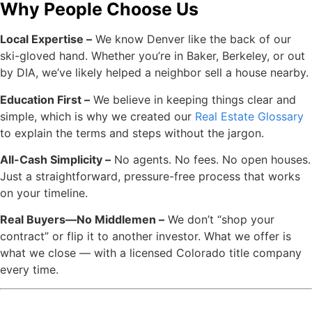
Why People Choose Us
Local Expertise –
We know Denver like the back of our
ski-gloved hand. Whether you’re in Baker, Berkeley, or out
by DIA, we’ve likely helped a neighbor sell a house nearby.
Education First –
We believe in keeping things clear and
simple, which is why we created our
Real Estate Glossary
to explain the terms and steps without the jargon.
All-Cash Simplicity –
No agents. No fees. No open houses.
Just a straightforward, pressure-free process that works
on your timeline.
Real Buyers—No Middlemen –
We don’t “shop your
contract” or flip it to another investor. What we offer is
what we close — with a licensed Colorado title company
every time.