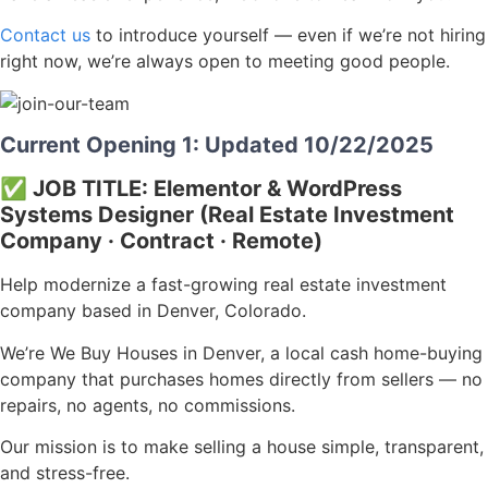
Contact us
to introduce yourself — even if we’re not hiring
right now, we’re always open to meeting good people.
Current Opening 1: Updated 10/22/2025
✅ JOB TITLE:
Elementor & WordPress
Systems Designer (Real Estate Investment
Company · Contract · Remote)
Help modernize a fast-growing real estate investment
company based in Denver, Colorado.
We’re We Buy Houses in Denver, a local cash home-buying
company that purchases homes directly from sellers — no
repairs, no agents, no commissions.
Our mission is to make selling a house simple, transparent,
and stress-free.