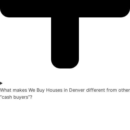
What makes We Buy Houses in Denver different from other
“cash buyers”?