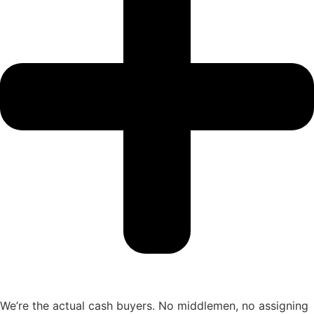
We’re the actual cash buyers. No middlemen, no assigning