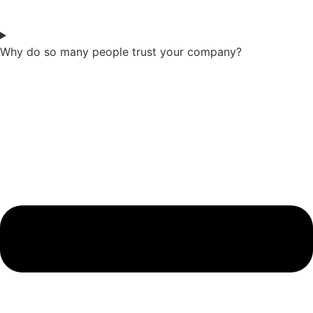
Why do so many people trust your company?