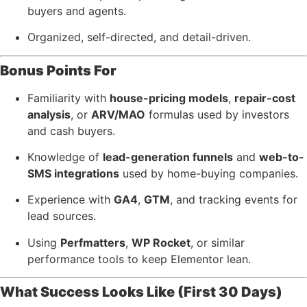
buyers and agents.
Organized, self-directed, and detail-driven.
Bonus Points For
Familiarity with
house-pricing models
,
repair-cost
analysis
, or
ARV/MAO
formulas used by investors
and cash buyers.
Knowledge of
lead-generation funnels
and
web-to-
SMS integrations
used by home-buying companies.
Experience with
GA4
,
GTM
, and tracking events for
lead sources.
Using
Perfmatters
,
WP Rocket
, or similar
performance tools to keep Elementor lean.
What Success Looks Like (First 30 Days)