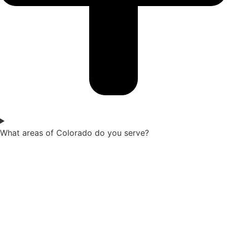
What areas of Colorado do you serve?