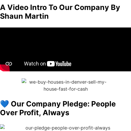
A Video Intro To Our Company By
Shaun Martin
💙 Our Company Pledge: People
Over Profit, Always