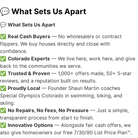
💬 What Sets Us Apart
💬
What Sets Us Apart
✅
Real Cash Buyers
— No wholesalers or contract
flippers. We buy houses directly and close with
confidence.
✅
Colorado Experts
— We live here, work here, and give
back to the communities we serve.
✅
Trusted & Proven
— 1,000+ offers made, 50+ 5-star
reviews, and a reputation built on results.
✅
Proudly Local
— Founder Shaun Martin coaches
Special Olympics Colorado in swimming, biking, and
skiing.
✅
No Repairs, No Fees, No Pressure
— Just a simple,
transparent process from start to finish.
✅
Innovative Options
— Alongside fair cash offers, we
also give homeowners our free 7/30/90 List Price Plan™.