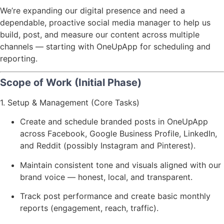
We’re expanding our digital presence and need a
dependable, proactive social media manager to help us
build, post, and measure our content across multiple
channels — starting with OneUpApp for scheduling and
reporting.
Scope of Work (Initial Phase)
1. Setup & Management (Core Tasks)
Create and schedule branded posts in OneUpApp
across Facebook, Google Business Profile, LinkedIn,
and Reddit (possibly Instagram and Pinterest).
Maintain consistent tone and visuals aligned with our
brand voice — honest, local, and transparent.
Track post performance and create basic monthly
reports (engagement, reach, traffic).