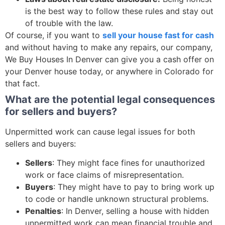
is the best way to follow these rules and stay out
of trouble with the law.
Of course, if you want to
sell your house fast for cash
and without having to make any repairs, our company,
We Buy Houses In Denver can give you a cash offer on
your Denver house today, or anywhere in Colorado for
that fact.
What are the potential legal consequences
for sellers and buyers?
Unpermitted work can cause legal issues for both
sellers and buyers:
Sellers
: They might face fines for unauthorized
work or face claims of misrepresentation.
Buyers
: They might have to pay to bring work up
to code or handle unknown structural problems.
Penalties
: In Denver, selling a house with hidden
unpermitted work can mean financial trouble and