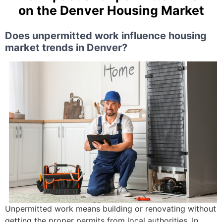
on the Denver Housing Market
Does unpermitted work influence housing
market trends in Denver?
Unpermitted work means building or renovating without
getting the proper permits from local authorities. In