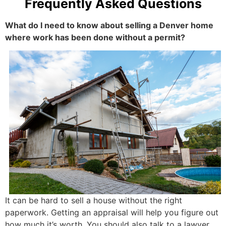
Frequently Asked Questions
What do I need to know about selling a Denver home
where work has been done without a permit?
It can be hard to sell a house without the right
paperwork. Getting an appraisal will help you figure out
how much it’s worth. You should also talk to a lawyer