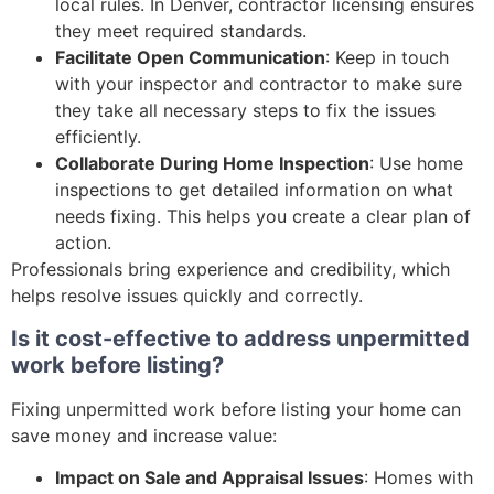
local rules. In Denver, contractor licensing ensures
they meet required standards.
Facilitate Open Communication
: Keep in touch
with your inspector and contractor to make sure
they take all necessary steps to fix the issues
efficiently.
Collaborate During Home Inspection
: Use home
inspections to get detailed information on what
needs fixing. This helps you create a clear plan of
action.
Professionals bring experience and credibility, which
helps resolve issues quickly and correctly.
Is it cost-effective to address unpermitted
work before listing?
Fixing unpermitted work before listing your home can
save money and increase value:
Impact on Sale and Appraisal Issues
: Homes with