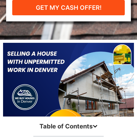
GET MY CASH OFFER!
Table of Contents