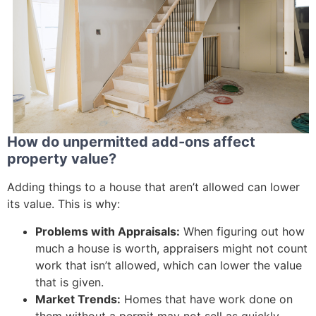
How do unpermitted add-ons affect
property value?
Adding things to a house that aren’t allowed can lower
its value. This is why:
Problems with Appraisals:
When figuring out how
much a house is worth, appraisers might not count
work that isn’t allowed, which can lower the value
that is given.
Market Trends:
Homes that have work done on
them without a permit may not sell as quickly,