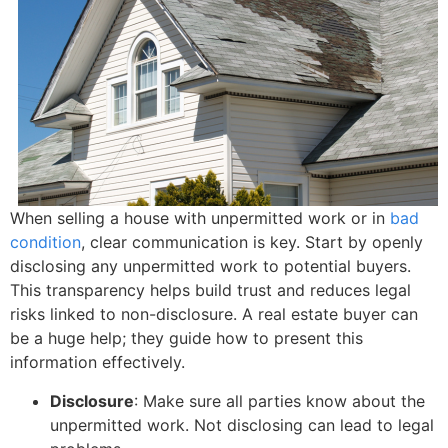
When selling a house with unpermitted work or in
bad
condition
, clear communication is key. Start by openly
disclosing any unpermitted work to potential buyers.
This transparency helps build trust and reduces legal
risks linked to non-disclosure. A real estate buyer can
be a huge help; they guide how to present this
information effectively.
Disclosure
: Make sure all parties know about the
unpermitted work. Not disclosing can lead to legal