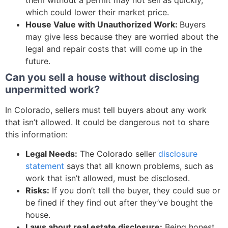
which could lower their market price.
House Value with Unauthorized Work:
Buyers
may give less because they are worried about the
legal and repair costs that will come up in the
future.
Can you sell a house without disclosing
unpermitted work?
In Colorado, sellers must tell buyers about any work
that isn’t allowed. It could be dangerous not to share
this information:
Legal Needs:
The Colorado seller
disclosure
statement
says that all known problems, such as
work that isn’t allowed, must be disclosed.
Risks:
If you don’t tell the buyer, they could sue or
be fined if they find out after they’ve bought the
house.
Laws about real estate disclosure:
Being honest