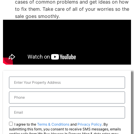
cases of common problems and get ideas on how
to fix them. Take care of all of your worries so the
sale goes smoothly.
I agree to the
Terms & Conditions
and
Privacy Policy
. By
submitting this form, you consent to receive SMS messages, emails
and/or calls from We Buy Houses In Denver. Msg & data rates may