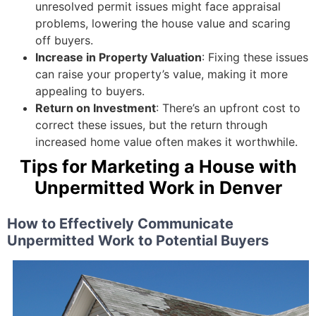
unresolved permit issues might face appraisal
problems, lowering the house value and scaring
off buyers.
Increase in Property Valuation
: Fixing these issues
can raise your property’s value, making it more
appealing to buyers.
Return on Investment
: There’s an upfront cost to
correct these issues, but the return through
increased home value often makes it worthwhile.
Tips for Marketing a House with
Unpermitted Work in Denver
How to Effectively Communicate
Unpermitted Work to Potential Buyers