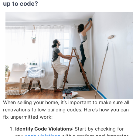
up to code?
When selling your home, it’s important to make sure all
renovations follow building codes. Here’s how you can
fix unpermitted work:
Identify Code Violations
: Start by checking for
any
code violations
with a professional inspector.