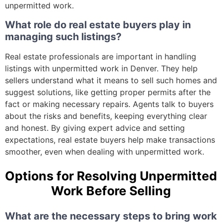
unpermitted work.
What role do real estate buyers play in
managing such listings?
Real estate professionals are important in handling
listings with unpermitted work in Denver. They help
sellers understand what it means to sell such homes and
suggest solutions, like getting proper permits after the
fact or making necessary repairs. Agents talk to buyers
about the risks and benefits, keeping everything clear
and honest. By giving expert advice and setting
expectations, real estate buyers help make transactions
smoother, even when dealing with unpermitted work.
Options for Resolving Unpermitted
Work Before Selling
What are the necessary steps to bring work