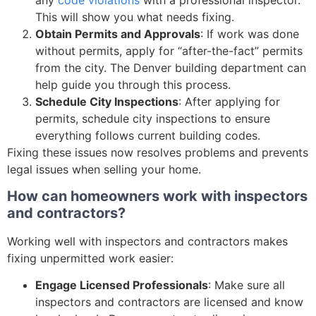
This will show you what needs fixing.
Obtain Permits and Approvals
: If work was done
without permits, apply for “after-the-fact” permits
from the city. The Denver building department can
help guide you through this process.
Schedule City Inspections
: After applying for
permits, schedule city inspections to ensure
everything follows current building codes.
Fixing these issues now resolves problems and prevents
legal issues when selling your home.
How can homeowners work with inspectors
and contractors?
Working well with inspectors and contractors makes
fixing unpermitted work easier:
Engage Licensed Professionals
: Make sure all
inspectors and contractors are licensed and know