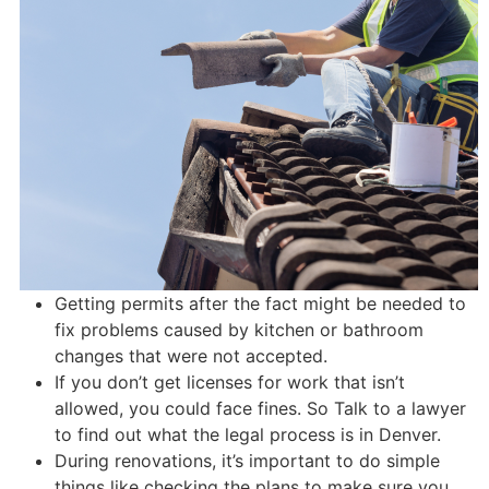
Getting permits after the fact might be needed to
fix problems caused by kitchen or bathroom
changes that were not accepted.
If you don’t get licenses for work that isn’t
allowed, you could face fines. So Talk to a lawyer
to find out what the legal process is in Denver.
During renovations, it’s important to do simple
things like checking the plans to make sure you