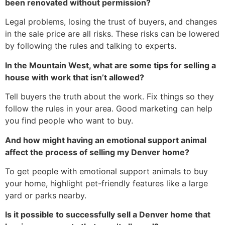
been renovated without permission?
Legal problems, losing the trust of buyers, and changes
in the sale price are all risks. These risks can be lowered
by following the rules and talking to experts.
In the Mountain West, what are some tips for selling a
house with work that isn’t allowed?
Tell buyers the truth about the work. Fix things so they
follow the rules in your area. Good marketing can help
you find people who want to buy.
And how might having an emotional support animal
affect the process of selling my Denver home?
To get people with emotional support animals to buy
your home, highlight pet-friendly features like a large
yard or parks nearby.
Is it possible to successfully sell a Denver home that