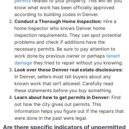
permits
related to your property. This will let you
know what work has been officially approved
according to building codes in Denver.
Conduct a Thorough Home Inspection:
Hire a
home inspector who knows Denver home
inspection requirements. They can spot potential
problems and check if additions have the
necessary permits. Be sure to pay attention to
work done by previous owner or perhaps
tenant
damage
they tried to repair without you knowing.
Look over these Denver real estate disclosures:
In Denver, sellers must tell buyers about any
known work that isn’t allowed. Carefully read
these statements before you buy something.
Learn about how to get permits in Denver:
Find
out how the city gives out permits. This
information helps you figure out if the repairs that
were done in the past were legal.
Are there specific indicators of unpermitted