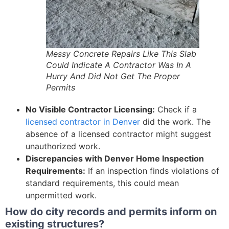
Messy Concrete Repairs Like This Slab
Could Indicate A Contractor Was In A
Hurry And Did Not Get The Proper
Permits
No Visible Contractor Licensing:
Check if a
licensed contractor in Denver
did the work. The
absence of a licensed contractor might suggest
unauthorized work.
Discrepancies with Denver Home Inspection
Requirements:
If an inspection finds violations of
standard requirements, this could mean
unpermitted work.
How do city records and permits inform on
existing structures?