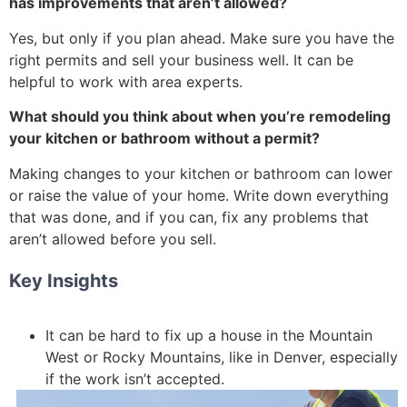
has improvements that aren’t allowed?
Yes, but only if you plan ahead. Make sure you have the
right permits and sell your business well. It can be
helpful to work with area experts.
What should you think about when you’re remodeling
your kitchen or bathroom without a permit?
Making changes to your kitchen or bathroom can lower
or raise the value of your home. Write down everything
that was done, and if you can, fix any problems that
aren’t allowed before you sell.
Key Insights
It can be hard to fix up a house in the Mountain
West or Rocky Mountains, like in Denver, especially
if the work isn’t accepted.