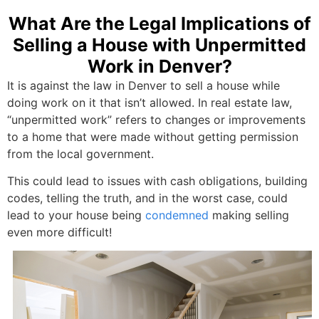
What Are the Legal Implications of
Selling a House with Unpermitted
Work in Denver?
It is against the law in Denver to sell a house while
doing work on it that isn’t allowed. In real estate law,
“unpermitted work” refers to changes or improvements
to a home that were made without getting permission
from the local government.
This could lead to issues with cash obligations, building
codes, telling the truth, and in the worst case, could
lead to your house being
condemned
making selling
even more difficult!