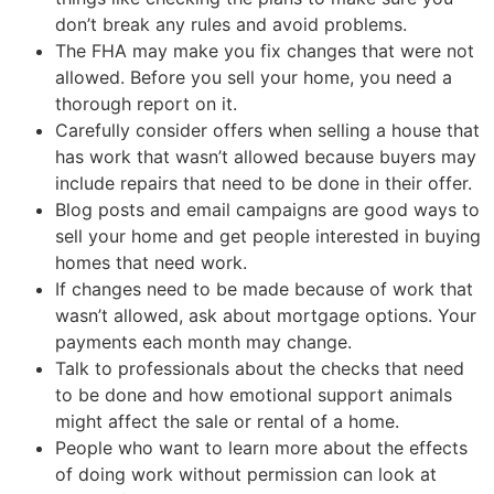
don’t break any rules and avoid problems.
The FHA may make you fix changes that were not
allowed. Before you sell your home, you need a
thorough report on it.
Carefully consider offers when selling a house that
has work that wasn’t allowed because buyers may
include repairs that need to be done in their offer.
Blog posts and email campaigns are good ways to
sell your home and get people interested in buying
homes that need work.
If changes need to be made because of work that
wasn’t allowed, ask about mortgage options. Your
payments each month may change.
Talk to professionals about the checks that need
to be done and how emotional support animals
might affect the sale or rental of a home.
People who want to learn more about the effects
of doing work without permission can look at