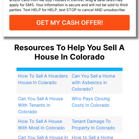
apply for SMS. Your information is secure and will not be sold to third
parties. Text HELP for HELP, text STOP to cancel AND unsubscribe.
GET MY CASH OFFER!
Resources To Help You Sell A
House In Colorado
How To Sell A Hoarders
Can You Sell a Home
House In Colarado
with Asbestos in
Colorado?​
Can You Sell A House
Who Pays Closing
With Tenants In
Costs In Colorado
Colorado
How To Sell A House
Tenant Damage To
With Mold In Colorado
Property In Colorado
Can You Sell A House In
How to Sell a Home