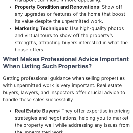
Property Condition and Renovations
: Show off
any upgrades or features of the home that boost
its value despite the unpermitted work.
Marketing Techniques
: Use high-quality photos
and virtual tours to show off the property’s
strengths, attracting buyers interested in what the
house offers.
What Makes Professional Advice Important
When Listing Such Properties?
Getting professional guidance when selling properties
with unpermitted work is very important. Real estate
buyers, lawyers, and inspectors offer crucial advice to
handle these sales successfully.
Real Estate Buyers
: They offer expertise in pricing
strategies and negotiations, helping you to market
the property well while addressing any issues from
the unpermitted work.