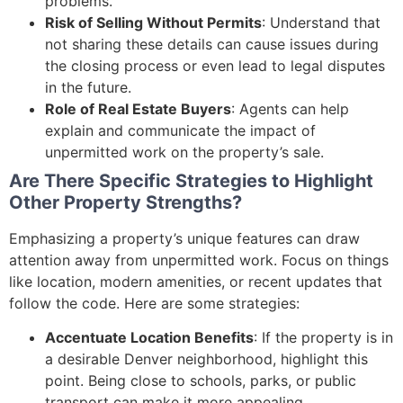
problems.
Risk of Selling Without Permits
: Understand that
not sharing these details can cause issues during
the closing process or even lead to legal disputes
in the future.
Role of Real Estate Buyers
: Agents can help
explain and communicate the impact of
unpermitted work on the property’s sale.
Are There Specific Strategies to Highlight
Other Property Strengths?
Emphasizing a property’s unique features can draw
attention away from unpermitted work. Focus on things
like location, modern amenities, or recent updates that
follow the code. Here are some strategies:
Accentuate Location Benefits
: If the property is in
a desirable Denver neighborhood, highlight this
point. Being close to schools, parks, or public
transport can make it more appealing.