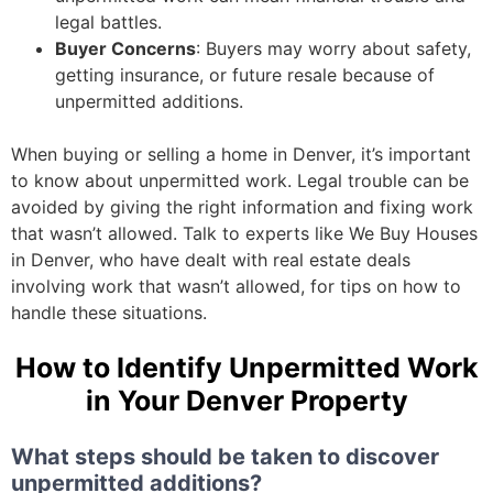
legal battles.
Buyer Concerns
: Buyers may worry about safety,
getting insurance, or future resale because of
unpermitted additions.
When buying or selling a home in Denver, it’s important
to know about unpermitted work. Legal trouble can be
avoided by giving the right information and fixing work
that wasn’t allowed. Talk to experts like We Buy Houses
in Denver, who have dealt with real estate deals
involving work that wasn’t allowed, for tips on how to
handle these situations.
How to Identify Unpermitted Work
in Your Denver Property
What steps should be taken to discover
unpermitted additions?