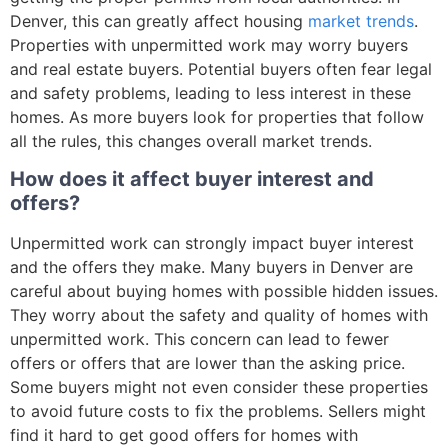
Denver, this can greatly affect housing
market trends
.
Properties with unpermitted work may worry buyers
and real estate buyers. Potential buyers often fear legal
and safety problems, leading to less interest in these
homes. As more buyers look for properties that follow
all the rules, this changes overall market trends.
How does it affect buyer interest and
offers?
Unpermitted work can strongly impact buyer interest
and the offers they make. Many buyers in Denver are
careful about buying homes with possible hidden issues.
They worry about the safety and quality of homes with
unpermitted work. This concern can lead to fewer
offers or offers that are lower than the asking price.
Some buyers might not even consider these properties
to avoid future costs to fix the problems. Sellers might
find it hard to get good offers for homes with