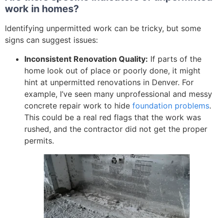
work in homes?
Identifying unpermitted work can be tricky, but some
signs can suggest issues:
Inconsistent Renovation Quality:
If parts of the
home look out of place or poorly done, it might
hint at unpermitted renovations in Denver. For
example, I’ve seen many unprofessional and messy
concrete repair work to hide
foundation problems
.
This could be a real red flags that the work was
rushed, and the contractor did not get the proper
permits.