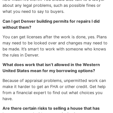
about any legal problems, such as possible fines or
what you need to say to buyers.
Can I get Denver building permits for repairs I did
without them?
You can get licenses after the work is done, yes. Plans
may need to be looked over and changes may need to
be made. It’s smart to work with someone who knows
the rules in Denver.
What does work that isn’t allowed in the Western
United States mean for my borrowing options?
Because of appraisal problems, unpermitted work can
make it harder to get an FHA or other credit. Get help
from a financial expert to find out what choices you
have.
Are there certain risks to selling a house that has