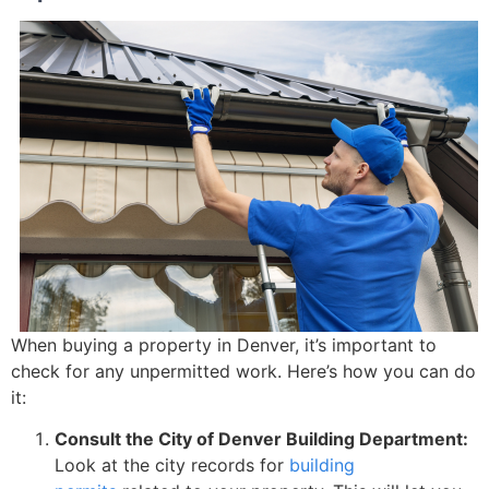
When buying a property in Denver, it’s important to
check for any unpermitted work. Here’s how you can do
it:
Consult the City of Denver Building Department:
Look at the city records for
building