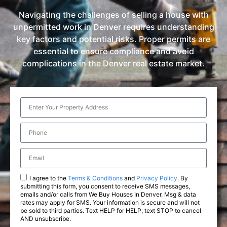
Navigating the challenges of selling a house with
unpermitted work in Denver requires understanding
key factors and potential risks. Proper permits are
essential to ensure compliance and avoid
complications in the Denver real estate market.
I agree to the
Terms & Conditions
and
Privacy Policy
. By
submitting this form, you consent to receive SMS messages,
emails and/or calls from We Buy Houses In Denver. Msg & data
rates may apply for SMS. Your information is secure and will not
be sold to third parties. Text HELP for HELP, text STOP to cancel
AND unsubscribe.