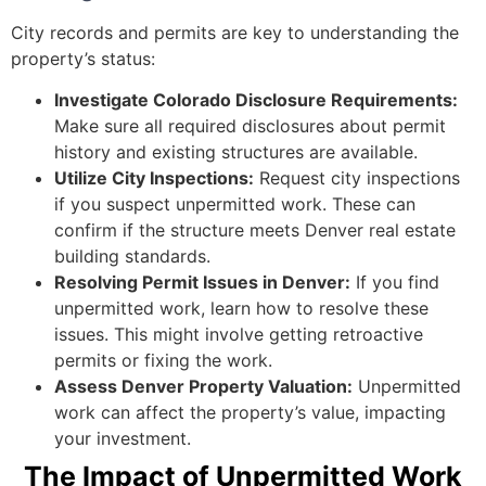
City records and permits are key to understanding the
property’s status:
Investigate Colorado Disclosure Requirements:
Make sure all required disclosures about permit
history and existing structures are available.
Utilize City Inspections:
Request city inspections
if you suspect unpermitted work. These can
confirm if the structure meets Denver real estate
building standards.
Resolving Permit Issues in Denver:
If you find
unpermitted work, learn how to resolve these
issues. This might involve getting retroactive
permits or fixing the work.
Assess Denver Property Valuation:
Unpermitted
work can affect the property’s value, impacting
your investment.
The Impact of Unpermitted Work