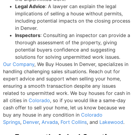
Legal Advice
: A lawyer can explain the legal
implications of selling a house without permits,
including potential impacts on the closing process
in Denver.
Inspectors
: Consulting an inspector can provide a
thorough assessment of the property, giving
potential buyers confidence and suggesting
solutions for solving unpermitted work issues.
Our Company
, We Buy Houses In Denver, specializes in
handling challenging sales situations. Reach out for
expert advice and support when selling your home,
ensuring a smooth transaction despite any issues
related to unpermitted work.
We buy houses for cash in
all cities
in
Colorado
, so if you would like a
same-day
cash offer to sell your home, let us know because we
buy any house in any condition in
Colorado
Springs
,
Denver
,
Arvada
,
Fort Collins
, and
Lakewood
.