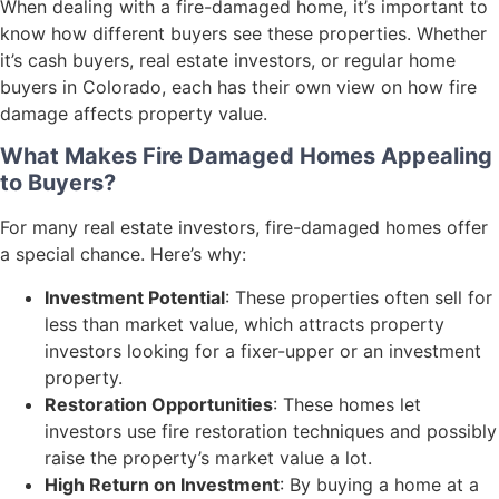
When dealing with a fire-damaged home, it’s important to
know how different buyers see these properties. Whether
it’s cash buyers, real estate investors, or regular home
buyers in Colorado, each has their own view on how fire
damage affects property value.
What Makes Fire Damaged Homes Appealing
to Buyers?
For many real estate investors, fire-damaged homes offer
a special chance. Here’s why:
Investment Potential
: These properties often sell for
less than market value, which attracts property
investors looking for a fixer-upper or an investment
property.
Restoration Opportunities
: These homes let
investors use fire restoration techniques and possibly
raise the property’s market value a lot.
High Return on Investment
: By buying a home at a