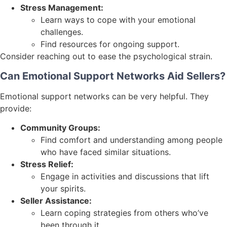
Stress Management:
Learn ways to cope with your emotional
challenges.
Find resources for ongoing support.
Consider reaching out to ease the psychological strain.
Can Emotional Support Networks Aid Sellers?
Emotional support networks can be very helpful. They
provide:
Community Groups:
Find comfort and understanding among people
who have faced similar situations.
Stress Relief:
Engage in activities and discussions that lift
your spirits.
Seller Assistance:
Learn coping strategies from others who’ve
been through it.