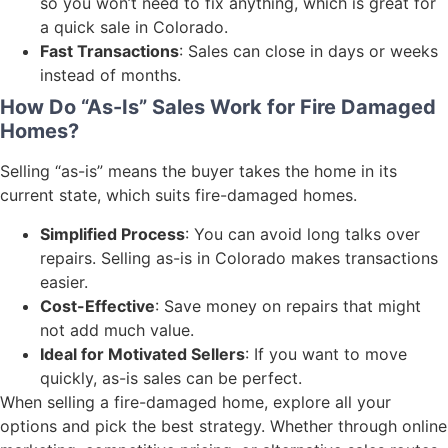
so you won’t need to fix anything, which is great for
a quick sale in Colorado.
Fast Transactions
: Sales can close in days or weeks
instead of months.
How Do “As-Is” Sales Work for Fire Damaged
Homes?
Selling “as-is” means the buyer takes the home in its
current state, which suits fire-damaged homes.
Simplified Process
: You can avoid long talks over
repairs. Selling as-is in Colorado makes transactions
easier.
Cost-Effective
: Save money on repairs that might
not add much value.
Ideal for Motivated Sellers
: If you want to move
quickly, as-is sales can be perfect.
When selling a fire-damaged home, explore all your
options and pick the best strategy. Whether through online