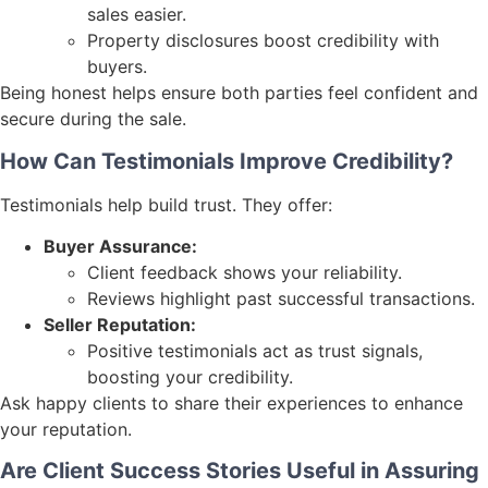
sales easier.
Property disclosures boost credibility with
buyers.
Being honest helps ensure both parties feel confident and
secure during the sale.
How Can Testimonials Improve Credibility?
Testimonials help build trust. They offer:
Buyer Assurance:
Client feedback shows your reliability.
Reviews highlight past successful transactions.
Seller Reputation:
Positive testimonials act as trust signals,
boosting your credibility.
Ask happy clients to share their experiences to enhance
your reputation.
Are Client Success Stories Useful in Assuring