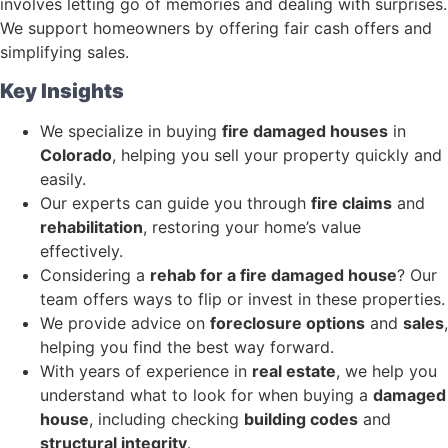
involves letting go of memories and dealing with surprises.
We support homeowners by offering fair cash offers and
simplifying sales.
Key Insights
We specialize in buying
fire damaged houses
in
Colorado
, helping you sell your property quickly and
easily.
Our experts can guide you through
fire claims
and
rehabilitation
, restoring your home’s value
effectively.
Considering a
rehab for a fire damaged house
? Our
team offers ways to flip or invest in these properties.
We provide advice on
foreclosure options
and
sales
,
helping you find the best way forward.
With years of experience in
real estate
, we help you
understand what to look for when buying a
damaged
house
, including checking
building codes
and
structural integrity
.