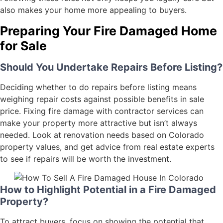
also makes your home more appealing to buyers.
Preparing Your Fire Damaged Home
for Sale
Should You Undertake Repairs Before Listing?
Deciding whether to do repairs before listing means
weighing repair costs against possible benefits in sale
price. Fixing fire damage with contractor services can
make your property more attractive but isn’t always
needed. Look at renovation needs based on Colorado
property values, and get advice from real estate experts
to see if repairs will be worth the investment.
How to Highlight Potential in a Fire Damaged
Property?
To attract buyers, focus on showing the potential that