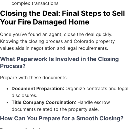
complex transactions.
Closing the Deal: Final Steps to Sell
Your Fire Damaged Home
Once you’ve found an agent, close the deal quickly.
Knowing the closing process and Colorado property
values aids in negotiation and legal requirements.
What Paperwork Is Involved in the Closing
Process?
Prepare with these documents:
Document Preparation
: Organize contracts and legal
disclosures.
Title Company Coordination
: Handle escrow
documents related to the property sale.
How Can You Prepare for a Smooth Closing?