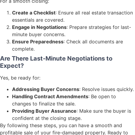
For a smooth closing:
Create a Checklist
: Ensure all real estate transaction
essentials are covered.
Engage in Negotiations
: Prepare strategies for last-
minute buyer concerns.
Ensure Preparedness
: Check all documents are
complete.
Are There Last-Minute Negotiations to
Expect?
Yes, be ready for:
Addressing Buyer Concerns
: Resolve issues quickly.
Handling Contract Amendments
: Be open to
changes to finalize the sale.
Providing Buyer Assurance
: Make sure the buyer is
confident at the closing stage.
By following these steps, you can have a smooth and
profitable sale of your fire-damaged property. Ready to