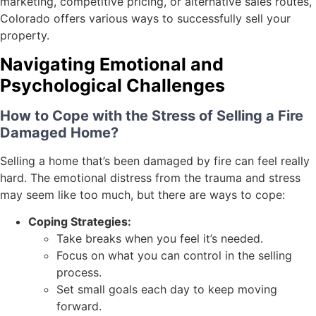
marketing, competitive pricing, or alternative sales routes,
Colorado offers various ways to successfully sell your
property.
Navigating Emotional and
Psychological Challenges
How to Cope with the Stress of Selling a Fire
Damaged Home?
Selling a home that’s been damaged by fire can feel really
hard. The emotional distress from the trauma and stress
may seem like too much, but there are ways to cope:
Coping Strategies:
Take breaks when you feel it’s needed.
Focus on what you can control in the selling
process.
Set small goals each day to keep moving
forward.