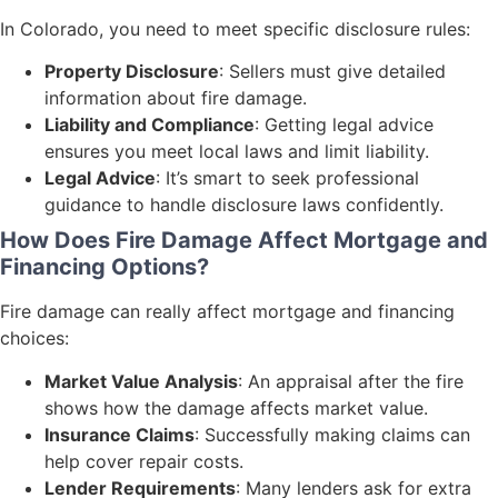
In Colorado, you need to meet specific disclosure rules:
Property Disclosure
: Sellers must give detailed
information about fire damage.
Liability and Compliance
: Getting legal advice
ensures you meet local laws and limit liability.
Legal Advice
: It’s smart to seek professional
guidance to handle disclosure laws confidently.
How Does Fire Damage Affect Mortgage and
Financing Options?
Fire damage can really affect mortgage and financing
choices:
Market Value Analysis
: An appraisal after the fire
shows how the damage affects market value.
Insurance Claims
: Successfully making claims can
help cover repair costs.
Lender Requirements
: Many lenders ask for extra