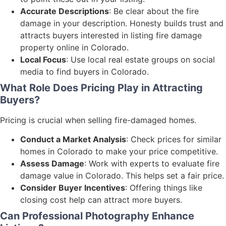
Accurate Descriptions
: Be clear about the fire
damage in your description. Honesty builds trust and
attracts buyers interested in listing fire damage
property online in Colorado.
Local Focus
: Use local real estate groups on social
media to find buyers in Colorado.
What Role Does Pricing Play in Attracting
Buyers?
Pricing is crucial when selling fire-damaged homes.
Conduct a Market Analysis
: Check prices for similar
homes in Colorado to make your price competitive.
Assess Damage
: Work with experts to evaluate fire
damage value in Colorado. This helps set a fair price.
Consider Buyer Incentives
: Offering things like
closing cost help can attract more buyers.
Can Professional Photography Enhance