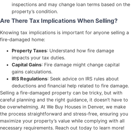
inspections and may change loan terms based on the
property’s condition.
Are There Tax Implications When Selling?
Knowing tax implications is important for anyone selling a
fire-damaged home:
Property Taxes
: Understand how fire damage
impacts your tax duties.
Capital Gains
: Fire damage might change capital
gains calculations.
IRS Regulations
: Seek advice on IRS rules about
deductions and financial help related to fire damage.
Selling a fire-damaged property can be tricky, but with
careful planning and the right guidance, it doesn’t have to
be overwhelming. At We Buy Houses in Denver, we make
the process straightforward and stress-free, ensuring you
maximize your property’s value while complying with all
necessary requirements. Reach out today to learn more!