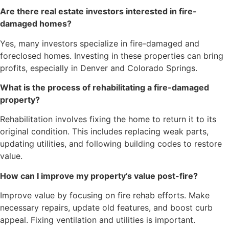
Are there real estate investors interested in fire-
damaged homes?
Yes, many investors specialize in fire-damaged and
foreclosed homes. Investing in these properties can bring
profits, especially in Denver and Colorado Springs.
What is the process of rehabilitating a fire-damaged
property?
Rehabilitation involves fixing the home to return it to its
original condition. This includes replacing weak parts,
updating utilities, and following building codes to restore
value.
How can I improve my property’s value post-fire?
Improve value by focusing on fire rehab efforts. Make
necessary repairs, update old features, and boost curb
appeal. Fixing ventilation and utilities is important.