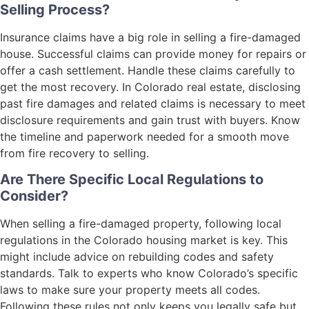
Selling Process?
Insurance claims have a big role in selling a fire-damaged
house. Successful claims can provide money for repairs or
offer a cash settlement. Handle these claims carefully to
get the most recovery. In Colorado real estate, disclosing
past fire damages and related claims is necessary to meet
disclosure requirements and gain trust with buyers. Know
the timeline and paperwork needed for a smooth move
from fire recovery to selling.
Are There Specific Local Regulations to
Consider?
When selling a fire-damaged property, following local
regulations in the Colorado housing market is key. This
might include advice on rebuilding codes and safety
standards. Talk to experts who know Colorado’s specific
laws to make sure your property meets all codes.
Following these rules not only keeps you legally safe but