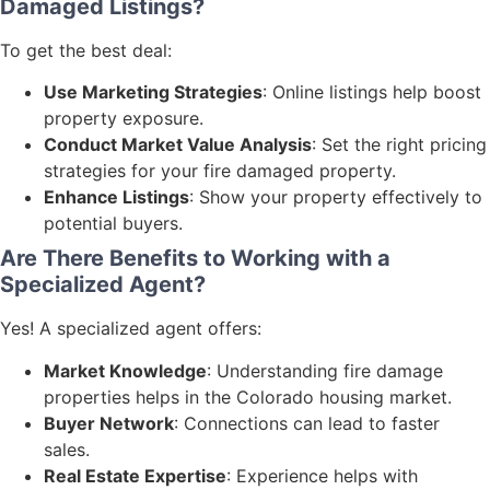
Damaged Listings?
To get the best deal:
Use Marketing Strategies
: Online listings help boost
property exposure.
Conduct Market Value Analysis
: Set the right pricing
strategies for your fire damaged property.
Enhance Listings
: Show your property effectively to
potential buyers.
Are There Benefits to Working with a
Specialized Agent?
Yes! A specialized agent offers:
Market Knowledge
: Understanding fire damage
properties helps in the Colorado housing market.
Buyer Network
: Connections can lead to faster
sales.
Real Estate Expertise
: Experience helps with