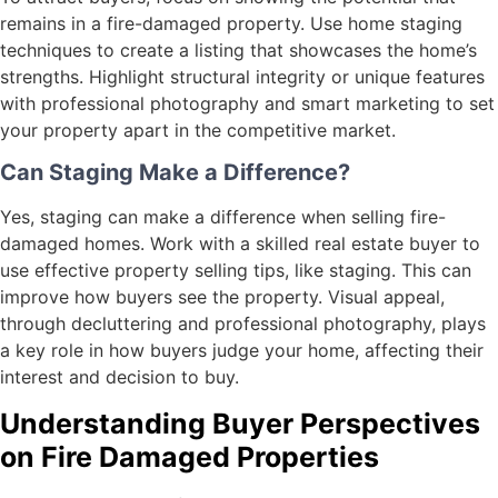
remains in a fire-damaged property. Use home staging
techniques to create a listing that showcases the home’s
strengths. Highlight structural integrity or unique features
with professional photography and smart marketing to set
your property apart in the competitive market.
Can Staging Make a Difference?
Yes, staging can make a difference when selling fire-
damaged homes. Work with a skilled real estate buyer to
use effective property selling tips, like staging. This can
improve how buyers see the property. Visual appeal,
through decluttering and professional photography, plays
a key role in how buyers judge your home, affecting their
interest and decision to buy.
Understanding Buyer Perspectives
on Fire Damaged Properties