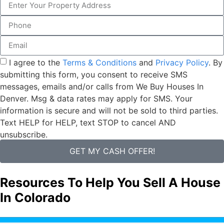
I agree to the
Terms & Conditions
and
Privacy Policy
. By
submitting this form, you consent to receive SMS
messages, emails and/or calls from We Buy Houses In
Denver. Msg & data rates may apply for SMS. Your
information is secure and will not be sold to third parties.
Text HELP for HELP, text STOP to cancel AND
unsubscribe.
GET MY CASH OFFER!
Resources To Help You Sell A House
In Colorado