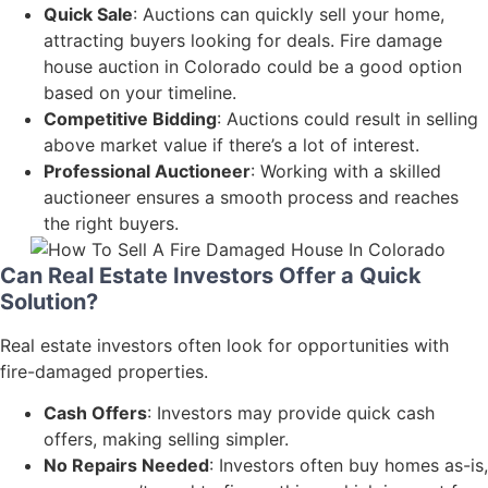
Quick Sale
: Auctions can quickly sell your home,
attracting buyers looking for deals. Fire damage
house auction in Colorado could be a good option
based on your timeline.
Competitive Bidding
: Auctions could result in selling
above market value if there’s a lot of interest.
Professional Auctioneer
: Working with a skilled
auctioneer ensures a smooth process and reaches
the right buyers.
Can Real Estate Investors Offer a Quick
Solution?
Real estate investors often look for opportunities with
fire-damaged properties.
Cash Offers
: Investors may provide quick cash
offers, making selling simpler.
No Repairs Needed
: Investors often buy homes as-is,