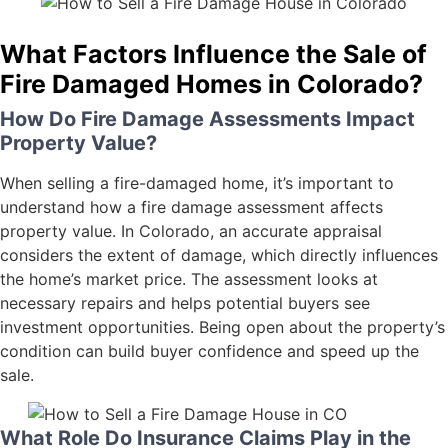
What Factors Influence the Sale of
Fire Damaged Homes in Colorado?
How Do Fire Damage Assessments Impact
Property Value?
When selling a fire-damaged home, it’s important to
understand how a fire damage assessment affects
property value. In Colorado, an accurate appraisal
considers the extent of damage, which directly influences
the home’s market price. The assessment looks at
necessary repairs and helps potential buyers see
investment opportunities. Being open about the property’s
condition can build buyer confidence and speed up the
sale.
What Role Do Insurance Claims Play in the