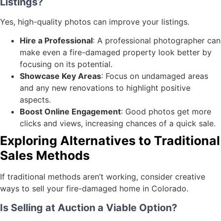
Listings?
Yes, high-quality photos can improve your listings.
Hire a Professional
: A professional photographer can
make even a fire-damaged property look better by
focusing on its potential.
Showcase Key Areas
: Focus on undamaged areas
and any new renovations to highlight positive
aspects.
Boost Online Engagement
: Good photos get more
clicks and views, increasing chances of a quick sale.
Exploring Alternatives to Traditional
Sales Methods
If traditional methods aren’t working, consider creative
ways to sell your fire-damaged home in Colorado.
Is Selling at Auction a Viable Option?