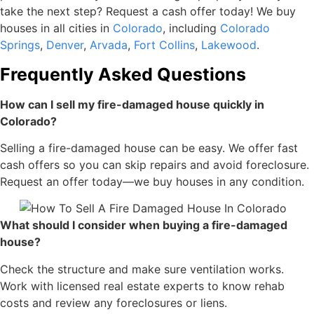
take the next step? Request a cash offer today! We buy
houses in all cities
in
Colorado
, including
Colorado
Springs
,
Denver
,
Arvada
,
Fort Collins
,
Lakewood
.
Frequently Asked Questions
How can I sell my fire-damaged house quickly in
Colorado?
Selling a fire-damaged house can be easy. We offer fast
cash offers so you can skip repairs and avoid foreclosure.
Request an offer today—we buy houses in any condition.
What should I consider when buying a fire-damaged
house?
Check the structure and make sure ventilation works.
Work with licensed real estate experts to know rehab
costs and review any foreclosures or liens.