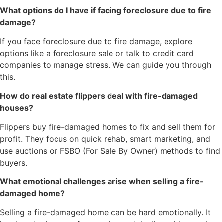
What options do I have if facing foreclosure due to fire
damage?
If you face foreclosure due to fire damage, explore
options like a foreclosure sale or talk to credit card
companies to manage stress. We can guide you through
this.
How do real estate flippers deal with fire-damaged
houses?
Flippers buy fire-damaged homes to fix and sell them for
profit. They focus on quick rehab, smart marketing, and
use auctions or FSBO (For Sale By Owner) methods to find
buyers.
What emotional challenges arise when selling a fire-
damaged home?
Selling a fire-damaged home can be hard emotionally. It