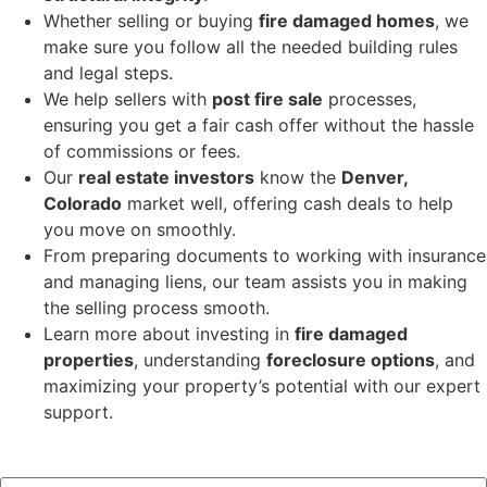
Whether selling or buying
fire damaged homes
, we
make sure you follow all the needed building rules
and legal steps.
We help sellers with
post fire sale
processes,
ensuring you get a fair cash offer without the hassle
of commissions or fees.
Our
real estate investors
know the
Denver,
Colorado
market well, offering cash deals to help
you move on smoothly.
From preparing documents to working with insurance
and managing liens, our team assists you in making
the selling process smooth.
Learn more about investing in
fire damaged
properties
, understanding
foreclosure options
, and
maximizing your property’s potential with our expert
support.