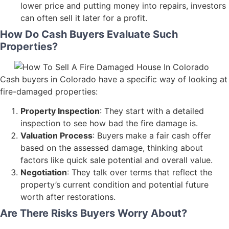
lower price and putting money into repairs, investors
can often sell it later for a profit.
How Do Cash Buyers Evaluate Such
Properties?
Cash buyers in Colorado have a specific way of looking at
fire-damaged properties:
Property Inspection
: They start with a detailed
inspection to see how bad the fire damage is.
Valuation Process
: Buyers make a fair cash offer
based on the assessed damage, thinking about
factors like quick sale potential and overall value.
Negotiation
: They talk over terms that reflect the
property’s current condition and potential future
worth after restorations.
Are There Risks Buyers Worry About?