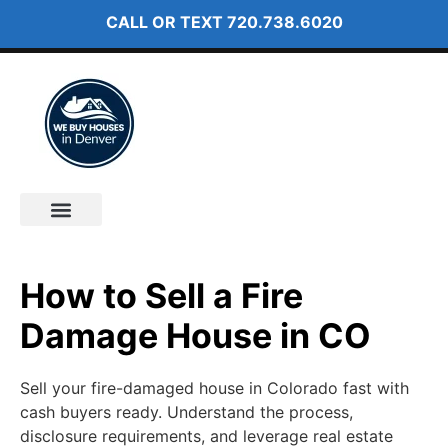
CALL OR TEXT
720.738.6020
How It Works
About Us
How to Sell a Fire
Damage House in CO
Sell your fire-damaged house in Colorado fast with
cash buyers ready. Understand the process,
disclosure requirements, and leverage real estate