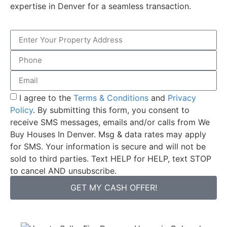
expertise in Denver for a seamless transaction.
I agree to the
Terms & Conditions
and
Privacy
Policy
. By submitting this form, you consent to
receive SMS messages, emails and/or calls from We
Buy Houses In Denver. Msg & data rates may apply
for SMS. Your information is secure and will not be
sold to third parties. Text HELP for HELP, text STOP
to cancel AND unsubscribe.
GET MY CASH OFFER!