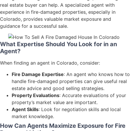
real estate buyer can help. A specialized agent with
experience in fire-damaged properties, especially in
Colorado, provides valuable market exposure and
guidance for a successful sale.
What Expertise Should You Look for in an
Agent?
When finding an agent in Colorado, consider:
Fire Damage Expertise
: An agent who knows how to
handle fire-damaged properties can give useful real
estate advice and good selling strategies.
Property Evaluations
: Accurate evaluations of your
property’s market value are important.
Agent Skills
: Look for negotiation skills and local
market knowledge.
How Can Agents Maximize Exposure for Fire