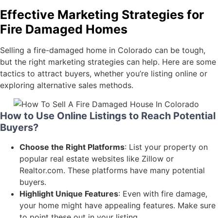
Effective Marketing Strategies for
Fire Damaged Homes
Selling a fire-damaged home in Colorado can be tough,
but the right marketing strategies can help. Here are some
tactics to attract buyers, whether you’re listing online or
exploring alternative sales methods.
How to Use Online Listings to Reach Potential
Buyers?
Choose the Right Platforms
: List your property on
popular real estate websites like Zillow or
Realtor.com. These platforms have many potential
buyers.
Highlight Unique Features
: Even with fire damage,
your home might have appealing features. Make sure
to point these out in your listing.