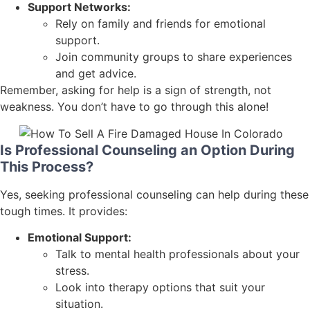
Support Networks:
Rely on family and friends for emotional
support.
Join community groups to share experiences
and get advice.
Remember, asking for help is a sign of strength, not
weakness. You don’t have to go through this alone!
Is Professional Counseling an Option During
This Process?
Yes, seeking professional counseling can help during these
tough times. It provides:
Emotional Support:
Talk to mental health professionals about your
stress.
Look into therapy options that suit your
situation.