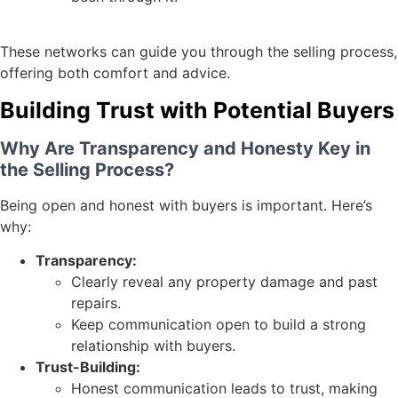
These networks can guide you through the selling process,
offering both comfort and advice.
Building Trust with Potential Buyers
Why Are Transparency and Honesty Key in
the Selling Process?
Being open and honest with buyers is important. Here’s
why:
Transparency:
Clearly reveal any property damage and past
repairs.
Keep communication open to build a strong
relationship with buyers.
Trust-Building:
Honest communication leads to trust, making