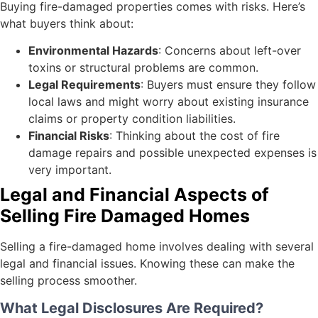
Buying fire-damaged properties comes with risks. Here’s
what buyers think about:
Environmental Hazards
: Concerns about left-over
toxins or structural problems are common.
Legal Requirements
: Buyers must ensure they follow
local laws and might worry about existing insurance
claims or property condition liabilities.
Financial Risks
: Thinking about the cost of fire
damage repairs and possible unexpected expenses is
very important.
Legal and Financial Aspects of
Selling Fire Damaged Homes
Selling a fire-damaged home involves dealing with several
legal and financial issues. Knowing these can make the
selling process smoother.
What Legal Disclosures Are Required?