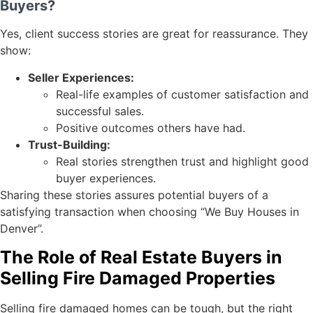
Buyers?
Yes, client success stories are great for reassurance. They
show:
Seller Experiences:
Real-life examples of customer satisfaction and
successful sales.
Positive outcomes others have had.
Trust-Building:
Real stories strengthen trust and highlight good
buyer experiences.
Sharing these stories assures potential buyers of a
satisfying transaction when choosing “We Buy Houses in
Denver”.
The Role of Real Estate Buyers in
Selling Fire Damaged Properties
Selling fire damaged homes can be tough, but the right