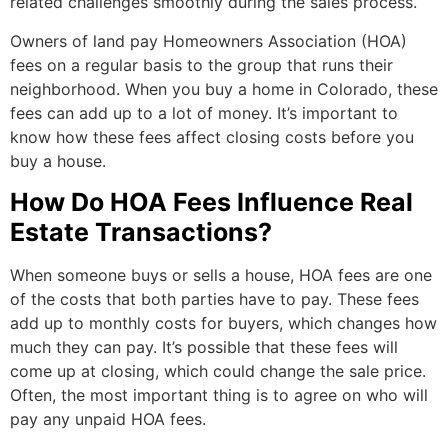
related challenges smoothly during the sales process.
Owners of land pay Homeowners Association (HOA)
fees on a regular basis to the group that runs their
neighborhood. When you buy a home in Colorado, these
fees can add up to a lot of money. It’s important to
know how these fees affect closing costs before you
buy a house.
How Do HOA Fees Influence Real
Estate Transactions?
When someone buys or sells a house, HOA fees are one
of the costs that both parties have to pay. These fees
add up to monthly costs for buyers, which changes how
much they can pay. It’s possible that these fees will
come up at closing, which could change the sale price.
Often, the most important thing is to agree on who will
pay any unpaid HOA fees.