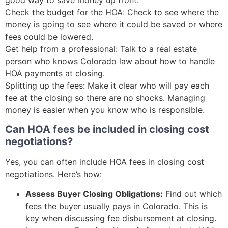
Check the budget for the HOA: Check to see where the
money is going to see where it could be saved or where
fees could be lowered.
Get help from a professional: Talk to a real estate
person who knows Colorado law about how to handle
HOA payments at closing.
Splitting up the fees: Make it clear who will pay each
fee at the closing so there are no shocks. Managing
money is easier when you know who is responsible.
Can HOA fees be included in closing cost
negotiations?
Yes, you can often include HOA fees in closing cost
negotiations. Here’s how:
Assess Buyer Closing Obligations:
Find out which
fees the buyer usually pays in Colorado. This is
key when discussing fee disbursement at closing.