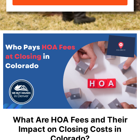
What Are HOA Fees and Their
Impact on Closing Costs in
Colorado? ​