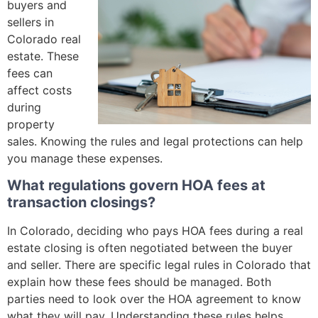
buyers and
sellers in
Colorado real
estate. These
fees can
affect costs
during
property
sales. Knowing the rules and legal protections can help
you manage these expenses.
What regulations govern HOA fees at
transaction closings?
In Colorado, deciding who pays HOA fees during a real
estate closing is often negotiated between the buyer
and seller. There are specific legal rules in Colorado that
explain how these fees should be managed. Both
parties need to look over the HOA agreement to know
what they will pay. Understanding these rules helps