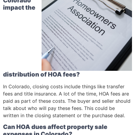
Colorado
impact the
distribution of HOA fees?
In Colorado, closing costs include things like transfer
fees and title insurance. A lot of the time, HOA fees are
paid as part of these costs. The buyer and seller should
talk about who will pay these fees. This could be
written in the closing statement or the purchase deal.
Can HOA dues affect property sale
expenses in Colorado?