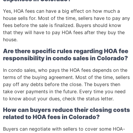
Yes, HOA fees can have a big effect on how much a
house sells for. Most of the time, sellers have to pay any
fees before the sale is finalized. Buyers should know
that they will have to pay HOA fees after they buy the
house.
Are there specific rules regarding HOA fee
responsibility in condo sales in Colorado?
In condo sales, who pays the HOA fees depends on the
terms of the buying agreement. Most of the time, sellers
pay off any debts before the close. The buyers then
take over payments in the future. Every time you need
to know about your dues, check the status letter.
How can buyers reduce their closing costs
related to HOA fees in Colorado?
Buyers can negotiate with sellers to cover some HOA-