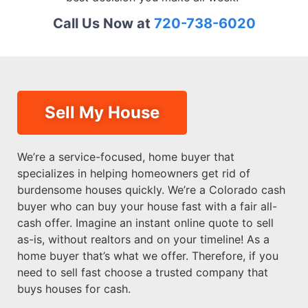
Call Us Now at
720-738-6020
Sell My House
We’re a service-focused, home buyer that
specializes in helping homeowners get rid of
burdensome houses quickly. We’re a Colorado cash
buyer who can buy your house fast with a fair all-
cash offer. Imagine an instant online quote to sell
as-is, without realtors and on your timeline! As a
home buyer that’s what we offer. Therefore, if you
need to sell fast choose a trusted company that
buys houses for cash.