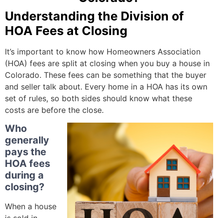
Understanding the Division of
HOA Fees at Closing
It’s important to know how Homeowners Association
(HOA) fees are split at closing when you buy a house in
Colorado. These fees can be something that the buyer
and seller talk about. Every home in a HOA has its own
set of rules, so both sides should know what these
costs are before the close.
Who
generally
pays the
HOA fees
during a
closing?
When a house
is sold in