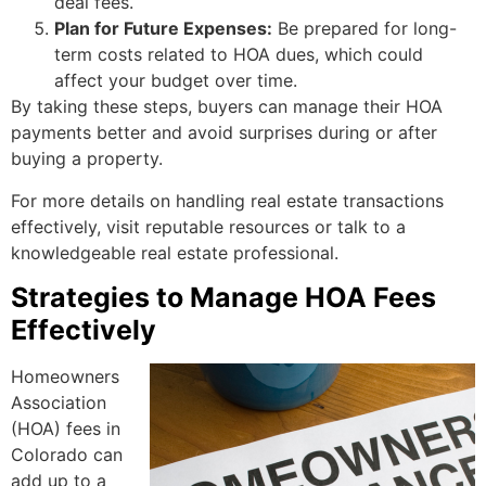
deal fees.
Plan for Future Expenses:
Be prepared for long-
term costs related to HOA dues, which could
affect your budget over time.
By taking these steps, buyers can manage their HOA
payments better and avoid surprises during or after
buying a property.
For more details on handling real estate transactions
effectively, visit reputable resources or talk to a
knowledgeable real estate professional.
Strategies to Manage HOA Fees
Effectively
Homeowners
Association
(HOA) fees in
Colorado can
add up to a