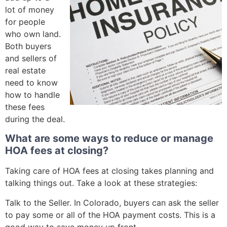
lot of money
for people
who own land.
Both buyers
and sellers of
real estate
need to know
how to handle
these fees
during the deal.
What are some ways to reduce or manage
HOA fees at closing?
Taking care of HOA fees at closing takes planning and
talking things out. Take a look at these strategies:
Talk to the Seller. In Colorado, buyers can ask the seller
to pay some or all of the HOA payment costs. This is a
good way to save money up front.