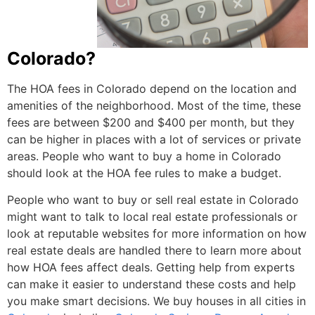
Colorado?
The HOA fees in Colorado depend on the location and
amenities of the neighborhood. Most of the time, these
fees are between $200 and $400 per month, but they
can be higher in places with a lot of services or private
areas. People who want to buy a home in Colorado
should look at the HOA fee rules to make a budget.
People who want to buy or sell real estate in Colorado
might want to talk to local real estate professionals or
look at reputable websites for more information on how
real estate deals are handled there to learn more about
how HOA fees affect deals. Getting help from experts
can make it easier to understand these costs and help
you make smart decisions.
We buy houses in all cities
in