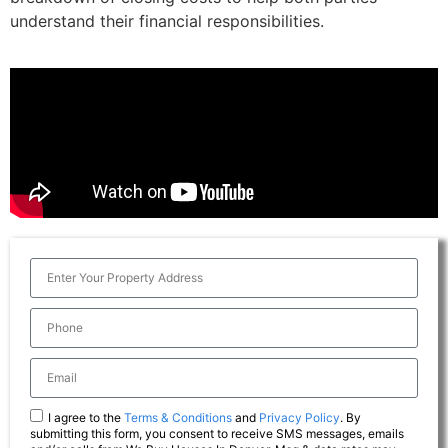
understand their financial responsibilities.
I agree to the
Terms & Conditions
and
Privacy Policy
. By
submitting this form, you consent to receive SMS messages, emails