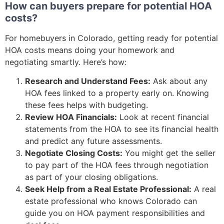
How can buyers prepare for potential HOA
costs?
For homebuyers in Colorado, getting ready for potential
HOA costs means doing your homework and
negotiating smartly. Here’s how:
Research and Understand Fees:
Ask about any
HOA fees linked to a property early on. Knowing
these fees helps with budgeting.
Review HOA Financials:
Look at recent financial
statements from the HOA to see its financial health
and predict any future assessments.
Negotiate Closing Costs:
You might get the seller
to pay part of the HOA fees through negotiation
as part of your closing obligations.
Seek Help from a Real Estate Professional:
A real
estate professional who knows Colorado can
guide you on HOA payment responsibilities and