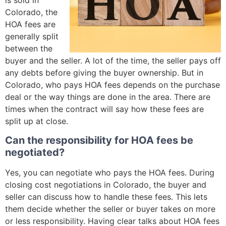
Colorado, the
HOA fees are
generally split
between the
buyer and the seller. A lot of the time, the seller pays off
any debts before giving the buyer ownership. But in
Colorado, who pays HOA fees depends on the purchase
deal or the way things are done in the area. There are
times when the contract will say how these fees are
split up at close.
Can the responsibility for HOA fees be
negotiated?
Yes, you can negotiate who pays the HOA fees. During
closing cost negotiations in Colorado, the buyer and
seller can discuss how to handle these fees. This lets
them decide whether the seller or buyer takes on more
or less responsibility. Having clear talks about HOA fees