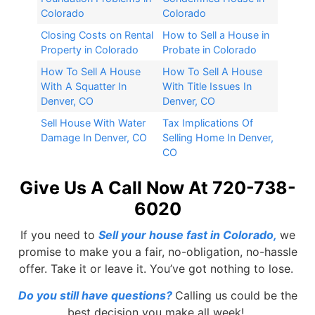
Colorado
Colorado
Closing Costs on Rental
How to Sell a House in
Property in Colorado
Probate in Colorado
How To Sell A House
How To Sell A House
With A Squatter In
With Title Issues In
Denver, CO
Denver, CO
Sell House With Water
Tax Implications Of
Damage In Denver, CO
Selling Home In Denver,
CO
Give Us A Call Now At 720-738-
6020
If you need to
Sell your house fast in Colorado
,
we
promise to make you a fair, no-obligation, no-hassle
offer. Take it or leave it. You’ve got nothing to lose.
Do you still have questions?
Calling us could be the
best decision you make all week!