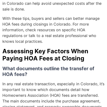
in Colorado can help avoid unexpected costs after the
sale is done.
With these tips, buyers and sellers can better manage
HOA fees during closings in Colorado. For more
information, check resources on specific HOA
regulations or talk to a real estate professional who
knows local practices.
Assessing Key Factors When
Paying HOA Fees at Closing
What documents outline the transfer of
HOA fees?
In any real estate transaction, especially in Colorado, it’s
important to know which documents detail how
Homeowners Association (HOA) fees are transferred.
The main documents include the purchase agreement,
closing statement, and property ownership documents.