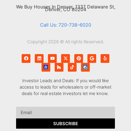
We Buy Houses In Denver, 1337 Delaware St,
Denver, CO 80204
Call Us: 720-738-6020
Copyright 2026 © All rights Reserved.
Investor Leads and Deals: If you would like
access to leads for wholesalers or off-market
deals for real estate investors let me know.
SUBSCRIBE