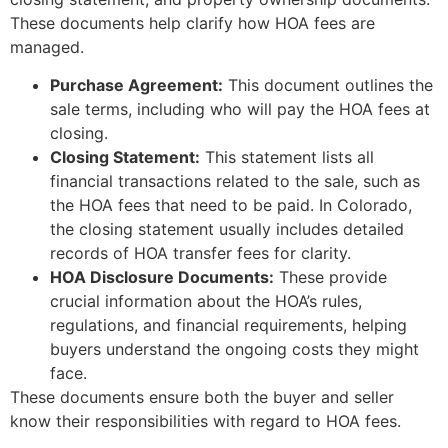
These documents help clarify how HOA fees are
managed.
Purchase Agreement:
This document outlines the
sale terms, including who will pay the HOA fees at
closing.
Closing Statement:
This statement lists all
financial transactions related to the sale, such as
the HOA fees that need to be paid. In Colorado,
the closing statement usually includes detailed
records of HOA transfer fees for clarity.
HOA Disclosure Documents:
These provide
crucial information about the HOA’s rules,
regulations, and financial requirements, helping
buyers understand the ongoing costs they might
face.
These documents ensure both the buyer and seller
know their responsibilities with regard to HOA fees.