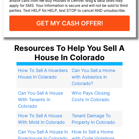
and/or calls from We Buy Houses In Denver. Msg & data rates may
apply for SMS. Your information is secure and will not be sold to third
parties. Text HELP for HELP, text STOP to cancel AND unsubscribe.
GET MY CASH OFFER!
Resources To Help You Sell A
House In Colorado
How To Sell A Hoarders
Can You Sell a Home
House In Colarado
with Asbestos in
Colorado?​
Can You Sell A House
Who Pays Closing
With Tenants In
Costs In Colorado
Colorado
How To Sell A House
Tenant Damage To
With Mold In Colorado
Property In Colorado
Can You Sell A House In
How to Sell a Home
Foreclosure In Colorado
with Code Violations