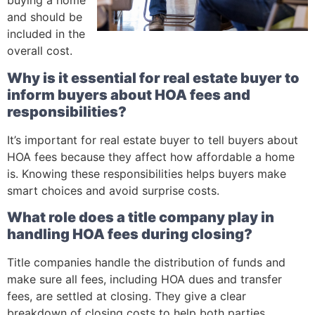
buying a home
and should be
included in the
overall cost.
Why is it essential for real estate buyer to
inform buyers about HOA fees and
responsibilities?
It’s important for real estate buyer to tell buyers about
HOA fees because they affect how affordable a home
is. Knowing these responsibilities helps buyers make
smart choices and avoid surprise costs.
What role does a title company play in
handling HOA fees during closing?
Title companies handle the distribution of funds and
make sure all fees, including HOA dues and transfer
fees, are settled at closing. They give a clear
breakdown of closing costs to help both parties