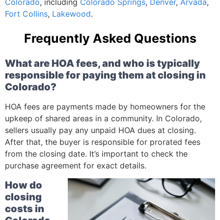
Colorado
, including
Colorado Springs
,
Denver
,
Arvada
,
Fort Collins
,
Lakewood
.
Frequently Asked Questions
What are HOA fees, and who is typically
responsible for paying them at closing in
Colorado?
HOA fees are payments made by homeowners for the
upkeep of shared areas in a community. In Colorado,
sellers usually pay any unpaid HOA dues at closing.
After that, the buyer is responsible for prorated fees
from the closing date. It’s important to check the
purchase agreement for exact details.
How do
closing
costs in