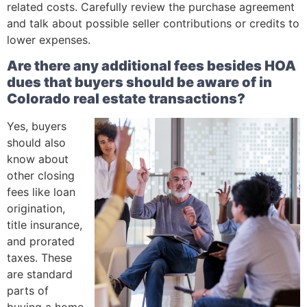
related costs. Carefully review the purchase agreement
and talk about possible seller contributions or credits to
lower expenses.
Are there any additional fees besides HOA
dues that buyers should be aware of in
Colorado real estate transactions?
Yes, buyers
should also
know about
other closing
fees like loan
origination,
title insurance,
and prorated
taxes. These
are standard
parts of