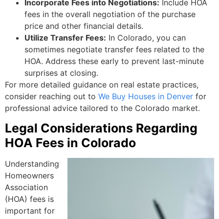
Incorporate Fees into Negotiations:
Include HOA
fees in the overall negotiation of the purchase
price and other financial details.
Utilize Transfer Fees:
In Colorado, you can
sometimes negotiate transfer fees related to the
HOA. Address these early to prevent last-minute
surprises at closing.
For more detailed guidance on real estate practices,
consider reaching out to
We Buy Houses in Denver
for
professional advice tailored to the Colorado market.
Legal Considerations Regarding
HOA Fees in Colorado
Understanding
Homeowners
Association
(HOA) fees is
important for