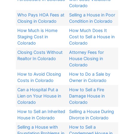
Colorado
Who Pays HOA Fees at
Selling a House in Poor
Closing in Colorado
Condition in Colorado
How Much is Home
How Much Does It
Staging Cost in
Cost to Sell a House in
Colorado
Colorado
Closing Costs Without
Attorney Fees for
Realtor In Colorado​
House Closing in
Colorado​
How to Avoid Closing
How to Do a Sale by
Costs in Colorado
Owner in Colorado
Can a Hospital Put a
How to Sell a Fire
Lien on Your House in
Damage House in
Colorado
Colorado
How to Sell an Inherited
Selling a House During
House in Colorado​
Divorce in Colorado​
Selling a House with
How to Sell a
Foundation Problems in
Condemned House in