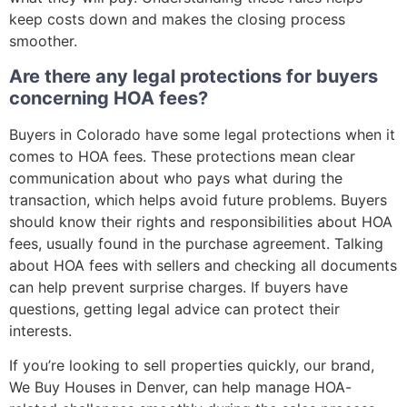
keep costs down and makes the closing process
smoother.
Are there any legal protections for buyers
concerning HOA fees?
Buyers in Colorado have some legal protections when it
comes to HOA fees. These protections mean clear
communication about who pays what during the
transaction, which helps avoid future problems. Buyers
should know their rights and responsibilities about HOA
fees, usually found in the purchase agreement. Talking
about HOA fees with sellers and checking all documents
can help prevent surprise charges. If buyers have
questions, getting legal advice can protect their
interests.
If you’re looking to sell properties quickly, our brand,
We Buy Houses in Denver, can help manage HOA-