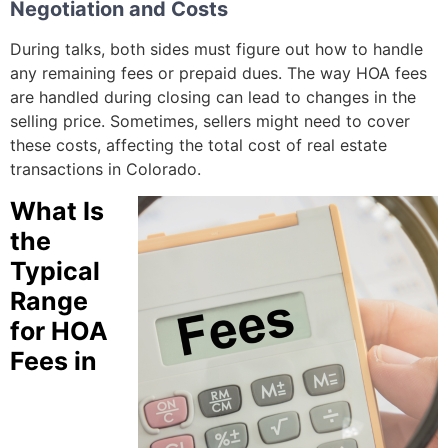
Negotiation and Costs
During talks, both sides must figure out how to handle
any remaining fees or prepaid dues. The way HOA fees
are handled during closing can lead to changes in the
selling price. Sometimes, sellers might need to cover
these costs, affecting the total cost of real estate
transactions in Colorado.
What Is
the
Typical
Range
for HOA
Fees in