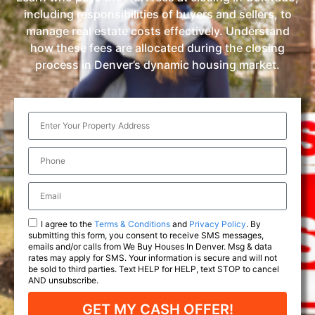
including responsibilities of buyers and sellers, to
manage real estate costs effectively. Understand
how these fees are allocated during the closing
process in Denver’s dynamic housing market.
I agree to the
Terms & Conditions
and
Privacy Policy
. By
submitting this form, you consent to receive SMS messages,
emails and/or calls from We Buy Houses In Denver. Msg & data
rates may apply for SMS. Your information is secure and will not
be sold to third parties. Text HELP for HELP, text STOP to cancel
AND unsubscribe.
GET MY CASH OFFER!