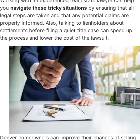
Working with an experienced real estate lawyer can help
you
navigate these tricky situations
by ensuring that all
legal steps are taken and that any potential claims are
properly informed. Also, talking to lienholders about
settlements before filing a quiet title case can speed up
the process and lower the cost of the lawsuit.
Denver homeowners can improve their chances of selling