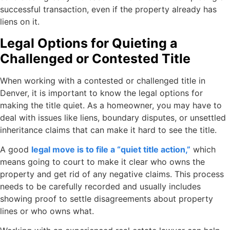
successful transaction, even if the property already has
liens on it.
Legal Options for Quieting a
Challenged or Contested Title
When working with a contested or challenged title in
Denver, it is important to know the legal options for
making the title quiet. As a homeowner, you may have to
deal with issues like liens, boundary disputes, or unsettled
inheritance claims that can make it hard to see the title.
A good
legal move is to file a “quiet title action,”
which
means going to court to make it clear who owns the
property and get rid of any negative claims. This process
needs to be carefully recorded and usually includes
showing proof to settle disagreements about property
lines or who owns what.