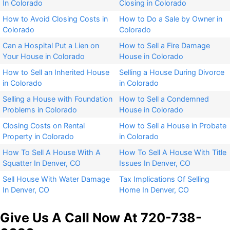
In Colorado​
Closing in Colorado​
How to Avoid Closing Costs in
How to Do a Sale by Owner in
Colorado
Colorado
Can a Hospital Put a Lien on
How to Sell a Fire Damage
Your House in Colorado
House in Colorado
How to Sell an Inherited House
Selling a House During Divorce
in Colorado​
in Colorado​
Selling a House with Foundation
How to Sell a Condemned
Problems in Colorado
House in Colorado
Closing Costs on Rental
How to Sell a House in Probate
Property in Colorado
in Colorado
How To Sell A House With A
How To Sell A House With Title
Squatter In Denver, CO
Issues In Denver, CO
Sell House With Water Damage
Tax Implications Of Selling
In Denver, CO
Home In Denver, CO
Give Us A Call Now At 720-738-