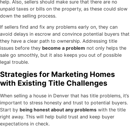
help. Also, sellers should make sure that there are no
unpaid taxes or bills on the property, as these could slow
down the selling process.
If sellers find and fix any problems early on, they can
avoid delays in escrow and convince potential buyers that
they have a clear path to ownership. Addressing title
issues before they
become a problem
not only helps the
sale go smoothly, but it also keeps you out of possible
legal trouble.
Strategies for Marketing Homes
with Existing Title Challenges
When selling a house in Denver that has title problems, it’s
important to stress honesty and trust to potential buyers.
Start by
being honest about any problems
with the title
right away. This will help build trust and keep buyer
expectations in check.