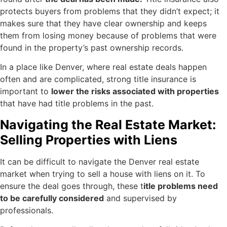
protects buyers from problems that they didn’t expect; it
makes sure that they have clear ownership and keeps
them from losing money because of problems that were
found in the property’s past ownership records.
In a place like Denver, where real estate deals happen
often and are complicated, strong title insurance is
important to
lower the risks associated with properties
that have had title problems in the past.
Navigating the Real Estate Market:
Selling Properties with Liens
It can be difficult to navigate the Denver real estate
market when trying to sell a house with liens on it. To
ensure the deal goes through, these t
itle problems need
to be carefully considered
and supervised by
professionals.