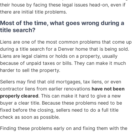
their house by facing these legal issues head-on, even if
there are initial title problems.
Most of the time, what goes wrong during a
title search?
Liens are one of the most common problems that come up
during a title search for a Denver home that is being sold.
Liens are legal claims or holds on a property, usually
because of unpaid taxes or bills. They can make it much
harder to sell the property.
Sellers may find that old mortgages, tax liens, or even
contractor liens from earlier renovations
have not been
properly cleared
. This can make it hard to give a new
buyer a clear title. Because these problems need to be
fixed before the closing, sellers need to do a full title
check as soon as possible.
Finding these problems early on and fixing them with the