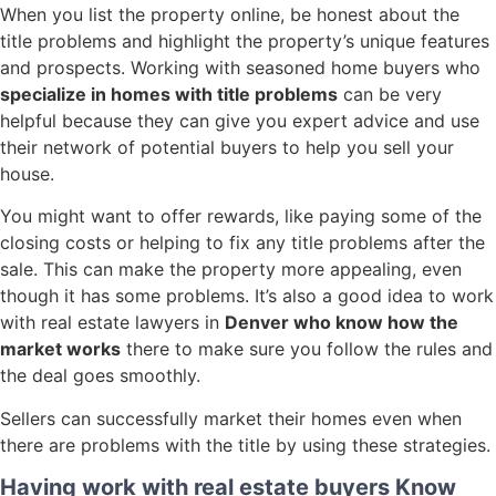
When you list the property online, be honest about the
title problems and highlight the property’s unique features
and prospects. Working with seasoned home buyers who
specialize in homes with title problems
can be very
helpful because they can give you expert advice and use
their network of potential buyers to help you sell your
house.
You might want to offer rewards, like paying some of the
closing costs or helping to fix any title problems after the
sale. This can make the property more appealing, even
though it has some problems. It’s also a good idea to work
with real estate lawyers in
Denver who know how the
market works
there to make sure you follow the rules and
the deal goes smoothly.
Sellers can successfully market their homes even when
there are problems with the title by using these strategies.
Having work with real estate buyers Know