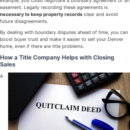
example, you could negotiate a boundary agreement or an
easement. Legally recording these agreements is
necessary to keep property records
clear and avoid
future disagreements.
By dealing with boundary disputes ahead of time, you can
boost buyer trust and make it easier to sell your Denver
home, even if there are title problems.
How a Title Company Helps with Closing
Sales
A