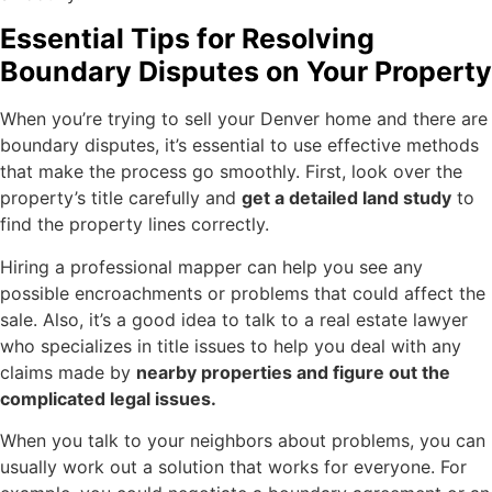
Essential Tips for Resolving
Boundary Disputes on Your Property
When you’re trying to sell your Denver home and there are
boundary disputes, it’s essential to use effective methods
that make the process go smoothly. First, look over the
property’s title carefully and
get a detailed land study
to
find the property lines correctly.
Hiring a professional mapper can help you see any
possible encroachments or problems that could affect the
sale. Also, it’s a good idea to talk to a real estate lawyer
who specializes in title issues to help you deal with any
claims made by
nearby properties and figure out the
complicated legal issues.
When you talk to your neighbors about problems, you can
usually work out a solution that works for everyone. For