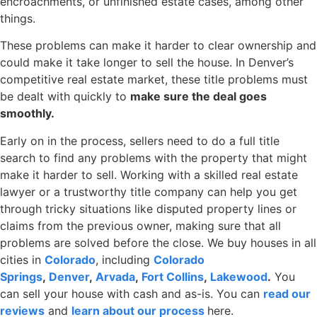
encroachments, or unfinished estate cases, among other
things.
These problems can make it harder to clear ownership and
could make it take longer to sell the house. In Denver’s
competitive real estate market, these title problems must
be dealt with quickly to
make sure the deal goes
smoothly.
Early on in the process, sellers need to do a full title
search to find any problems with the property that might
make it harder to sell. Working with a skilled real estate
lawyer or a trustworthy title company can help you get
through tricky situations like disputed property lines or
claims from the previous owner, making sure that all
problems are solved before the close. We buy houses in all
cities
in
Colorado
, including
Colorado
Springs
,
Denver
,
Arvada
,
Fort Collins
,
Lakewood
.
You
can sell your house with cash and as-is. You can
read our
reviews
and
learn about our process
here.