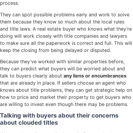
process.
They can spot possible problems early and work to solve
them because they know so much about the local rules
and title laws. A real estate buyer who knows what they’re
doing will work closely with title companies and lawyers
to make sure all the paperwork is correct and full. This will
keep the closing from being delayed or disputed.
Because they’ve worked with similar properties before,
they can predict what buyers will be worried about and
talk to buyers clearly about
any liens or encumbrances
that are already in place. If sellers choose an agent who
knows about title problems, they can get strategic help on
how to price and market their property to get buyers who
are willing to invest even though there may be problems.
Talking with buyers about their concerns
about clouded titles