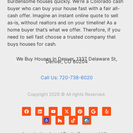
burdensome houses quickly. We’re a Colorado cash
buyer who can buy your house fast with a fair all-
cash offer. Imagine an instant online quote to sell
as-is, without realtors and on your timeline! As a
home buyer that’s what we offer. Therefore, if you
need to sell fast choose a trusted company that
buys houses for cash.
We Buy Houses In Denver, 1337 Delaware St,
Denver, CO 80204
Call Us: 720-738-6020
Copyright 2026 © All rights Reserved.