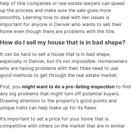
help of title companies or real estate lawyers can speed
up the process and make sure the sale goes more
smoothly. Learning how to deal with lien issues is
important for anyone in Denver who wants to sell their
home even though there are problems with the title.
How do I sell my house that is in bad shape?
It can be hard to sell a house that is in bad shape,
especially in Denver, but it’s not impossible. Homeowners
who are having problems with their titles need to use
good methods to get through the real estate market.
First, you
might want to do a pre-listing inspection
to find
any big problems that might turn off potential buyers.
Drawing attention to the property’s good points and
unique traits can help make up for its flaws.
It’s important to set a price for your home that is
competitive with others on the market that are in similar