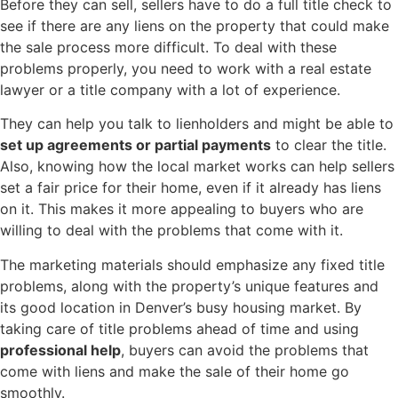
Before they can sell, sellers have to do a full title check to
see if there are any liens on the property that could make
the sale process more difficult. To deal with these
problems properly, you need to work with a real estate
lawyer or a title company with a lot of experience.
They can help you talk to lienholders and might be able to
set up agreements or partial payments
to clear the title.
Also, knowing how the local market works can help sellers
set a fair price for their home, even if it already has liens
on it. This makes it more appealing to buyers who are
willing to deal with the problems that come with it.
The marketing materials should emphasize any fixed title
problems, along with the property’s unique features and
its good location in Denver’s busy housing market. By
taking care of title problems ahead of time and using
professional help
, buyers can avoid the problems that
come with liens and make the sale of their home go
smoothly.