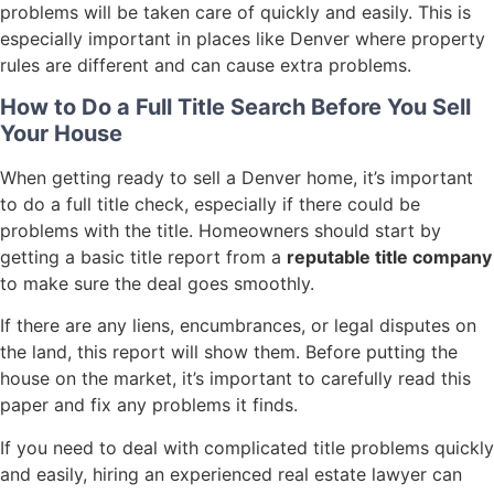
problems will be taken care of quickly and easily. This is
especially important in places like Denver where property
rules are different and can cause extra problems.
How to Do a Full Title Search Before You Sell
Your House
When getting ready to sell a Denver home, it’s important
to do a full title check, especially if there could be
problems with the title. Homeowners should start by
getting a basic title report from a
reputable title company
to make sure the deal goes smoothly.
If there are any liens, encumbrances, or legal disputes on
the land, this report will show them. Before putting the
house on the market, it’s important to carefully read this
paper and fix any problems it finds.
If you need to deal with complicated title problems quickly
and easily, hiring an experienced real estate lawyer can