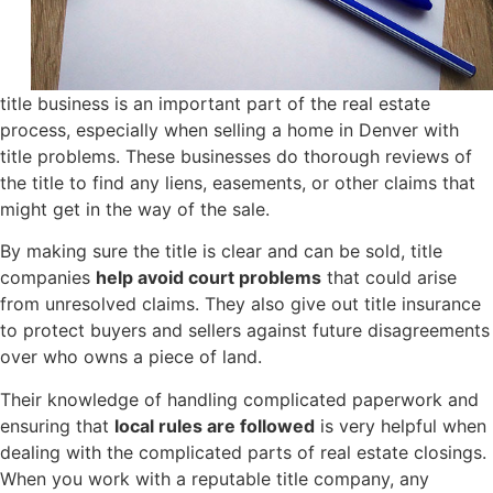
title business is an important part of the real estate
process, especially when selling a home in Denver with
title problems. These businesses do thorough reviews of
the title to find any liens, easements, or other claims that
might get in the way of the sale.
By making sure the title is clear and can be sold, title
companies
help avoid court problems
that could arise
from unresolved claims. They also give out title insurance
to protect buyers and sellers against future disagreements
over who owns a piece of land.
Their knowledge of handling complicated paperwork and
ensuring that
local rules are followed
is very helpful when
dealing with the complicated parts of real estate closings.
When you work with a reputable title company, any