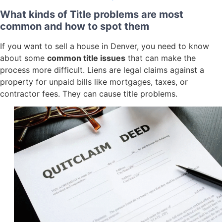
What kinds of Title problems are most
common and how to spot them
If you want to sell a house in Denver, you need to know
about some
common title issues
that can make the
process more difficult. Liens are legal claims against a
property for unpaid bills like mortgages, taxes, or
contractor fees. They can cause title problems.