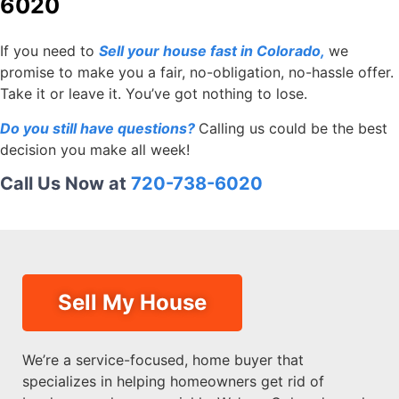
6020
If you need to
Sell your house fast in Colorado
,
we
promise to make you a fair, no-obligation, no-hassle offer.
Take it or leave it. You’ve got nothing to lose.
Do you still have questions?
Calling us could be the best
decision you make all week!
Call Us Now at
720-738-6020
Sell My House
We’re a service-focused, home buyer that
specializes in helping homeowners get rid of