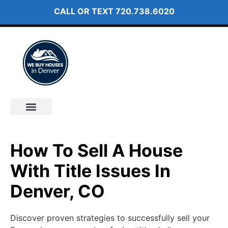
CALL OR TEXT
720.738.6020
How It Works
About Us
How To Sell A House
With Title Issues In
Denver, CO
Discover proven strategies to successfully sell your