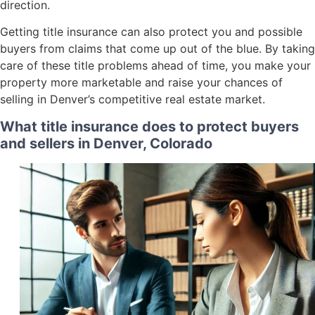
direction.
Getting title insurance can also protect you and possible
buyers from claims that come up out of the blue. By taking
care of these title problems ahead of time, you make your
property more marketable and raise your chances of
selling in Denver’s competitive real estate market.
What title insurance does to protect buyers
and sellers in Denver, Colorado