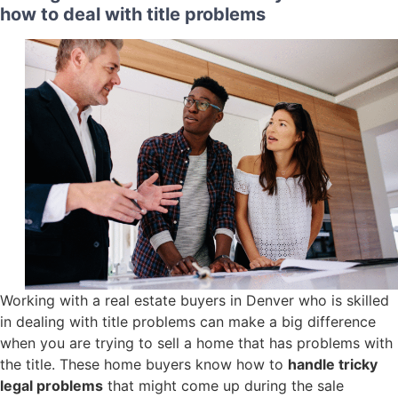
how to deal with title problems
Working with a real estate buyers in Denver who is skilled
in dealing with title problems can make a big difference
when you are trying to sell a home that has problems with
the title. These home buyers know how to
handle tricky
legal problems
that might come up during the sale