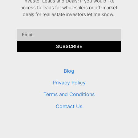
Investor Leads and Deals: If you would like
access to leads for wholesalers or off-market
deals for real estate investors let me know.
SUBSCRIBE
Blog
Privacy Policy
Terms and Conditions
Contact Us