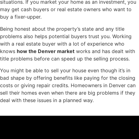
situations. If you market your home as an investment, you
may get cash buyers or real estate owners who want to
buy a fixer-upper.
Being honest about the property’s state and any title
problems also helps potential buyers trust you. Working
with a real estate buyer with a lot of experience who
knows
how the Denver market
works and has dealt with
title problems before can speed up the selling process.
You might be able to sell your house even though it’s in
bad shape by offering benefits like paying for the closing
costs or giving repair credits. Homeowners in Denver can
sell their homes even when there are big problems if they
deal with these issues in a planned way.