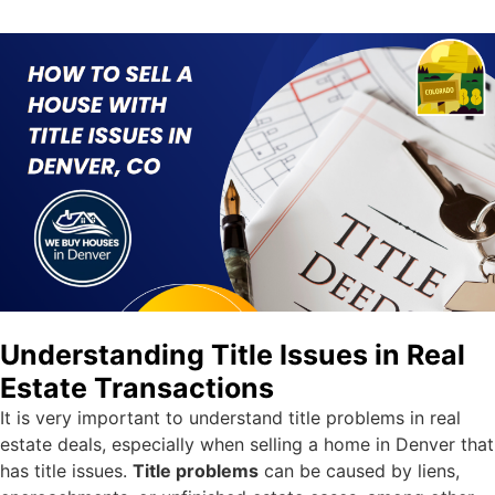
Understanding Title Issues in Real
Estate Transactions
It is very important to understand title problems in real
estate deals, especially when selling a home in Denver that
has title issues.
Title problems
can be caused by liens,