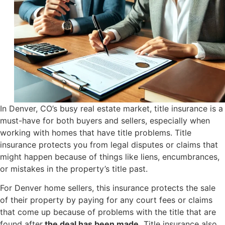
In Denver, CO’s busy real estate market, title insurance is a
must-have for both buyers and sellers, especially when
working with homes that have title problems. Title
insurance protects you from legal disputes or claims that
might happen because of things like liens, encumbrances,
or mistakes in the property’s title past.
For Denver home sellers, this insurance protects the sale
of their property by paying for any court fees or claims
that come up because of problems with the title that are
found after
the deal has been made.
Title insurance also