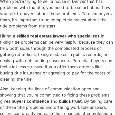
When you’re trying to sell a house in Denver that has
problems with the title, you need to be smart about how
you talk to buyers about those problems. To calm buyers’
fears, it’s important to be completely honest about the
title problems from the start.
Hiring a
skilled real estate lawyer who specializes
in
fixing title problems can be very helpful because they can
help both sides through the complicated process of
getting rid of liens, fixing mistakes in public records, or
dealing with outstanding easements. Potential buyers can
feel a lot less stressed if you offer them options like
buying title insurance or agreeing to pay for the costs of
clearing the title.
Also, keeping the lines of communication open and
showing that you’re committed to fixing these problems
gives
buyers confidence
and
builds trust.
By taking care
of these title problems and offering workable answers,
sellers can greatly increase their chances of completing a