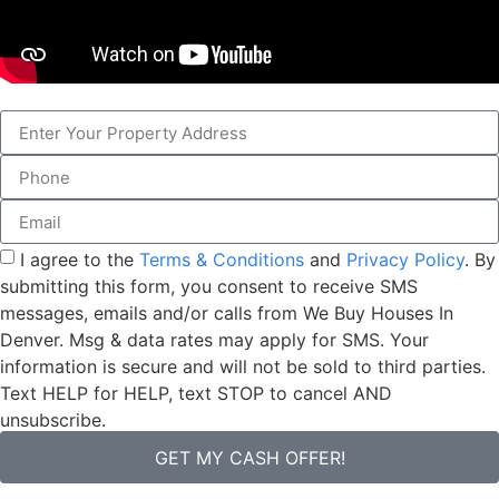
I agree to the
Terms & Conditions
and
Privacy Policy
. By
submitting this form, you consent to receive SMS
messages, emails and/or calls from We Buy Houses In
Denver. Msg & data rates may apply for SMS. Your
information is secure and will not be sold to third parties.
Text HELP for HELP, text STOP to cancel AND
unsubscribe.
GET MY CASH OFFER!