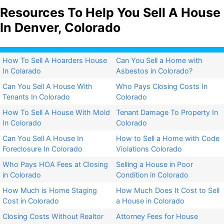
Resources To Help You Sell A House
In Denver, Colorado
How To Sell A Hoarders House
Can You Sell a Home with
In Colarado
Asbestos in Colorado?​
Can You Sell A House With
Who Pays Closing Costs In
Tenants In Colorado
Colorado
How To Sell A House With Mold
Tenant Damage To Property In
In Colorado
Colorado
Can You Sell A House In
How to Sell a Home with Code
Foreclosure In Colorado
Violations Colorado
Who Pays HOA Fees at Closing
Selling a House in Poor
in Colorado
Condition in Colorado
How Much is Home Staging
How Much Does It Cost to Sell
Cost in Colorado
a House in Colorado
Closing Costs Without Realtor
Attorney Fees for House