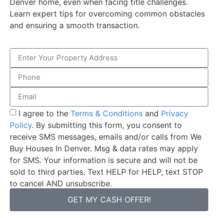
Denver home, even when facing title challenges.
Learn expert tips for overcoming common obstacles
and ensuring a smooth transaction.
I agree to the
Terms & Conditions
and
Privacy
Policy
. By submitting this form, you consent to
receive SMS messages, emails and/or calls from We
Buy Houses In Denver. Msg & data rates may apply
for SMS. Your information is secure and will not be
sold to third parties. Text HELP for HELP, text STOP
to cancel AND unsubscribe.
GET MY CASH OFFER!