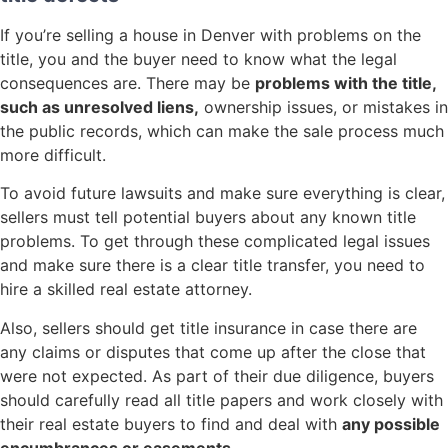
If you’re selling a house in Denver with problems on the
title, you and the buyer need to know what the legal
consequences are. There may be
problems with the title,
such as unresolved liens,
ownership issues, or mistakes in
the public records, which can make the sale process much
more difficult.
To avoid future lawsuits and make sure everything is clear,
sellers must tell potential buyers about any known title
problems. To get through these complicated legal issues
and make sure there is a clear title transfer, you need to
hire a skilled real estate attorney.
Also, sellers should get title insurance in case there are
any claims or disputes that come up after the close that
were not expected. As part of their due diligence, buyers
should carefully read all title papers and work closely with
their real estate buyers to find and deal with
any possible
encumbrances or easements
.