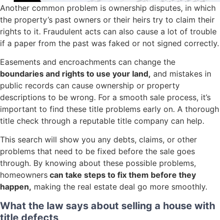
Another common problem is ownership disputes, in which
the property’s past owners or their heirs try to claim their
rights to it. Fraudulent acts can also cause a lot of trouble
if a paper from the past was faked or not signed correctly.
Easements and encroachments can change the
boundaries and rights to use your land,
and mistakes in
public records can cause ownership or property
descriptions to be wrong. For a smooth sale process, it’s
important to find these title problems early on. A thorough
title check through a reputable title company can help.
This search will show you any debts, claims, or other
problems that need to be fixed before the sale goes
through. By knowing about these possible problems,
homeowners
can take steps to fix them before they
happen,
making the real estate deal go more smoothly.
What the law says about selling a house with
title defects