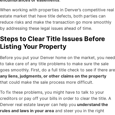
When working with properties in Denver’s competitive real
estate market that have title defects, both parties can
reduce risks and make the transaction go more smoothly
by addressing these legal issues ahead of time.
Steps to Clear Title Issues Before
Listing Your Property
Before you put your Denver home on the market, you need
to take care of any title problems to make sure the sale
goes smoothly. First, do a full title check to see if there are
any liens, judgments, or other claims on the property
that could make the sale process more difficult.
To fix these problems, you might have to talk to your
creditors or pay off your bills in order to clear the title. A
Denver real estate lawyer can help you
understand the
rules and laws in your area
and steer you in the right