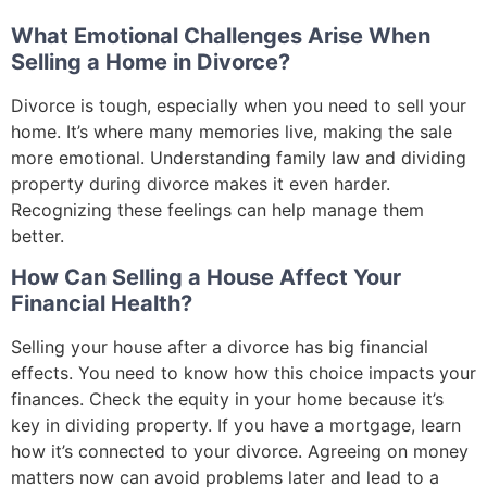
What Emotional Challenges Arise When
Selling a Home in Divorce?
Divorce is tough, especially when you need to sell your
home. It’s where many memories live, making the sale
more emotional. Understanding family law and dividing
property during divorce makes it even harder.
Recognizing these feelings can help manage them
better.
How Can Selling a House Affect Your
Financial Health?
Selling your house after a divorce has big financial
effects. You need to know how this choice impacts your
finances. Check the equity in your home because it’s
key in dividing property. If you have a mortgage, learn
how it’s connected to your divorce. Agreeing on money
matters now can avoid problems later and lead to a