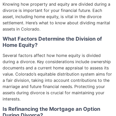
Knowing how property and equity are divided during a
divorce is important for your financial future. Each
asset, including home equity, is vital in the divorce
settlement. Here’s what to know about dividing marital
assets in Colorado.
What Factors Determine the Division of
Home Equity?
Several factors affect how home equity is divided
during a divorce. Key considerations include ownership
documents and a current home appraisal to assess its
value. Colorado’s equitable distribution system aims for
a fair division, taking into account contributions to the
marriage and future financial needs. Protecting your
assets during divorce is crucial for maintaining your
interests.
Is Refinancing the Mortgage an Option
During Divorce?