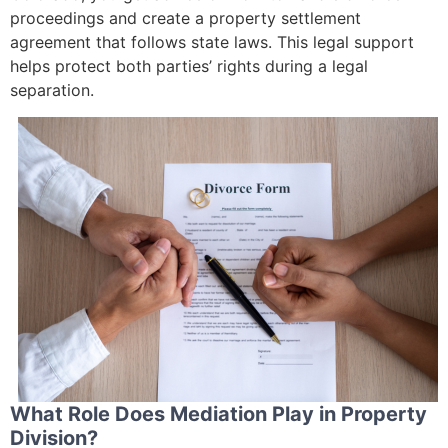
proceedings and create a property settlement
agreement that follows state laws. This legal support
helps protect both parties’ rights during a legal
separation.
What Role Does Mediation Play in Property
Division?