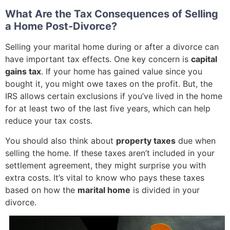
What Are the Tax Consequences of Selling
a Home Post-Divorce?
Selling your marital home during or after a divorce can
have important tax effects. One key concern is
capital
gains tax
. If your home has gained value since you
bought it, you might owe taxes on the profit. But, the
IRS allows certain exclusions if you’ve lived in the home
for at least two of the last five years, which can help
reduce your tax costs.
You should also think about
property taxes
due when
selling the home. If these taxes aren’t included in your
settlement agreement, they might surprise you with
extra costs. It’s vital to know who pays these taxes
based on how the
marital home
is divided in your
divorce.