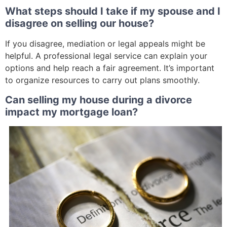
What steps should I take if my spouse and I
disagree on selling our house?
If you disagree, mediation or legal appeals might be
helpful. A professional legal service can explain your
options and help reach a fair agreement. It’s important
to organize resources to carry out plans smoothly.
Can selling my house during a divorce
impact my mortgage loan?