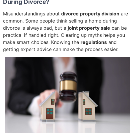
During Divorce?
Misunderstandings about
divorce property division
are
common. Some people think selling a home during
divorce is always bad, but a
joint property sale
can be
practical if handled right. Clearing up myths helps you
make smart choices. Knowing the
regulations
and
getting expert advice can make the process easier.