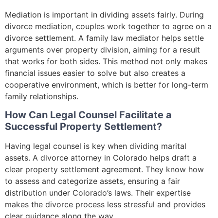
Mediation is important in dividing assets fairly. During
divorce mediation, couples work together to agree on a
divorce settlement. A family law mediator helps settle
arguments over property division, aiming for a result
that works for both sides. This method not only makes
financial issues easier to solve but also creates a
cooperative environment, which is better for long-term
family relationships.
How Can Legal Counsel Facilitate a
Successful Property Settlement?
Having legal counsel is key when dividing marital
assets. A divorce attorney in Colorado helps draft a
clear property settlement agreement. They know how
to assess and categorize assets, ensuring a fair
distribution under Colorado’s laws. Their expertise
makes the divorce process less stressful and provides
clear guidance along the way.