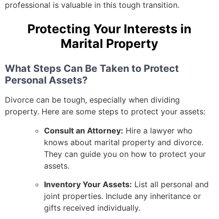
professional is valuable in this tough transition.
Protecting Your Interests in
Marital Property
What Steps Can Be Taken to Protect
Personal Assets?
Divorce can be tough, especially when dividing
property. Here are some steps to protect your assets:
Consult an Attorney:
Hire a lawyer who
knows about marital property and divorce.
They can guide you on how to protect your
assets.
Inventory Your Assets:
List all personal and
joint properties. Include any inheritance or
gifts received individually.