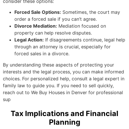
consider these options:
Forced Sale Options:
Sometimes, the court may
order a forced sale if you can’t agree.
Divorce Mediation:
Mediation focused on
property can help resolve disputes.
Legal Action:
If disagreements continue, legal help
through an attorney is crucial, especially for
forced sales in a divorce.
By understanding these aspects of protecting your
interests and the legal process, you can make informed
choices. For personalized help, consult a legal expert in
family law to guide you. If you need to sell quickly,
reach out to We Buy Houses in Denver for professional
sup
Tax Implications and Financial
Planning