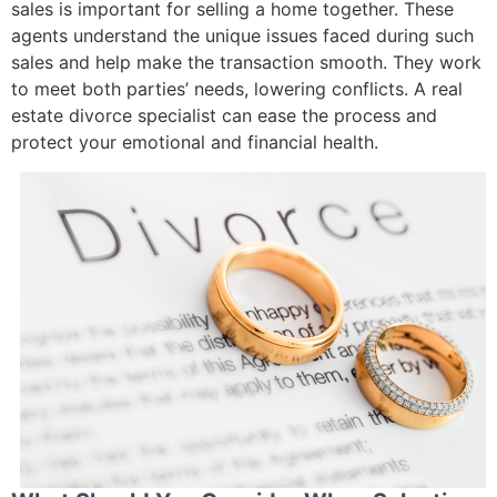
sales is important for selling a home together. These
agents understand the unique issues faced during such
sales and help make the transaction smooth. They work
to meet both parties’ needs, lowering conflicts. A real
estate divorce specialist can ease the process and
protect your emotional and financial health.