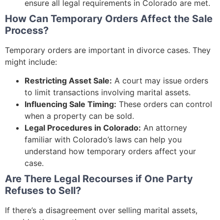
ensure all legal requirements in Colorado are met.
How Can Temporary Orders Affect the Sale
Process?
Temporary orders are important in divorce cases. They
might include:
Restricting Asset Sale:
A court may issue orders
to limit transactions involving marital assets.
Influencing Sale Timing:
These orders can control
when a property can be sold.
Legal Procedures in Colorado:
An attorney
familiar with Colorado’s laws can help you
understand how temporary orders affect your
case.
Are There Legal Recourses if One Party
Refuses to Sell?
If there’s a disagreement over selling marital assets,