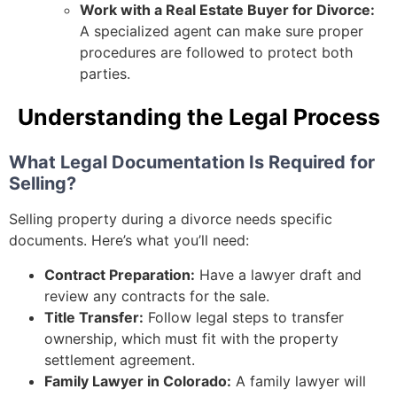
Work with a Real Estate Buyer for Divorce:
A specialized agent can make sure proper
procedures are followed to protect both
parties.
Understanding the Legal Process
What Legal Documentation Is Required for
Selling?
Selling property during a divorce needs specific
documents. Here’s what you’ll need:
Contract Preparation:
Have a lawyer draft and
review any contracts for the sale.
Title Transfer:
Follow legal steps to transfer
ownership, which must fit with the property
settlement agreement.
Family Lawyer in Colorado:
A family lawyer will