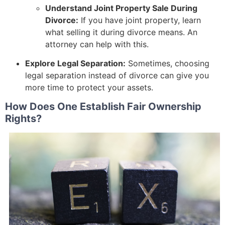
Understand Joint Property Sale During
Divorce:
If you have joint property, learn
what selling it during divorce means. An
attorney can help with this.
Explore Legal Separation:
Sometimes, choosing
legal separation instead of divorce can give you
more time to protect your assets.
How Does One Establish Fair Ownership
Rights?