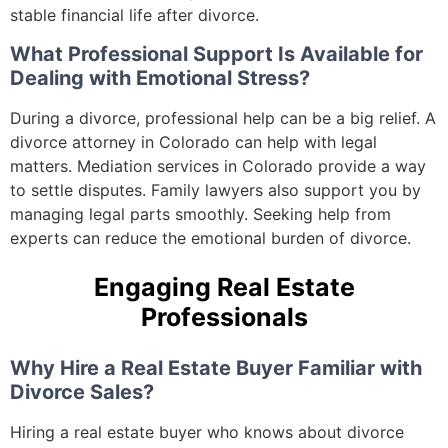
stable financial life after divorce.
What Professional Support Is Available for
Dealing with Emotional Stress?
During a divorce, professional help can be a big relief. A
divorce attorney in Colorado can help with legal
matters. Mediation services in Colorado provide a way
to settle disputes. Family lawyers also support you by
managing legal parts smoothly. Seeking help from
experts can reduce the emotional burden of divorce.
Engaging Real Estate
Professionals
Why Hire a Real Estate Buyer Familiar with
Divorce Sales?
Hiring a real estate buyer who knows about divorce