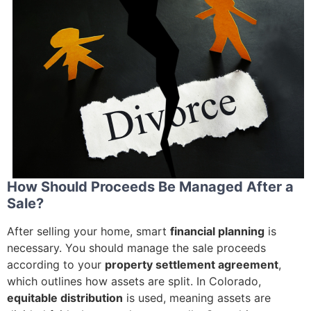
How Should Proceeds Be Managed After a
Sale?
After selling your home, smart
financial planning
is
necessary. You should manage the sale proceeds
according to your
property settlement agreement
,
which outlines how assets are split. In Colorado,
equitable distribution
is used, meaning assets are