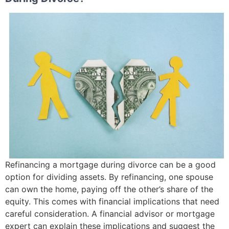
Refinancing a mortgage during divorce can be a good
option for dividing assets. By refinancing, one spouse
can own the home, paying off the other’s share of the
equity. This comes with financial implications that need
careful consideration. A financial advisor or mortgage
expert can explain these implications and suggest the