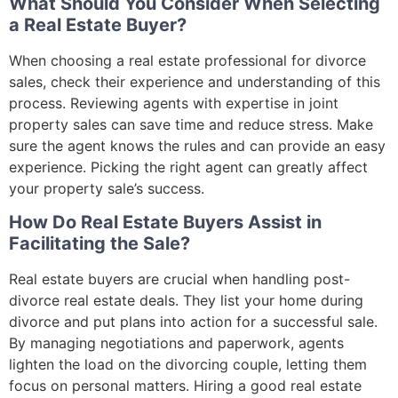
What Should You Consider When Selecting
a Real Estate Buyer?
When choosing a real estate professional for divorce
sales, check their experience and understanding of this
process. Reviewing agents with expertise in joint
property sales can save time and reduce stress. Make
sure the agent knows the rules and can provide an easy
experience. Picking the right agent can greatly affect
your property sale’s success.
How Do Real Estate Buyers Assist in
Facilitating the Sale?
Real estate buyers are crucial when handling post-
divorce real estate deals. They list your home during
divorce and put plans into action for a successful sale.
By managing negotiations and paperwork, agents
lighten the load on the divorcing couple, letting them
focus on personal matters. Hiring a good real estate