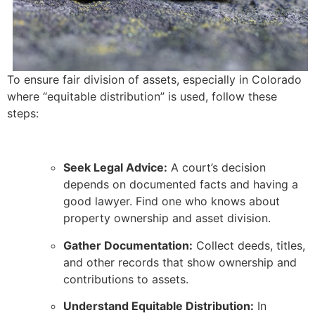
To ensure fair division of assets, especially in Colorado
where “equitable distribution” is used, follow these
steps:
Seek Legal Advice:
A court’s decision
depends on documented facts and having a
good lawyer. Find one who knows about
property ownership and asset division.
Gather Documentation:
Collect deeds, titles,
and other records that show ownership and
contributions to assets.
Understand Equitable Distribution:
In