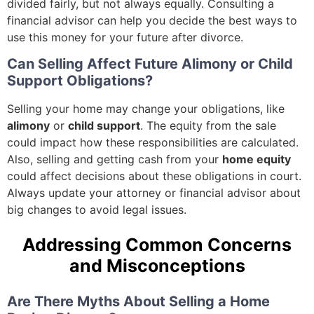
divided fairly, but not always equally. Consulting a
financial advisor can help you decide the best ways to
use this money for your future after divorce.
Can Selling Affect Future Alimony or Child
Support Obligations?
Selling your home may change your obligations, like
alimony
or
child support
. The equity from the sale
could impact how these responsibilities are calculated.
Also, selling and getting cash from your
home equity
could affect decisions about these obligations in court.
Always update your attorney or financial advisor about
big changes to avoid legal issues.
Addressing Common Concerns
and Misconceptions
Are There Myths About Selling a Home