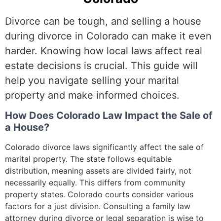
Divorce can be tough, and selling a house
during divorce in Colorado can make it even
harder. Knowing how local laws affect real
estate decisions is crucial. This guide will
help you navigate selling your marital
property and make informed choices.
How Does Colorado Law Impact the Sale of
a House?
Colorado divorce laws significantly affect the sale of
marital property. The state follows equitable
distribution, meaning assets are divided fairly, not
necessarily equally. This differs from community
property states. Colorado courts consider various
factors for a just division. Consulting a family law
attorney during divorce or legal separation is wise to