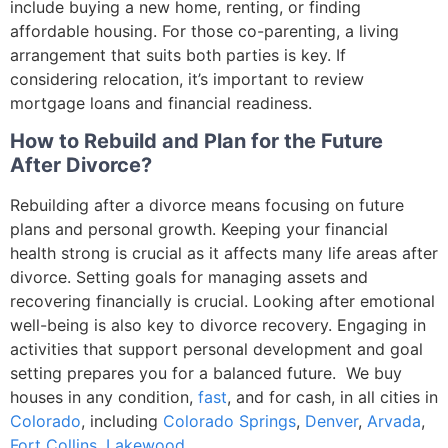
include buying a new home, renting, or finding
affordable housing. For those co-parenting, a living
arrangement that suits both parties is key. If
considering relocation, it’s important to review
mortgage loans and financial readiness.
How to Rebuild and Plan for the Future
After Divorce?
Rebuilding after a divorce means focusing on future
plans and personal growth. Keeping your financial
health strong is crucial as it affects many life areas after
divorce. Setting goals for managing assets and
recovering financially is crucial. Looking after emotional
well-being is also key to divorce recovery. Engaging in
activities that support personal development and goal
setting prepares you for a balanced future. We buy
houses in any condition,
fast
, and for cash, in all cities
in
Colorado
, including
Colorado Springs
,
Denver
,
Arvada
,
Fort Collins
,
Lakewood
.