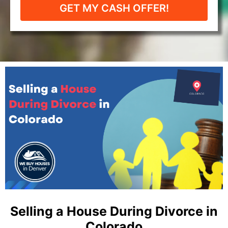
GET MY CASH OFFER!
Selling a House During Divorce in
Colorado