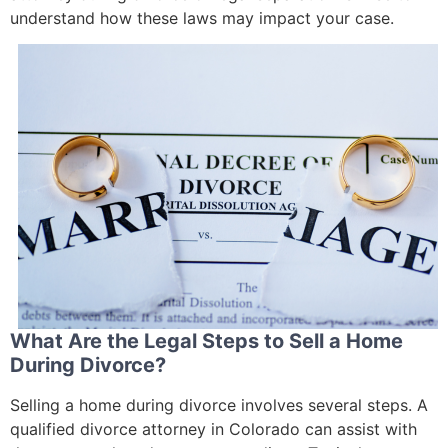
understand how these laws may impact your case.
What Are the Legal Steps to Sell a Home
During Divorce?
Selling a home during divorce involves several steps. A
qualified divorce attorney in Colorado can assist with