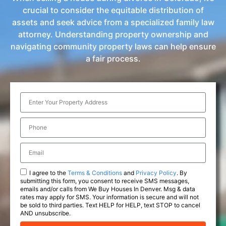
crucial to consider the equitable distribution of
assets and seek advice from a specialized family law
attorney. Understanding property ownership and
navigating community property laws can help ensure
a fair process.
I agree to the
Terms & Conditions
and
Privacy Policy
. By
submitting this form, you consent to receive SMS messages,
emails and/or calls from We Buy Houses In Denver. Msg & data
rates may apply for SMS. Your information is secure and will not
be sold to third parties. Text HELP for HELP, text STOP to cancel
AND unsubscribe.