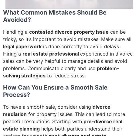
What Common Mistakes Should Be
Avoided?
Handling a
contested divorce property issue
can be
tricky, so it’s important to avoid mistakes. Make sure all
legal paperwork
is done correctly to avoid delays.
Hiring a
real estate professional
experienced in divorce
sales can be very helpful to manage details and avoid
problems. Communicate clearly and use
problem-
solving strategies
to reduce stress.
How Can You Ensure a Smooth Sale
Process?
To have a smooth sale, consider using
divorce
mediation
for property issues. This can lead to more
peaceful resolutions. Starting with
pre-divorce real
estate planning
helps both parties understand their
options for smooth
post-divorce real estate