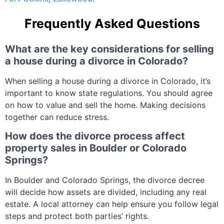
Frequently Asked Questions
What are the key considerations for selling
a house during a divorce in Colorado?
When selling a house during a divorce in Colorado, it’s
important to know state regulations. You should agree
on how to value and sell the home. Making decisions
together can reduce stress.
How does the divorce process affect
property sales in Boulder or Colorado
Springs?
In Boulder and Colorado Springs, the divorce decree
will decide how assets are divided, including any real
estate. A local attorney can help ensure you follow legal
steps and protect both parties’ rights.