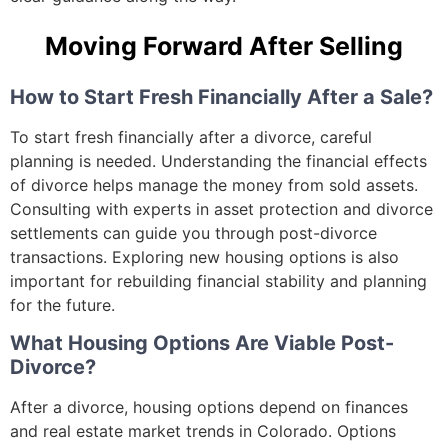
Moving Forward After Selling
How to Start Fresh Financially After a Sale?
To start fresh financially after a divorce, careful
planning is needed. Understanding the financial effects
of divorce helps manage the money from sold assets.
Consulting with experts in asset protection and divorce
settlements can guide you through post-divorce
transactions. Exploring new housing options is also
important for rebuilding financial stability and planning
for the future.
What Housing Options Are Viable Post-
Divorce?
After a divorce, housing options depend on finances
and real estate market trends in Colorado. Options