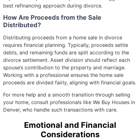
best refinancing approach during divorce.
How Are Proceeds from the Sale
Distributed?
Distributing proceeds from a home sale in divorce
requires financial planning. Typically, proceeds settle
debts, and remaining funds are split according to the
divorce settlement. Asset division should reflect each
spouse’s contribution to the property and marriage.
Working with a professional ensures the home sale
proceeds are divided fairly, aligning with financial goals.
For more help and a smooth transition through selling
your home, consult professionals like We Buy Houses in
Denver, who handle such transactions with care.
Emotional and Financial
Considerations