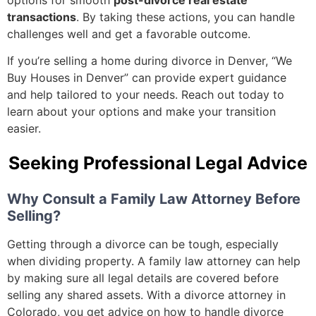
transactions
. By taking these actions, you can handle
challenges well and get a favorable outcome.
If you’re selling a home during divorce in Denver, “We
Buy Houses in Denver” can provide expert guidance
and help tailored to your needs. Reach out today to
learn about your options and make your transition
easier.
Seeking Professional Legal Advice
Why Consult a Family Law Attorney Before
Selling?
Getting through a divorce can be tough, especially
when dividing property. A family law attorney can help
by making sure all legal details are covered before
selling any shared assets. With a divorce attorney in
Colorado, you get advice on how to handle divorce