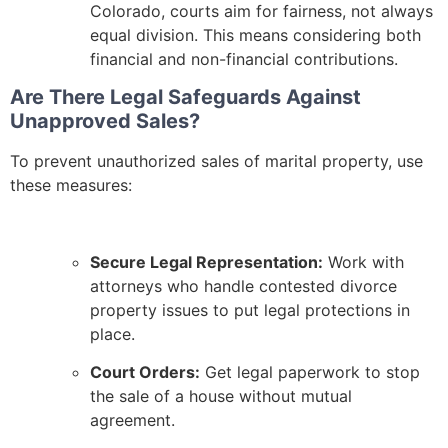
Colorado, courts aim for fairness, not always
equal division. This means considering both
financial and non-financial contributions.
Are There Legal Safeguards Against
Unapproved Sales?
To prevent unauthorized sales of marital property, use
these measures:
Secure Legal Representation:
Work with
attorneys who handle contested divorce
property issues to put legal protections in
place.
Court Orders:
Get legal paperwork to stop
the sale of a house without mutual
agreement.