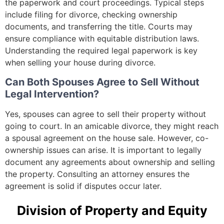
the paperwork and court proceedings. Typical steps
include filing for divorce, checking ownership
documents, and transferring the title. Courts may
ensure compliance with equitable distribution laws.
Understanding the required legal paperwork is key
when selling your house during divorce.
Can Both Spouses Agree to Sell Without
Legal Intervention?
Yes, spouses can agree to sell their property without
going to court. In an amicable divorce, they might reach
a spousal agreement on the house sale. However, co-
ownership issues can arise. It is important to legally
document any agreements about ownership and selling
the property. Consulting an attorney ensures the
agreement is solid if disputes occur later.
Division of Property and Equity