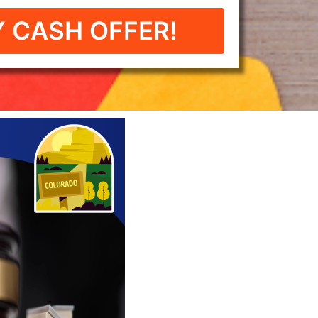
 CASH OFFER!