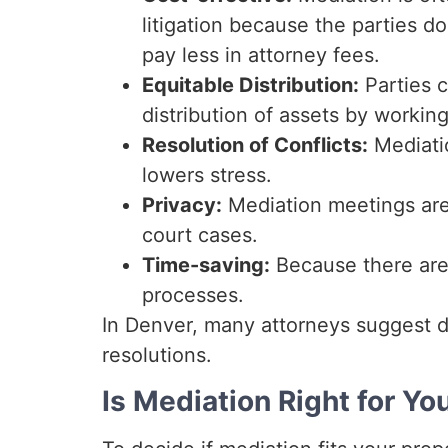
litigation because the parties d
pay less in attorney fees.
Equitable Distribution:
Parties c
distribution of assets by working
Resolution of Conflicts:
Mediati
lowers stress.
Privacy:
Mediation meetings are p
court cases.
Time-saving:
Because there are 
processes.
In Denver, many attorneys suggest di
resolutions.
Is Mediation Right for Yo