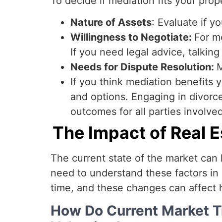
To decide if mediation fits your prop
Nature of Assets
: Evaluate if y
Willingness to Negotiate:
For m
If you need legal advice, talking
Needs for Dispute Resolution:
M
If you think mediation benefits y
and options. Engaging in divorce
outcomes for all parties involved
The Impact of Real 
The current state of the market can 
need to understand these factors in o
time, and these changes can affect 
How Do Current Market 