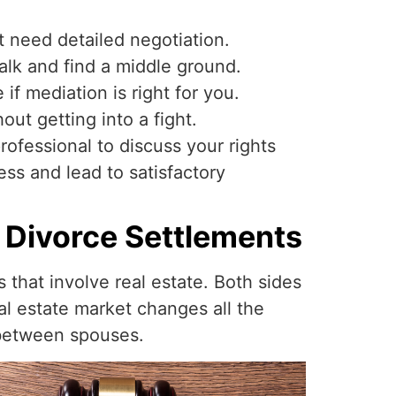
t need detailed negotiation.
talk and find a middle ground.
if mediation is right for you.
out getting into a fight.
rofessional to discuss your rights
ss and lead to satisfactory
 Divorce Settlements
that involve real estate. Both sides
eal estate market changes all the
 between spouses.