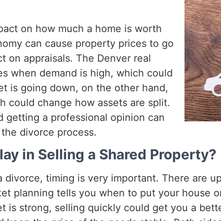
mpact on how much a home is worth
nomy can cause property prices to go
t on appraisals. The Denver real
ces when demand is high, which could
et is going down, on the other hand,
h could change how assets are split.
 getting a professional opinion can
 the divorce process.
ay in Selling a Shared Property?
 divorce, timing is very important. There are
ket planning tells you when to put your house 
is strong, selling quickly could get you a bett