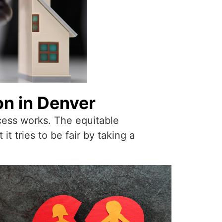
on in Denver
ocess works. The equitable
t tries to be fair by taking a