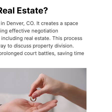
Real Estate?
 in Denver, CO. It creates a space
ing effective negotiation
 including real estate. This process
y to discuss property division.
rolonged court battles, saving time