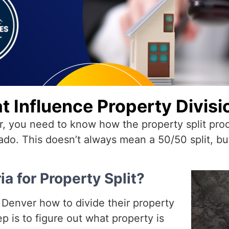
t Influence Property Divisi
er, you need to know how the property split pr
ado. This doesn’t always mean a 50/50 split, but i
ia for Property Split?
n Denver how to divide their property
p is to figure out what property is