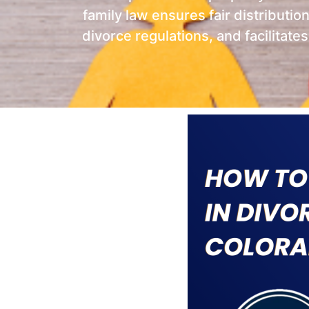
family law ensures fair distributio
divorce regulations, and facilitate