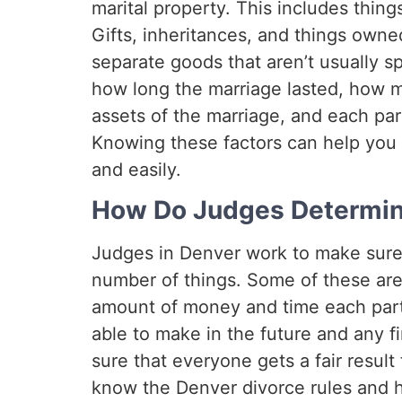
marital property. This includes thin
Gifts, inheritances, and things own
separate goods that aren’t usually spl
how long the marriage lasted, how m
assets of the marriage, and each part
Knowing these factors can help you 
and easily.
How Do Judges Determine
Judges in Denver work to make sure th
number of things. Some of these ar
amount of money and time each part
able to make in the future and any f
sure that everyone gets a fair result 
know the Denver divorce rules and ho