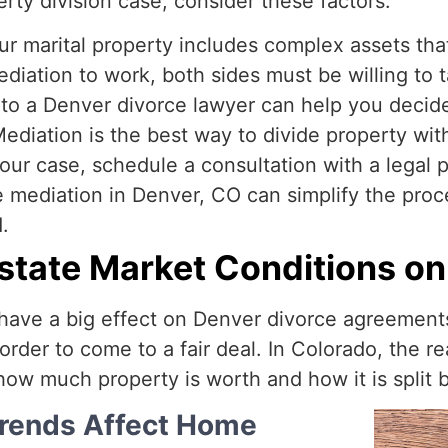
erty division case, consider these factors:
our marital property includes complex assets tha
ediation to work, both sides must be willing to 
 to a Denver divorce lawyer can help you decide 
ediation is the best way to divide property with
our case, schedule a consultation with a legal p
 mediation in Denver, CO can simplify the proce
.
Estate Market Conditions on
have a big effect on Denver divorce agreements 
rder to come to a fair deal. In Colorado, the r
how much property is worth and how it is split
Trends Affect Home