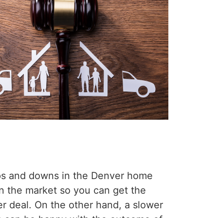
 ups and downs in the Denver home
on the market so you can get the
er deal. On the other hand, a slower