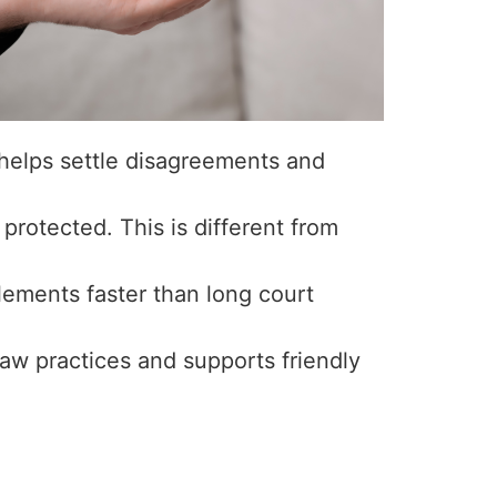
helps settle disagreements and
protected. This is different from
lements faster than long court
law practices and supports friendly