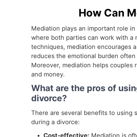
How Can Med
Mediation plays an important role in 
where both parties can work with a n
techniques, mediation encourages a fa
reduces the emotional burden often l
Moreover, mediation helps couples r
and money.
What are the pros of usin
divorce?
There are several benefits to using 
during a divorce:
Cost-effective:
Mediation is oft