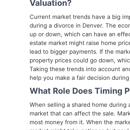
Valuation?
Current market trends have a big i
during a divorce in Denver. The eco
up or down, which can have an effec
estate market might raise home pri
lead to bigger payments. If the mark
property prices could go down, whic
Taking these trends into account and
help you make a fair decision during
What Role Does Timing Pl
When selling a shared home during a
market that can affect the sale. Mar
most money from it. When the market 