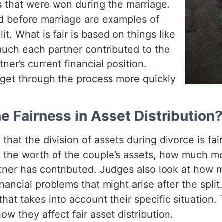
gs that were won during the marriage.
ed before marriage are examples of
it. What is fair is based on things like
uch each partner contributed to the
ner’s current financial position.
get through the process more quickly
 Fairness in Asset Distribution
at the division of assets during divorce is fair
e the worth of the couple’s assets, how much m
ner has contributed. Judges also look at how
inancial problems that might arise after the spl
that takes into account their specific situation.
w they affect fair asset distribution.