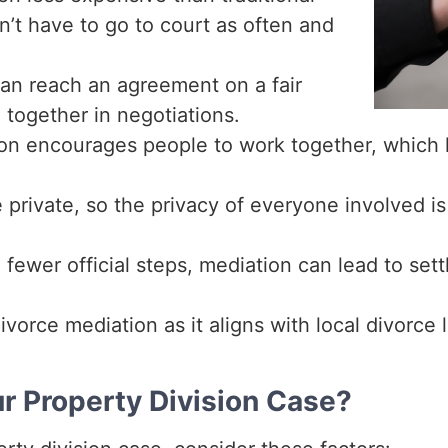
on’t have to go to court as often and
an reach an agreement on a fair
 together in negotiations.
on encourages people to work together, which 
rivate, so the privacy of everyone involved is 
fewer official steps, mediation can lead to sett
vorce mediation as it aligns with local divorce 
ur Property Division Case?