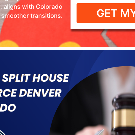
n, aligns with Colorado
GET MY
s smoother transitions.