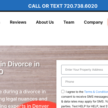
CALL OR TEXT
720.738.6020
s
Reviews
About Us
Team
Company
in Divorce in
O
e during a divorce in
I agree to the
Terms & Conditio
consent to receive SMS messages,
ng legal nuances and
& data rates may apply for SMS. You
ting experts in Denver
parties. Text HELP for HELP, text