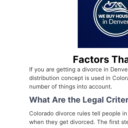
Factors Tha
If you are getting a divorce in Denv
distribution concept is used in Color
number of things into account.
What Are the Legal Criter
Colorado divorce rules tell people i
when they get divorced. The first ste