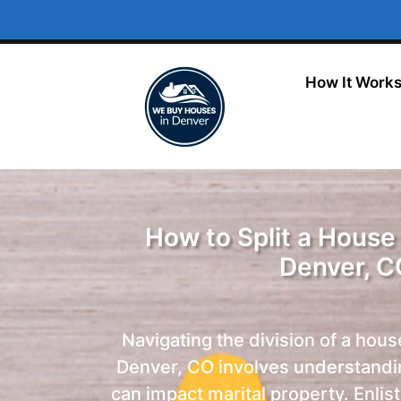
How It Work
How to Split a House 
Denver, C
Navigating the division of a hous
Denver, CO involves understandi
can impact marital property. Enlis