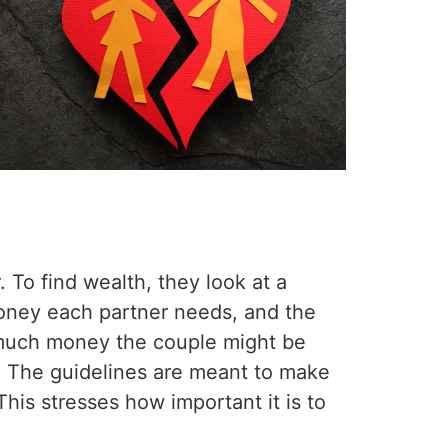
?
. To find wealth, they look at a
oney each partner needs, and the
 much money the couple might be
it. The guidelines are meant to make
 This stresses how important it is to