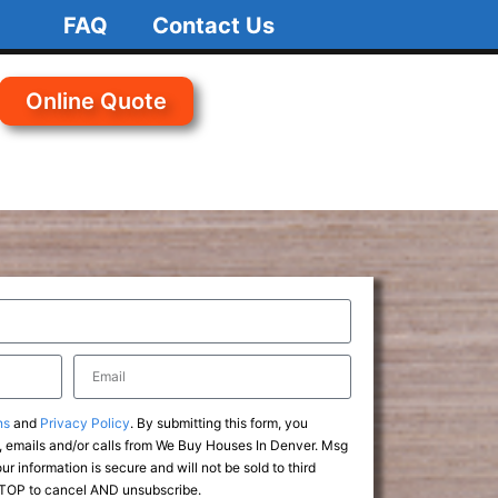
FAQ
Contact Us
Online Quote
ns
and
Privacy Policy
. By submitting this form, you
 emails and/or calls from We Buy Houses In Denver. Msg
r information is secure and will not be sold to third
 STOP to cancel AND unsubscribe.