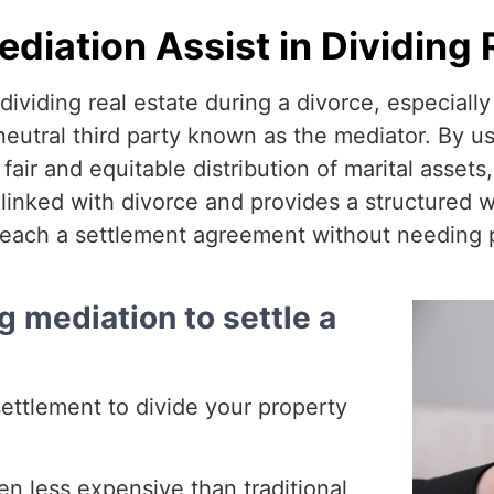
iation Assist in Dividing 
dividing real estate during a divorce, especially
eutral third party known as the mediator. By us
ir and equitable distribution of marital assets,
inked with divorce and provides a structured wa
each a settlement agreement without needing p
g mediation to settle a
settlement to divide your property
en less expensive than traditional