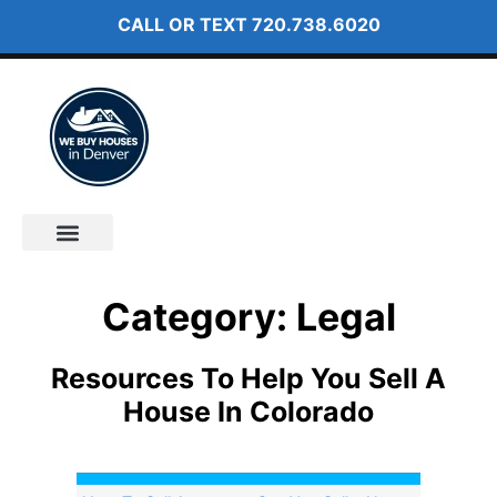
CALL OR TEXT
720.738.6020
How It Works
About Us
Category: Legal
Resources To Help You Sell A
House In Colorado