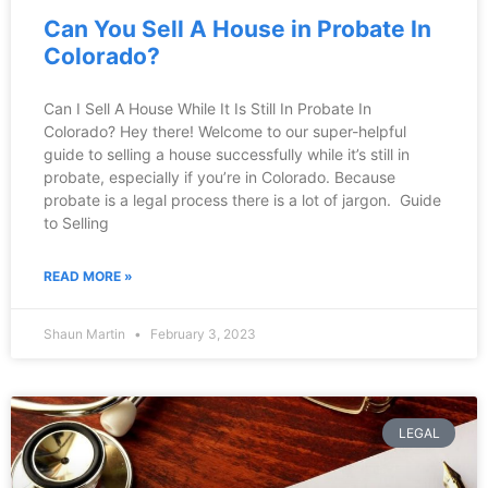
Can You Sell A House in Probate In
Colorado?
Can I Sell A House While It Is Still In Probate In
Colorado? Hey there! Welcome to our super-helpful
guide to selling a house successfully while it’s still in
probate, especially if you’re in Colorado. Because
probate is a legal process there is a lot of jargon. Guide
to Selling
READ MORE »
Shaun Martin
February 3, 2023
LEGAL