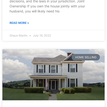
decisions, and the laws in your jurisdiction. Joint
Ownership If you own the house jointly with your
husband, you will likely need his
READ MORE »
Shaun Martin
July 16, 2022
HOME SELLING