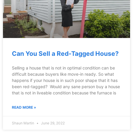
Can You Sell a Red-Tagged House?
Selling a house that is not in optimal condition can be
difficult because buyers like move-in ready. So what
happens if your house is in such poor shape that it has
been red-tagged? Would any sane person buy a house
that is not in liveable condition because the furnace is
READ MORE »
Shaun Martin
June 29, 2022