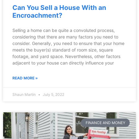
Can You Sell a House With an
Encroachment?
Selling a home can be quite a convoluted process,
considering that there are many factors you need to
consider. Generally, you need to ensure that your home
meets the buyer(s) standard of room size, square
footage, and yard space. Nevertheless, other factors
adjacent to your house can directly influence your
READ MORE »
Shaun Martin
July 5, 2022
FINANCE AND MONEY