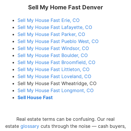
Sell My Home Fast Denver
Sell My House Fast Erie, CO
Sell My House Fast Lafayette, CO
Sell My House Fast Parker, CO
Sell My House Fast Pueblo West, CO
Sell My House Fast Windsor, CO
Sell My House Fast Boulder, CO
Sell My House Fast Broomfield, CO
Sell My House Fast Littleton, CO
Sell My House Fast Loveland, CO
Sell My House Fast Wheatridge, CO
Sell My House Fast Longmont, CO
Sell House Fast
Real estate terms can be confusing. Our real
estate
glossary
cuts through the noise — cash buyers,