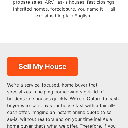
probate sales, ARV, as-is houses, fast closings,
inherited homes, foreclosure, you name it — all
explained in plain English.
Sell My House
We’re a service-focused, home buyer that
specializes in helping homeowners get rid of
burdensome houses quickly. We’re a Colorado cash
buyer who can buy your house fast with a fair all-
cash offer. Imagine an instant online quote to sell
as-is, without realtors and on your timeline! As a
home buyer that’s what we offer. Therefore, if you