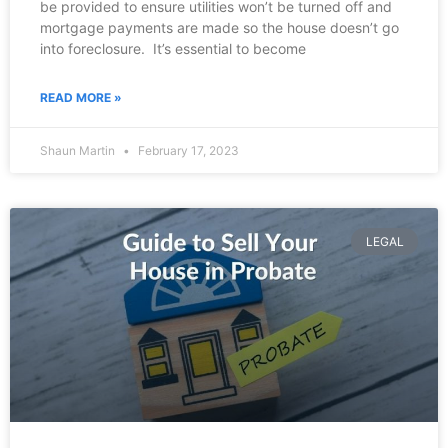
be provided to ensure utilities won’t be turned off and
mortgage payments are made so the house doesn’t go
into foreclosure. It’s essential to become
READ MORE »
Shaun Martin
February 17, 2023
LEGAL