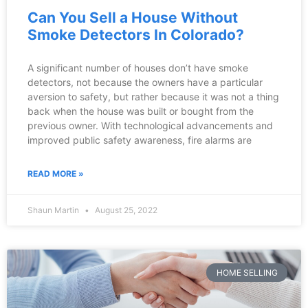
Can You Sell a House Without
Smoke Detectors In Colorado?
A significant number of houses don’t have smoke
detectors, not because the owners have a particular
aversion to safety, but rather because it was not a thing
back when the house was built or bought from the
previous owner. With technological advancements and
improved public safety awareness, fire alarms are
READ MORE »
Shaun Martin
August 25, 2022
HOME SELLING