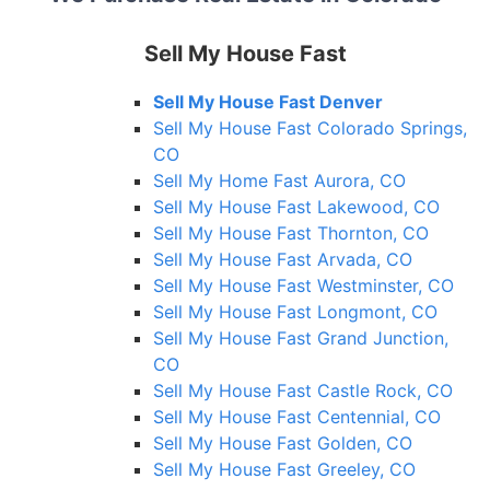
Sell My House Fast
Sell My House Fast Denver
Sell My House Fast Colorado Springs,
CO
Sell My Home Fast Aurora, CO
Sell My House Fast Lakewood, CO
Sell My House Fast Thornton, CO
Sell My House Fast Arvada, CO
Sell My House Fast Westminster, CO
Sell My House Fast Longmont, CO
Sell My House Fast Grand Junction,
CO
Sell My House Fast Castle Rock, CO
Sell My House Fast Centennial, CO
Sell My House Fast Golden, CO
Sell My House Fast Greeley, CO