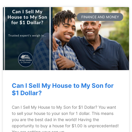
FINANCE AND MONEY
Can I Sell My House to My Son for
$1 Dollar?
Can I Sell My House to My Son for $1 Dollar? You want
to sell your house to your son for 1 dollar. This means
you are the best dad in the world! Having the
opportunity to buy a house for $1.00 is unprecedented!
You are setting your son up