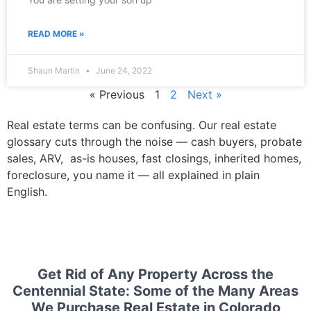
READ MORE »
Shaun Martin
June 24, 2022
« Previous
1
2
Next »
Real estate terms can be confusing. Our real estate
glossary cuts through the noise — cash buyers, probate
sales, ARV, as-is houses, fast closings, inherited homes,
foreclosure, you name it — all explained in plain
English.
Get Rid of Any Property Across the
Centennial State: Some of the Many Areas
We Purchase Real Estate in Colorado