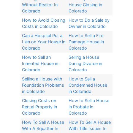
Without Realtor In
House Closing in
Colorado​
Colorado​
How to Avoid Closing
How to Do a Sale by
Costs in Colorado
Owner in Colorado
Can a Hospital Put a
How to Sell a Fire
Lien on Your House in
Damage House in
Colorado
Colorado
How to Sell an
Selling a House
Inherited House in
During Divorce in
Colorado​
Colorado​
Selling a House with
How to Sell a
Foundation Problems
Condemned House
in Colorado
in Colorado
Closing Costs on
How to Sell a House
Rental Property in
in Probate in
Colorado
Colorado
How To Sell A House
How To Sell A House
With A Squatter In
With Title Issues In