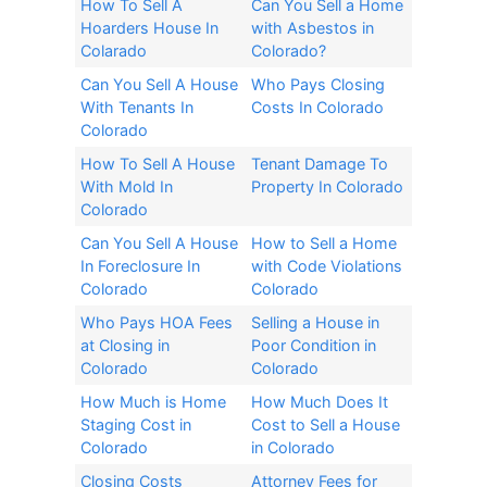
How To Sell A
Can You Sell a Home
Hoarders House In
with Asbestos in
Colarado
Colorado?​
Can You Sell A House
Who Pays Closing
With Tenants In
Costs In Colorado
Colorado
How To Sell A House
Tenant Damage To
With Mold In
Property In Colorado
Colorado
Can You Sell A House
How to Sell a Home
In Foreclosure In
with Code Violations
Colorado
Colorado
Who Pays HOA Fees
Selling a House in
at Closing in
Poor Condition in
Colorado
Colorado
How Much is Home
How Much Does It
Staging Cost in
Cost to Sell a House
Colorado
in Colorado
Closing Costs
Attorney Fees for