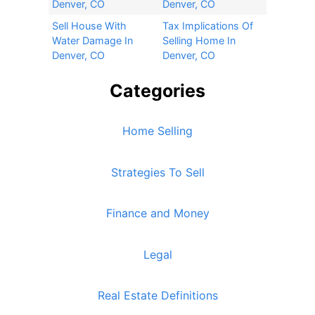
Denver, CO
Denver, CO
Sell House With
Tax Implications Of
Water Damage In
Selling Home In
Denver, CO
Denver, CO
Categories
Home Selling
Strategies To Sell
Finance and Money
Legal
Real Estate Definitions