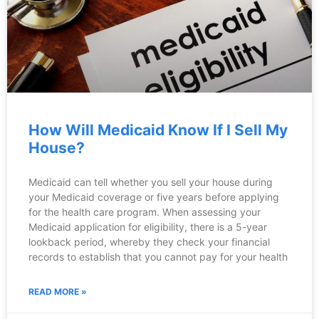
How Will Medicaid Know If I Sell My
House?
Medicaid can tell whether you sell your house during
your Medicaid coverage or five years before applying
for the health care program. When assessing your
Medicaid application for eligibility, there is a 5-year
lookback period, whereby they check your financial
records to establish that you cannot pay for your health
READ MORE »