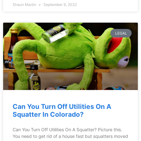
Shaun Martin
September 9, 2022
LEGAL
Can You Turn Off Utilities On A
Squatter In Colorado?
Can You Turn Off Utilities On A Squatter? Picture this.
You need to get rid of a house fast but squatters moved