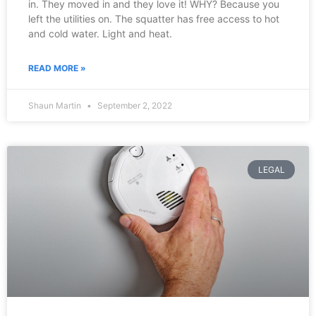
in. They moved in and they love it! WHY? Because you
left the utilities on. The squatter has free access to hot
and cold water. Light and heat.
READ MORE »
Shaun Martin
September 2, 2022
LEGAL