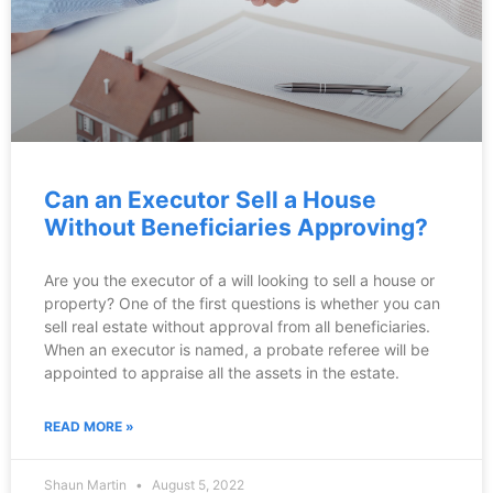
Can an Executor Sell a House
Without Beneficiaries Approving?
Are you the executor of a will looking to sell a house or
property? One of the first questions is whether you can
sell real estate without approval from all beneficiaries.
When an executor is named, a probate referee will be
appointed to appraise all the assets in the estate.
READ MORE »
Shaun Martin
August 5, 2022