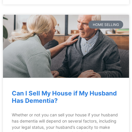
HOME SELLING
Can I Sell My House if My Husband
Has Dementia?
Whether or not you can sell your house if your husband
has dementia will depend on several factors, including
your legal status, your husband’s capacity to make