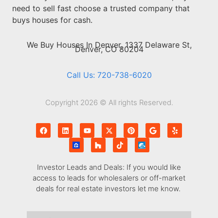
need to sell fast choose a trusted company that
buys houses for cash.
We Buy Houses In Denver, 1337 Delaware St,
Denver, CO 80204
Call Us: 720-738-6020
Copyright 2026 © All rights Reserved.
Investor Leads and Deals: If you would like
access to leads for wholesalers or off-market
deals for real estate investors let me know.