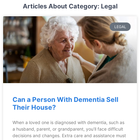
Articles About Category: Legal
LEGAL
Can a Person With Dementia Sell
Their House?
When a loved one is diagnosed with dementia, such as
a husband, parent, or grandparent, you’ll face difficult
decisions and changes. Extra care and assistance must