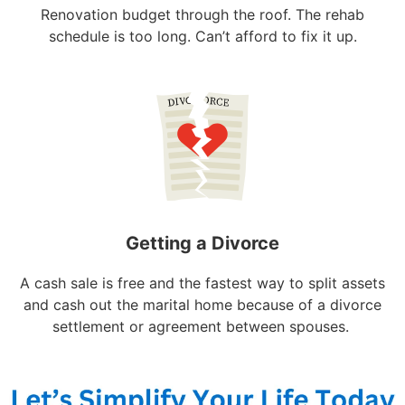
Renovation budget through the roof. The rehab
schedule is too long. Can’t afford to fix it up.
Getting a Divorce
A cash sale is free and the fastest way to split assets
and cash out the marital home because of a divorce
settlement or agreement between spouses.