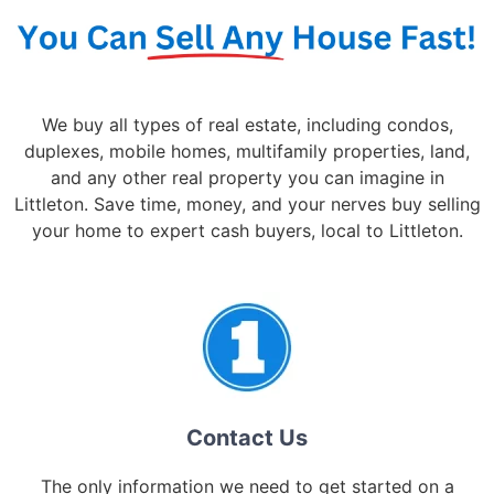
We buy all types of real estate, including condos,
duplexes, mobile homes, multifamily properties, land,
and any other real property you can imagine in
Littleton. Save time, money, and your nerves buy selling
your home to expert cash buyers, local to Littleton.
Contact Us
The only information we need to get started on a