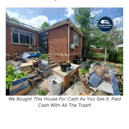
We Bought This House For Cash As You See It. Paid
Cash With All The Trash!