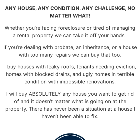
ANY HOUSE, ANY CONDITION, ANY CHALLENGE, NO
MATTER WHAT!
Whether you’re facing foreclosure or tired of managing
a rental property we can take it off your hands.
If you’re dealing with probate, an inheritance, or a house
with too many repairs we can buy that too.
I buy houses with leaky roofs, tenants needing eviction,
homes with blocked drains, and ugly homes in terrible
condition with impossible renovations!
I will buy ABSOLUTELY any house you want to get rid
of and it doesn’t matter what is going on at the
property. There has never been a situation at a house I
haven’t been able to fix.