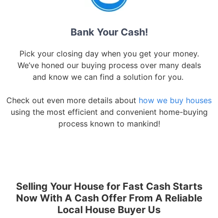
Bank Your Cash!
Pick your closing day when you get your money.
We’ve honed our buying process over many deals
and know we can find a solution for you.
Check out even more details about
how we buy houses
using the most efficient and convenient home-buying
process known to mankind!
Selling Your House for Fast Cash Starts
Now With A Cash Offer From A Reliable
Local House Buyer Us