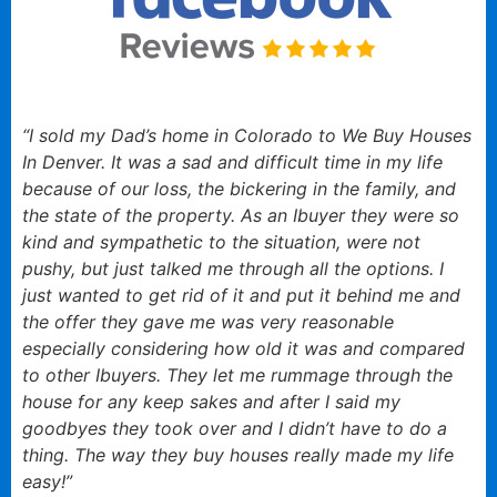
“I sold my Dad’s home in Colorado to We Buy Houses
In Denver. It was a sad and difficult time in my life
because of our loss, the bickering in the family, and
the state of the property. As an Ibuyer they were so
kind and sympathetic to the situation, were not
pushy, but just talked me through all the options. I
just wanted to get rid of it and put it behind me and
the offer they gave me was very reasonable
especially considering how old it was and compared
to other Ibuyers. They let me rummage through the
house for any keep sakes and after I said my
goodbyes they took over and I didn’t have to do a
thing. The way they buy houses really made my life
easy!”