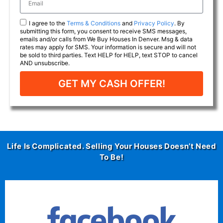
I agree to the
Terms & Conditions
and
Privacy Policy
. By
submitting this form, you consent to receive SMS messages,
emails and/or calls from We Buy Houses In Denver. Msg & data
rates may apply for SMS. Your information is secure and will not
be sold to third parties. Text HELP for HELP, text STOP to cancel
AND unsubscribe.
GET MY CASH OFFER!
Life Is Complicated. Selling Your Houses Doesn’t Need
To Be!