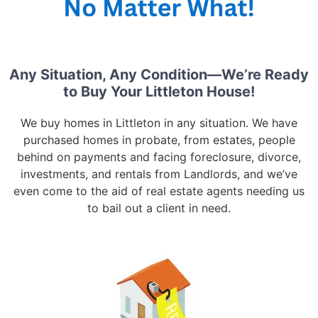
Any Situation, Any Condition—We’re Ready
to Buy Your Littleton House!
We buy homes in Littleton in any situation. We have
purchased homes in probate, from estates, people
behind on payments and facing foreclosure, divorce,
investments, and rentals from Landlords, and we’ve
even come to the aid of real estate agents needing us
to bail out a client in need.