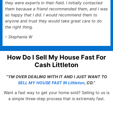
they were experts in their field. I initially contacted
them because a friend recommended them, and I was
so happy that I did. I would recommend them to
anyone and trust they would take great care to do
the right thing.
– Stephanie W
How Do I Sell My House Fast For
Cash Littleton
“‘I’M OVER DEALING WITH IT AND I JUST WANT TO
SELL MY HOUSE FAST IN Littleton
, CO.”
Want a fast way to get your home sold? Selling to us is
a simple three-step process that is extremely fast.