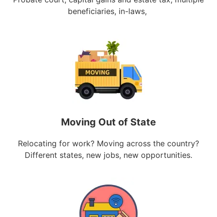
beneficiaries, in-laws,
Moving Out of State
Relocating for work? Moving across the country?
Different states, new jobs, new opportunities.