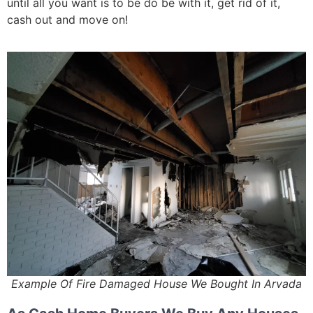
until all you want is to be do be with it, get rid of it,
cash out and move on!
Example Of Fire Damaged House We Bought In Arvada