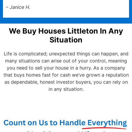
– Janice H.
We Buy Houses Littleton In Any
Situation
Life is complicated; unexpected things can happen, and
many situations can arise out of your control, meaning
you need to sell your house in a hurry. As a company
that buys homes fast for cash we’ve grown a reputation
as dependable, honest investor buyers, you can rely on
in any situation.