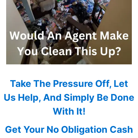
Take The Pressure Off, Let
Us Help, And Simply Be Done
With It!
Get Your No Obligation Cash