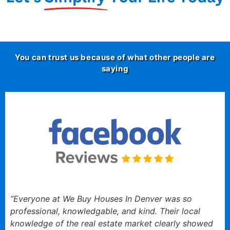
You can trust us because of what other people are
saying
“Everyone at We Buy Houses In Denver was so
professional, knowledgable, and kind. Their local
knowledge of the real estate market clearly showed