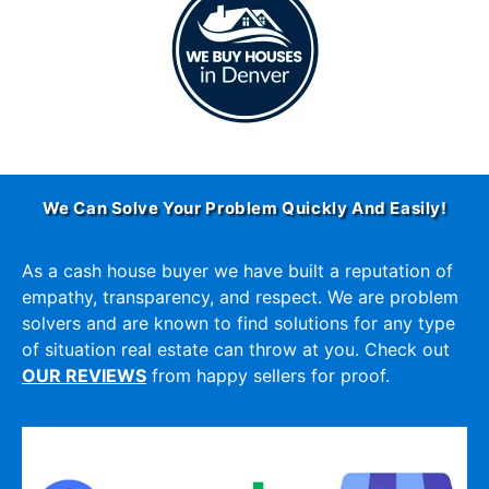
We Can Solve Your Problem Quickly And Easily!
As a cash house buyer we have built a reputation of
empathy, transparency, and respect. We are problem
solvers and are known to find solutions for any type
of situation real estate can throw at you. Check out
OUR REVIEWS
from happy sellers for proof.