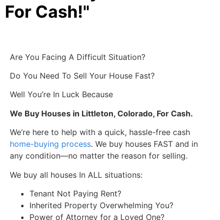
For Cash!"
Are You Facing A Difficult Situation?
Do You Need To Sell Your House Fast?
Well You’re In Luck Because
We Buy Houses in Littleton, Colorado, For Cash.
We’re here to help with a quick, hassle-free cash
home-buying process
. We buy houses FAST and in
any condition—no matter the reason for selling.
We buy all houses In ALL situations:
Tenant Not Paying Rent?
Inherited Property Overwhelming You?
Power of Attorney for a Loved One?