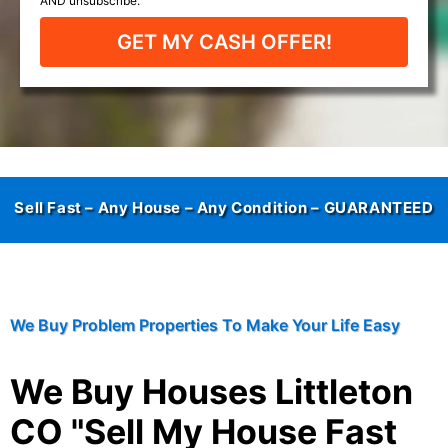
GET MY CASH OFFER!
Sell Fast – Any House – Any Condition –
GUARANTEED
We Buy Problem Properties To Make Your Life Easy
We Buy Houses Littleton
CO "Sell My House Fast