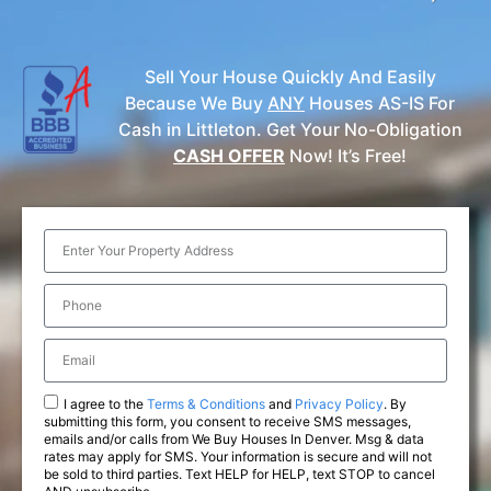
Sell Your House Quickly And Easily
Because We Buy
ANY
Houses AS-IS For
Cash in Littleton. Get Your No-Obligation
CASH OFFER
Now! It’s Free!
I agree to the
Terms & Conditions
and
Privacy Policy
. By
submitting this form, you consent to receive SMS messages,
emails and/or calls from We Buy Houses In Denver. Msg & data
rates may apply for SMS. Your information is secure and will not
be sold to third parties. Text HELP for HELP, text STOP to cancel
AND unsubscribe.