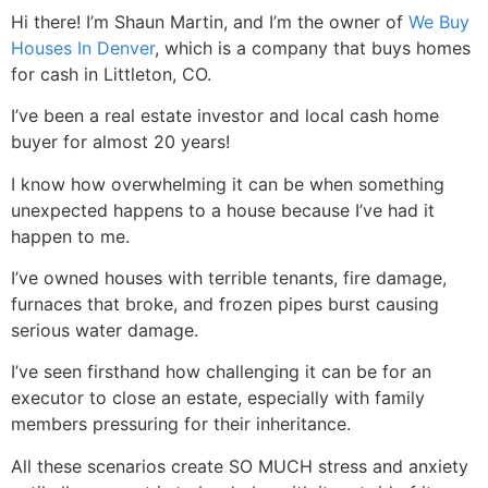
Hi there! I’m Shaun Martin, and I’m the owner of
We Buy
Houses In Denver
, which is a company that buys homes
for cash in Littleton, CO.
I’ve been a real estate investor and local cash home
buyer for almost 20 years!
I know how overwhelming it can be when something
unexpected happens to a house because I’ve had it
happen to me.
I’ve owned houses with terrible tenants, fire damage,
furnaces that broke, and frozen pipes burst causing
serious water damage.
I’ve seen firsthand how challenging it can be for an
executor to close an estate, especially with family
members pressuring for their inheritance.
All these scenarios create SO MUCH stress and anxiety