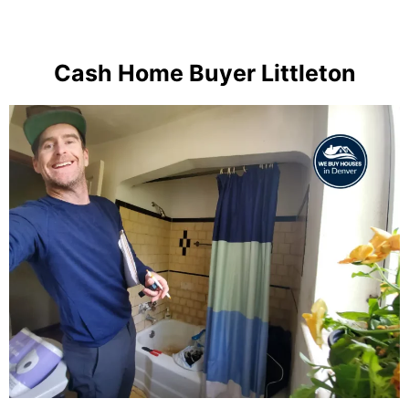
Cash Home Buyer Littleton