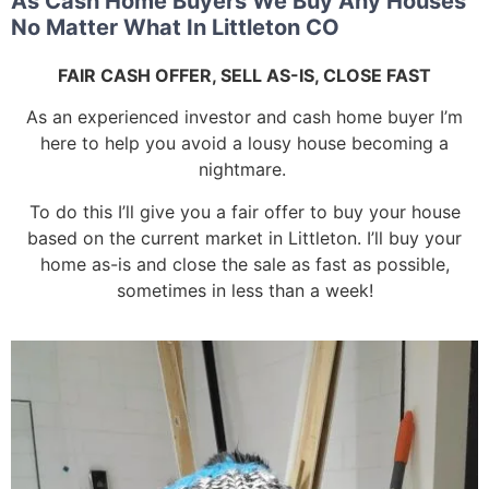
As Cash Home Buyers We Buy Any Houses
No Matter What In Littleton CO
FAIR CASH OFFER, SELL AS-IS, CLOSE FAST
As an experienced investor and cash home buyer I’m
here to help you avoid a lousy house becoming a
nightmare.
To do this I’ll give you a fair offer to buy your house
based on the current market in Littleton. I’ll buy your
home as-is and close the sale as fast as possible,
sometimes in less than a week!