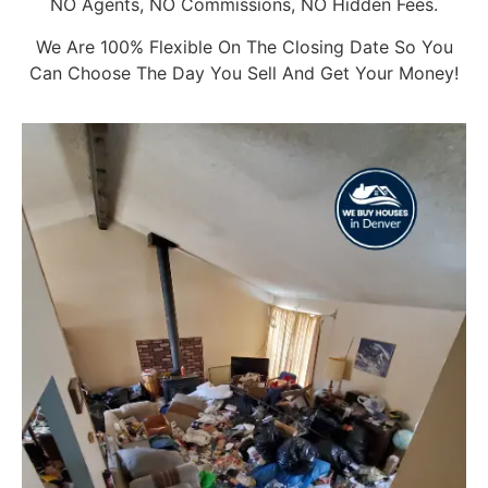
NO Agents, NO Commissions, NO Hidden Fees.
We Are 100% Flexible On The Closing Date So You
Can Choose The Day You Sell And Get Your Money!