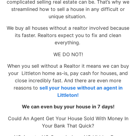
complicated selling real estate can be. That’s why we
streamlined how to sell a house in any difficult or
unique situation.
We buy all houses without a realtor involved because
its faster. Realtors expect you to fix and clean
everything.
WE DO NOT!
When you sell without a Realtor it means we can buy
your Littleton home as-is, pay cash for houses, and
close incredibly fast. And there are even more
reasons to
sell your house without an agent in
Littleton!
We can even buy your house in 7 days!
Could An Agent Get Your House Sold With Money In
Your Bank That Quick?