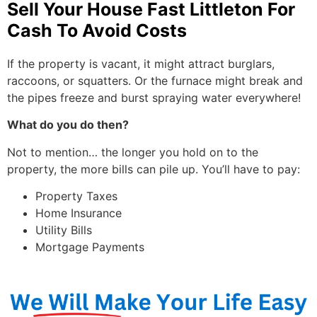
Sell Your House Fast Littleton For
Cash To Avoid Costs
If the property is vacant, it might attract burglars,
raccoons, or squatters. Or the furnace might break and
the pipes freeze and burst spraying water everywhere!
What do you do then?
Not to mention… the longer you hold on to the
property, the more bills can pile up. You’ll have to pay:
Property Taxes
Home Insurance
Utility Bills
Mortgage Payments