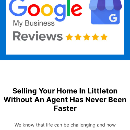
Selling Your Home In Littleton
Without An Agent Has Never Been
Faster
We know that life can be challenging and how