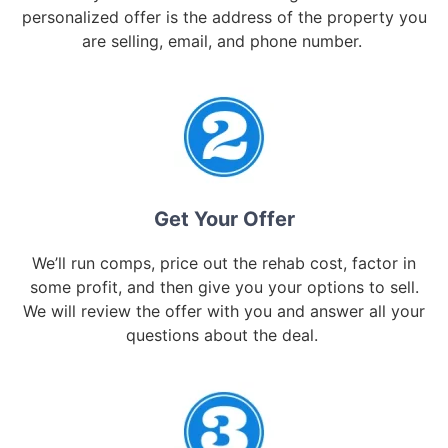
personalized offer is the address of the property you
are selling, email, and phone number.
Get Your Offer
We’ll run comps, price out the rehab cost, factor in
some profit, and then give you your options to sell.
We will review the offer with you and answer all your
questions about the deal.