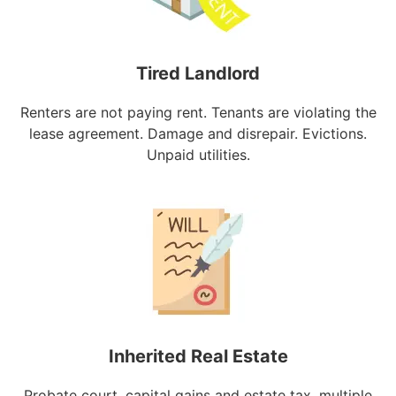
Tired Landlord
Renters are not paying rent. Tenants are violating the
lease agreement. Damage and disrepair. Evictions.
Unpaid utilities.
Inherited Real Estate
Probate court, capital gains and estate tax, multiple