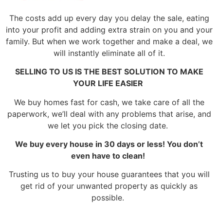
The costs add up every day you delay the sale, eating
into your profit and adding extra strain on you and your
family. But when we work together and make a deal, we
will instantly eliminate all of it.
SELLING TO US IS THE BEST SOLUTION TO MAKE
YOUR LIFE EASIER
We buy homes fast for cash, we take care of all the
paperwork, we’ll deal with any problems that arise, and
we let you pick the closing date.
We buy every house in 30 days or less! You don’t
even have to clean!
Trusting us to buy your house guarantees that you will
get rid of your unwanted property as quickly as
possible.