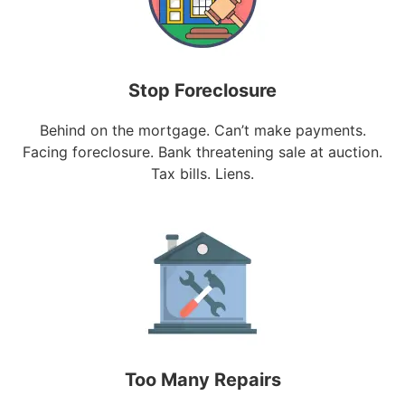
Stop Foreclosure
Behind on the mortgage. Can’t make payments.
Facing foreclosure. Bank threatening sale at auction.
Tax bills. Liens.
Too Many Repairs