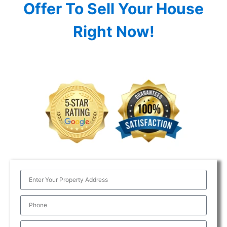
Offer To Sell Your House
Right Now!