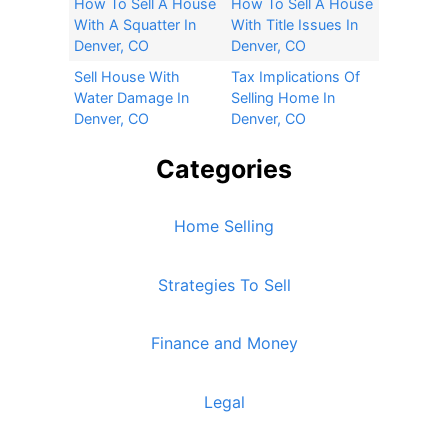
How To Sell A House
How To Sell A House
With A Squatter In
With Title Issues In
Denver, CO
Denver, CO
Sell House With
Tax Implications Of
Water Damage In
Selling Home In
Denver, CO
Denver, CO
Categories
Home Selling
Strategies To Sell
Finance and Money
Legal