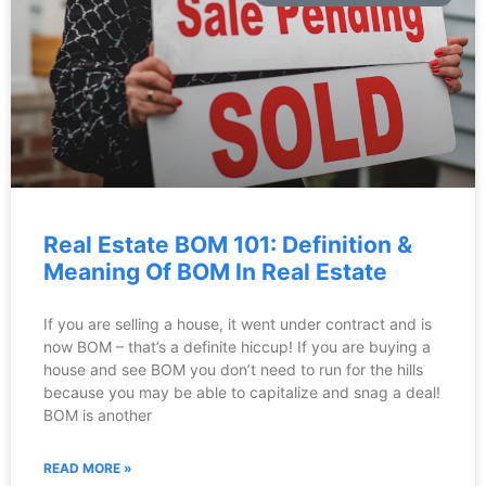
Real Estate BOM 101: Definition &
Meaning Of BOM In Real Estate
If you are selling a house, it went under contract and is
now BOM – that’s a definite hiccup! If you are buying a
house and see BOM you don’t need to run for the hills
because you may be able to capitalize and snag a deal!
BOM is another
READ MORE »