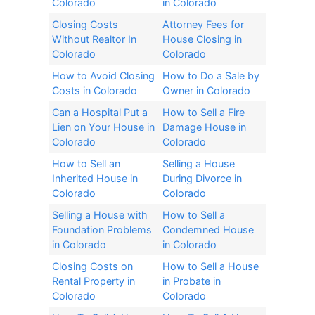
Colorado
in Colorado
Closing Costs
Attorney Fees for
Without Realtor In
House Closing in
Colorado​
Colorado​
How to Avoid Closing
How to Do a Sale by
Costs in Colorado
Owner in Colorado
Can a Hospital Put a
How to Sell a Fire
Lien on Your House in
Damage House in
Colorado
Colorado
How to Sell an
Selling a House
Inherited House in
During Divorce in
Colorado​
Colorado​
Selling a House with
How to Sell a
Foundation Problems
Condemned House
in Colorado
in Colorado
Closing Costs on
How to Sell a House
Rental Property in
in Probate in
Colorado
Colorado