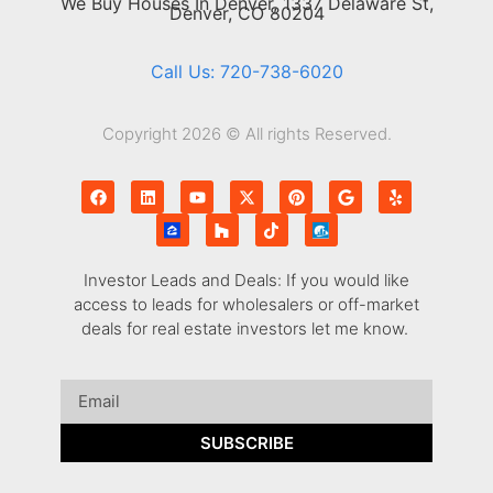
We Buy Houses In Denver, 1337 Delaware St,
Denver, CO 80204
Call Us: 720-738-6020
Copyright 2026 © All rights Reserved.
Investor Leads and Deals: If you would like
access to leads for wholesalers or off-market
deals for real estate investors let me know.
SUBSCRIBE