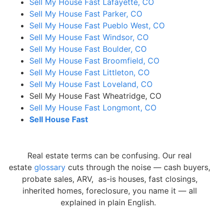
Sell My House Fast Lafayette, CO
Sell My House Fast Parker, CO
Sell My House Fast Pueblo West, CO
Sell My House Fast Windsor, CO
Sell My House Fast Boulder, CO
Sell My House Fast Broomfield, CO
Sell My House Fast Littleton, CO
Sell My House Fast Loveland, CO
Sell My House Fast Wheatridge, CO
Sell My House Fast Longmont, CO
Sell House Fast
Real estate terms can be confusing. Our real
estate
glossary
cuts through the noise — cash buyers,
probate sales, ARV, as-is houses, fast closings,
inherited homes, foreclosure, you name it — all
explained in plain English.