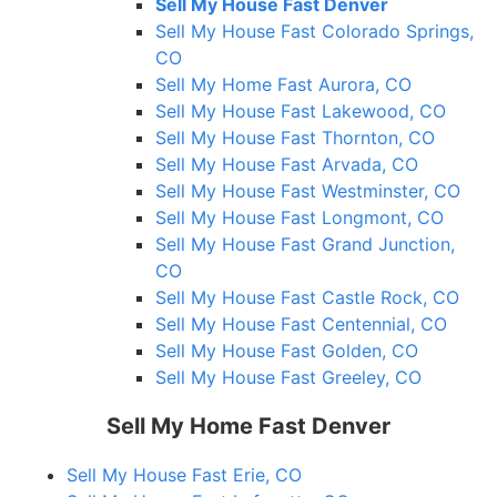
Sell My House Fast Denver
Sell My House Fast Colorado Springs,
CO
Sell My Home Fast Aurora, CO
Sell My House Fast Lakewood, CO
Sell My House Fast Thornton, CO
Sell My House Fast Arvada, CO
Sell My House Fast Westminster, CO
Sell My House Fast Longmont, CO
Sell My House Fast Grand Junction,
CO
Sell My House Fast Castle Rock, CO
Sell My House Fast Centennial, CO
Sell My House Fast Golden, CO
Sell My House Fast Greeley, CO
Sell My Home Fast Denver
Sell My House Fast Erie, CO