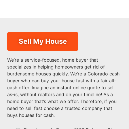
Sell My House
We’re a service-focused, home buyer that
specializes in helping homeowners get rid of
burdensome houses quickly. We’re a Colorado cash
buyer who can buy your house fast with a fair all-
cash offer. Imagine an instant online quote to sell
as-is, without realtors and on your timeline! As a
home buyer that’s what we offer. Therefore, if you
need to sell fast choose a trusted company that
buys houses for cash.