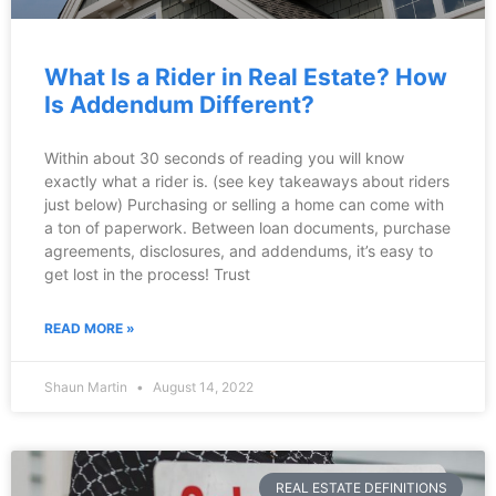
What Is a Rider in Real Estate? How
Is Addendum Different?
Within about 30 seconds of reading you will know
exactly what a rider is. (see key takeaways about riders
just below) Purchasing or selling a home can come with
a ton of paperwork. Between loan documents, purchase
agreements, disclosures, and addendums, it’s easy to
get lost in the process! Trust
READ MORE »
Shaun Martin
August 14, 2022
REAL ESTATE DEFINITIONS