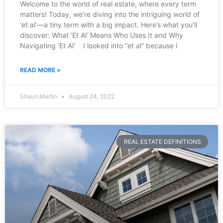
Welcome to the world of real estate, where every term
matters! Today, we’re diving into the intriguing world of
‘et al’—a tiny term with a big impact. Here’s what you’ll
discover: What ‘Et Al’ Means Who Uses It and Why
Navigating ‘Et Al’ I looked into “et al” because I
READ MORE »
Shaun Martin
August 24, 2022
REAL ESTATE DEFINITIONS