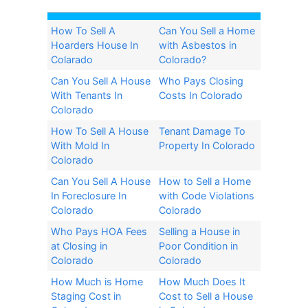
How To Sell A
Can You Sell a Home
Hoarders House In
with Asbestos in
Colarado
Colorado?​
Can You Sell A House
Who Pays Closing
With Tenants In
Costs In Colorado
Colorado
How To Sell A House
Tenant Damage To
With Mold In
Property In Colorado
Colorado
Can You Sell A House
How to Sell a Home
In Foreclosure In
with Code Violations
Colorado
Colorado
Who Pays HOA Fees
Selling a House in
at Closing in
Poor Condition in
Colorado
Colorado
How Much is Home
How Much Does It
Staging Cost in
Cost to Sell a House