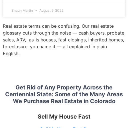
Shaun Martin
August 5, 2022
Real estate terms can be confusing. Our real estate
glossary cuts through the noise — cash buyers, probate
sales, ARV, as-is houses, fast closings, inherited homes,
foreclosure, you name it — all explained in plain
English.
Get Rid of Any Property Across the
Centennial State: Some of the Many Areas
We Purchase Real Estate in Colorado
Sell My House Fast