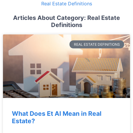
Real Estate Definitions
Articles About Category: Real Estate
Definitions
REAL ESTATE DEFINITIONS
What Does Et Al Mean in Real
Estate?