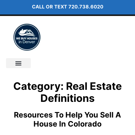
CALL OR TEXT
720.738.6020
How It Works
About Us
Category: Real Estate
Definitions
Resources To Help You Sell A
House In Colorado