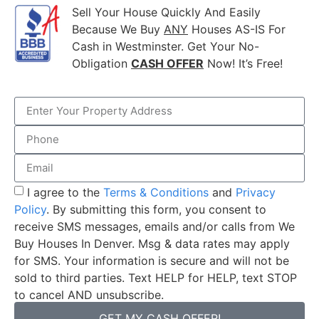
Sell Your House Quickly And Easily
Because We Buy
ANY
Houses AS-IS For
Cash in Westminster. Get Your No-
Obligation
CASH OFFER
Now! It’s Free!
I agree to the
Terms & Conditions
and
Privacy
Policy
. By submitting this form, you consent to
receive SMS messages, emails and/or calls from We
Buy Houses In Denver. Msg & data rates may apply
for SMS. Your information is secure and will not be
sold to third parties. Text HELP for HELP, text STOP
to cancel AND unsubscribe.
GET MY CASH OFFER!