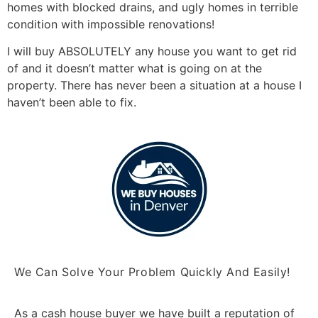
homes with blocked drains, and ugly homes in terrible
condition with impossible renovations!
I will buy ABSOLUTELY any house you want to get rid
of and it doesn’t matter what is going on at the
property. There has never been a situation at a house I
haven’t been able to fix.
We Can Solve Your Problem Quickly And Easily!
As a cash house buyer we have built a reputation of