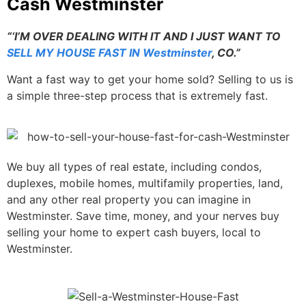
Cash Westminster
“‘I’M OVER DEALING WITH IT AND I JUST WANT TO
SELL MY HOUSE FAST IN Westminster
, CO.”
Want a fast way to get your home sold? Selling to us is
a simple three-step process that is extremely fast.
We buy all types of real estate, including condos,
duplexes, mobile homes, multifamily properties, land,
and any other real property you can imagine in
Westminster. Save time, money, and your nerves buy
selling your home to expert cash buyers, local to
Westminster.