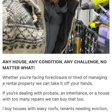
ANY HOUSE, ANY CONDITION, ANY CHALLENGE, NO
MATTER WHAT!
Whether you’re facing foreclosure or tired of managing
a rental property we can take it off your hands.
If you’re dealing with probate, an inheritance, or a house
with too many repairs we can buy that too.
I buy houses with leaky roofs, tenants needing eviction,