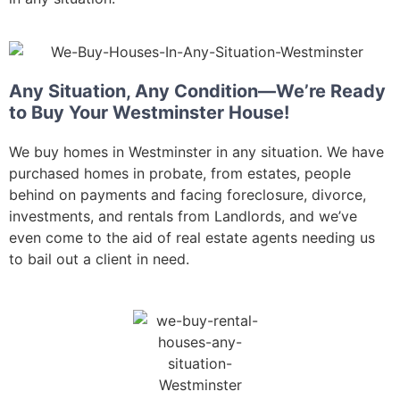
Any Situation, Any Condition—We’re Ready
to Buy Your Westminster House!
We buy homes in Westminster in any situation. We have
purchased homes in probate, from estates, people
behind on payments and facing foreclosure, divorce,
investments, and rentals from Landlords, and we’ve
even come to the aid of real estate agents needing us
to bail out a client in need.