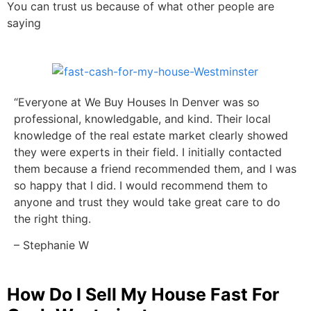
You can trust us because of what other people are
saying
“Everyone at We Buy Houses In Denver was so
professional, knowledgable, and kind. Their local
knowledge of the real estate market clearly showed
they were experts in their field. I initially contacted
them because a friend recommended them, and I was
so happy that I did. I would recommend them to
anyone and trust they would take great care to do
the right thing.
– Stephanie W
How Do I Sell My House Fast For