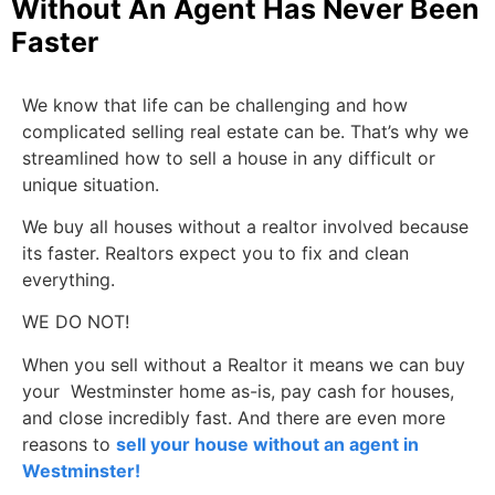
Without An Agent Has Never Been
Faster
We know that life can be challenging and how
complicated selling real estate can be. That’s why we
streamlined how to sell a house in any difficult or
unique situation.
We buy all houses without a realtor involved because
its faster. Realtors expect you to fix and clean
everything.
WE DO NOT!
When you sell without a Realtor it means we can buy
your Westminster home as-is, pay cash for houses,
and close incredibly fast. And there are even more
reasons to
sell your house without an agent in
Westminster!