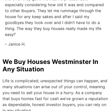
especially considering how old it was and compared
to other Ibuyers. They let me rummage through the
house for any keep sakes and after I said my
goodbyes they took over and I didn’t have to do a
thing. The way they buy houses really made my life
easy!”
– Janice H.
We Buy Houses Westminster In
Any Situation
Life is complicated; unexpected things can happen, and
many situations can arise out of your control, meaning
you need to sell your house in a hurry. As a company
that buys homes fast for cash we’ve grown a reputation
as dependable, honest investor buyers, you can rely on
in any situation.