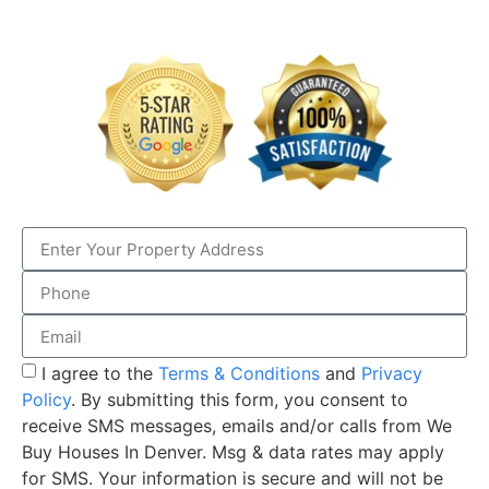
I agree to the
Terms & Conditions
and
Privacy
Policy
. By submitting this form, you consent to
receive SMS messages, emails and/or calls from We
Buy Houses In Denver. Msg & data rates may apply
for SMS. Your information is secure and will not be