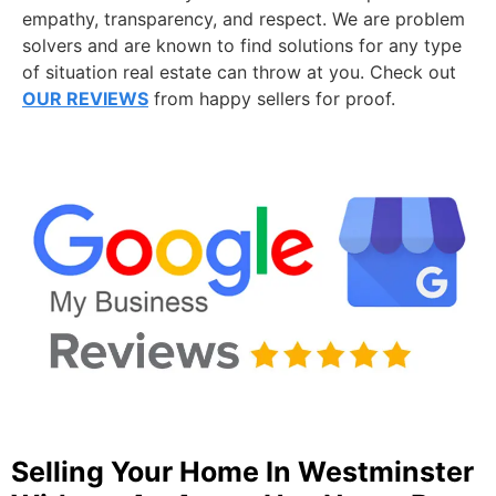
empathy, transparency, and respect. We are problem
solvers and are known to find solutions for any type
of situation real estate can throw at you. Check out
OUR REVIEWS
from happy sellers for proof.
Selling Your Home In Westminster