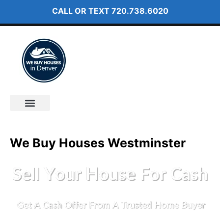
CALL OR TEXT
720.738.6020
How It Works
About Us
We Buy Houses Westminster