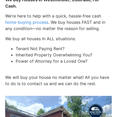
Cash.
We’re here to help with a quick, hassle-free cash
home-buying process
. We buy houses FAST and in
any condition—no matter the reason for selling.
We buy all houses In ALL situations:
Tenant Not Paying Rent?
Inherited Property Overwhelming You?
Power of Attorney for a Loved One?
We will buy your house no matter what! All you have
to do is to contact us and we can do the rest.