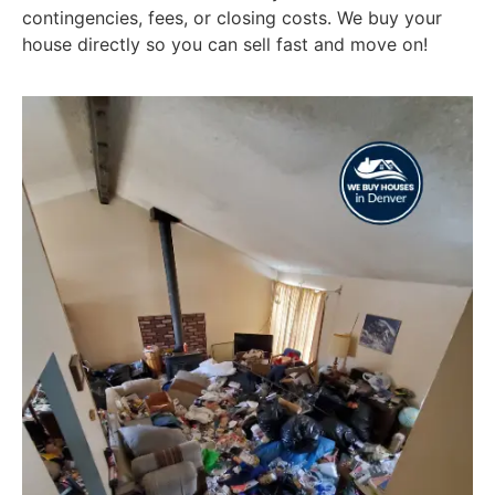
contingencies, fees, or closing costs. We buy your
house directly so you can sell fast and move on!