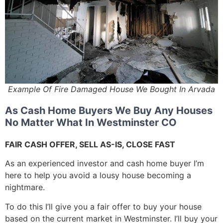
Example Of Fire Damaged House We Bought In Arvada
As Cash Home Buyers We Buy Any Houses
No Matter What In Westminster CO
FAIR CASH OFFER, SELL AS-IS, CLOSE FAST
As an experienced investor and cash home buyer I’m
here to help you avoid a lousy house becoming a
nightmare.
To do this I’ll give you a fair offer to buy your house
based on the current market in Westminster. I’ll buy your