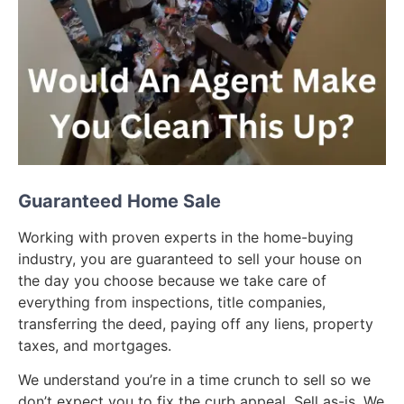
Guaranteed Home Sale
Working with proven experts in the home-buying
industry, you are guaranteed to sell your house on
the day you choose because we take care of
everything from inspections, title companies,
transferring the deed, paying off any liens, property
taxes, and mortgages.
We understand you’re in a time crunch to sell so we
don’t expect you to fix the curb appeal. Sell as-is. We