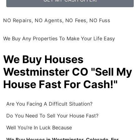
NO Repairs, NO Agents, NO Fees, NO Fuss
We Buy Any Properties To Make Your Life Easy
We Buy Houses
Westminster CO "Sell My
House Fast For Cash!"
Are You Facing A Difficult Situation?
Do You Need To Sell Your House Fast?
Well You’re In Luck Because
We Buy Houses in Westminster, Colorado, For