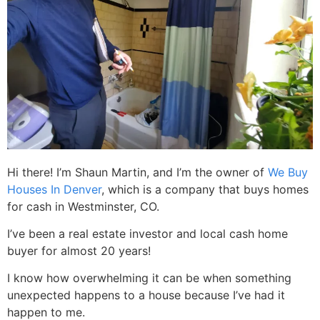
Hi there! I’m Shaun Martin, and I’m the owner of
We Buy
Houses In Denver
, which is a company that buys homes
for cash in Westminster, CO.
I’ve been a real estate investor and local cash home
buyer for almost 20 years!
I know how overwhelming it can be when something
unexpected happens to a house because I’ve had it
happen to me.