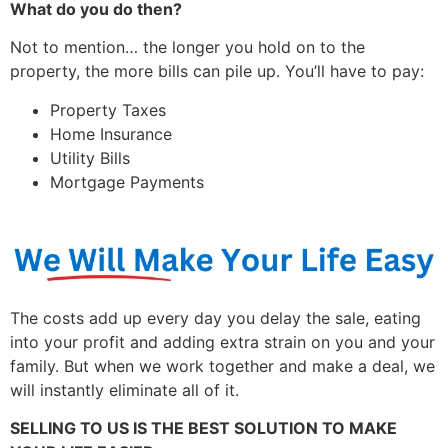
What do you do then?
Not to mention… the longer you hold on to the
property, the more bills can pile up. You’ll have to pay:
Property Taxes
Home Insurance
Utility Bills
Mortgage Payments
The costs add up every day you delay the sale, eating
into your profit and adding extra strain on you and your
family. But when we work together and make a deal, we
will instantly eliminate all of it.
SELLING TO US IS THE BEST SOLUTION TO MAKE