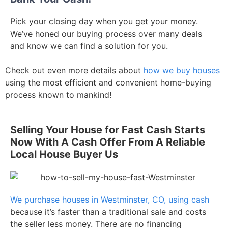
Pick your closing day when you get your money.
We’ve honed our buying process over many deals
and know we can find a solution for you.
Check out even more details about
how we buy houses
using the most efficient and convenient home-buying
process known to mankind!
Selling Your House for Fast Cash Starts
Now With A Cash Offer From A Reliable
Local House Buyer Us
We purchase houses in Westminster, CO, using cash
because it’s faster than a traditional sale and costs
the seller less money. There are no financing