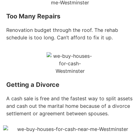
Too Many Repairs
Renovation budget through the roof. The rehab
schedule is too long. Can’t afford to fix it up.
Getting a Divorce
A cash sale is free and the fastest way to split assets
and cash out the marital home because of a divorce
settlement or agreement between spouses.