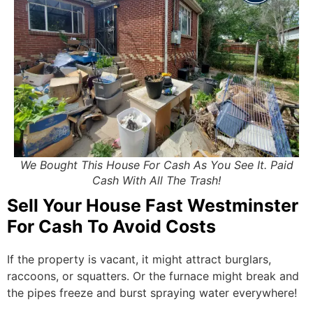
We Bought This House For Cash As You See It. Paid
Cash With All The Trash!
Sell Your House Fast Westminster
For Cash To Avoid Costs
If the property is vacant, it might attract burglars,
raccoons, or squatters. Or the furnace might break and
the pipes freeze and burst spraying water everywhere!