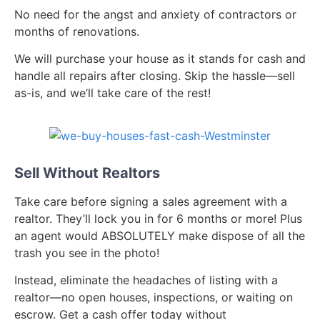
No need for the angst and anxiety of contractors or
months of renovations.
We will purchase your house as it stands for cash and
handle all repairs after closing. Skip the hassle—sell
as-is, and we’ll take care of the rest!
Sell Without Realtors
Take care before signing a sales agreement with a
realtor. They’ll lock you in for 6 months or more! Plus
an agent would ABSOLUTELY make dispose of all the
trash you see in the photo!
Instead, eliminate the headaches of listing with a
realtor—no open houses, inspections, or waiting on
escrow. Get a cash offer today without