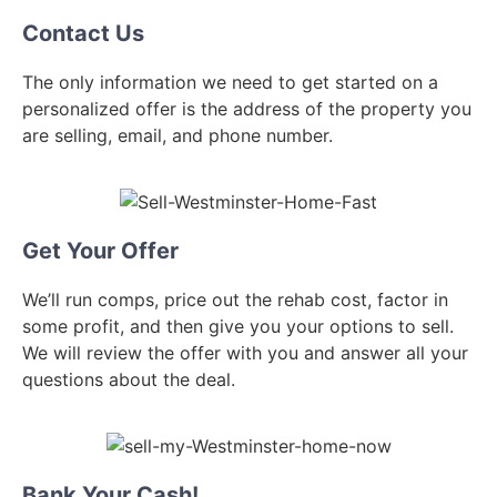
Contact Us
The only information we need to get started on a
personalized offer is the address of the property you
are selling, email, and phone number.
Get Your Offer
We’ll run comps, price out the rehab cost, factor in
some profit, and then give you your options to sell.
We will review the offer with you and answer all your
questions about the deal.
Bank Your Cash!