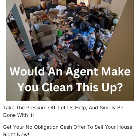
Take The Pressure Off, Let Us Help, And Simply Be
Done With It!
Get Your No Obligation Cash Offer To Sell Your House
Right Now!