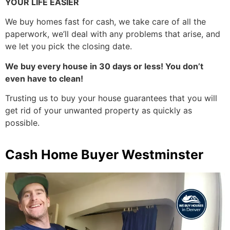
YOUR LIFE EASIER
We buy homes fast for cash, we take care of all the
paperwork, we’ll deal with any problems that arise, and
we let you pick the closing date.
We buy every house in 30 days or less! You don’t
even have to clean!
Trusting us to buy your house guarantees that you will
get rid of your unwanted property as quickly as
possible.
Cash Home Buyer Westminster