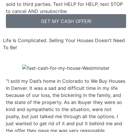
sold to third parties. Text HELP for HELP, text STOP
to cancel AND unsubscribe.
GET MY CASH OFFER!
Life Is Complicated. Selling Your Houses Doesn’t Need
To Be!
“I sold my Dad’s home in Colorado to We Buy Houses
In Denver. It was a sad and difficult time in my life
because of our loss, the bickering in the family, and
the state of the property. As an Ibuyer they were so
kind and sympathetic to the situation, were not
pushy, but just talked me through all the options. I
just wanted to get rid of it and put it behind me and
the offer they gave me was very reasonable