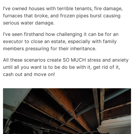
I’ve owned houses with terrible tenants, fire damage,
furnaces that broke, and frozen pipes burst causing
serious water damage.
I’ve seen firsthand how challenging it can be for an
executor to close an estate, especially with family
members pressuring for their inheritance.
All these scenarios create SO MUCH stress and anxiety
until all you want is to be do be with it, get rid of it,
cash out and move on!