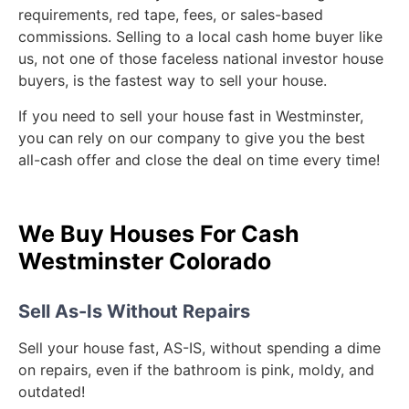
requirements, red tape, fees, or sales-based
commissions. Selling to a local cash home buyer like
us, not one of those faceless national investor house
buyers, is the fastest way to sell your house.
If you need to sell your house fast in Westminster,
you can rely on our company to give you the best
all-cash offer and close the deal on time every time!
We Buy Houses For Cash
Westminster Colorado
Sell As-Is Without Repairs
Sell your house fast, AS-IS, without spending a dime
on repairs, even if the bathroom is pink, moldy, and
outdated!