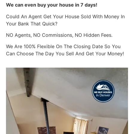
We can even buy your house in 7 days!
Could An Agent Get Your House Sold With Money In
Your Bank That Quick?
NO Agents, NO Commissions, NO Hidden Fees.
We Are 100% Flexible On The Closing Date So You
Can Choose The Day You Sell And Get Your Money!