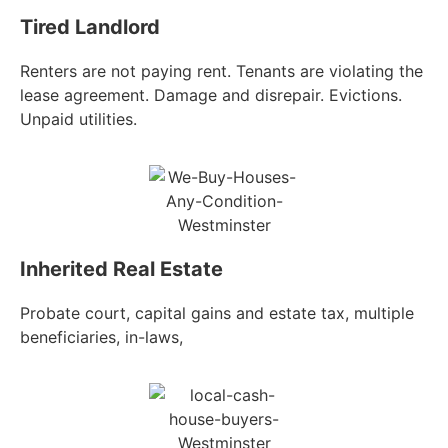
Tired Landlord
Renters are not paying rent. Tenants are violating the
lease agreement. Damage and disrepair. Evictions.
Unpaid utilities.
Inherited Real Estate
Probate court, capital gains and estate tax, multiple
beneficiaries, in-laws,