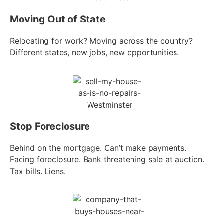
Moving Out of State
Relocating for work? Moving across the country?
Different states, new jobs, new opportunities.
Stop Foreclosure
Behind on the mortgage. Can’t make payments.
Facing foreclosure. Bank threatening sale at auction.
Tax bills. Liens.