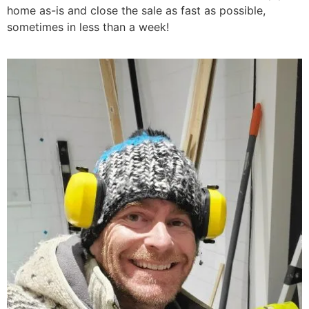
home as-is and close the sale as fast as possible,
sometimes in less than a week!