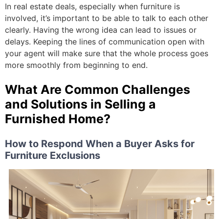
In real estate deals, especially when furniture is
involved, it’s important to be able to talk to each other
clearly. Having the wrong idea can lead to issues or
delays. Keeping the lines of communication open with
your agent will make sure that the whole process goes
more smoothly from beginning to end.
What Are Common Challenges
and Solutions in Selling a
Furnished Home?
How to Respond When a Buyer Asks for
Furniture Exclusions