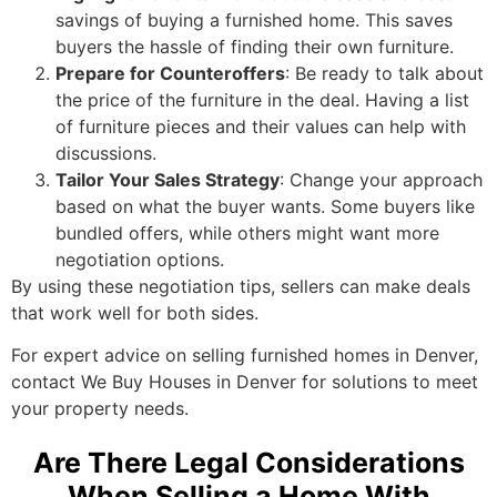
savings of buying a furnished home. This saves
buyers the hassle of finding their own furniture.
Prepare for Counteroffers
: Be ready to talk about
the price of the furniture in the deal. Having a list
of furniture pieces and their values can help with
discussions.
Tailor Your Sales Strategy
: Change your approach
based on what the buyer wants. Some buyers like
bundled offers, while others might want more
negotiation options.
By using these negotiation tips, sellers can make deals
that work well for both sides.
For expert advice on selling furnished homes in Denver,
contact We Buy Houses in Denver for solutions to meet
your property needs.
Are There Legal Considerations
When Selling a Home With