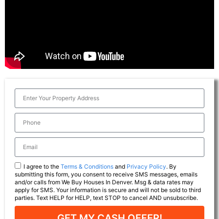
I agree to the
Terms & Conditions
and
Privacy Policy
. By
submitting this form, you consent to receive SMS messages, emails
and/or calls from We Buy Houses In Denver. Msg & data rates may
apply for SMS. Your information is secure and will not be sold to third
parties. Text HELP for HELP, text STOP to cancel AND unsubscribe.
GET MY CASH OFFER!