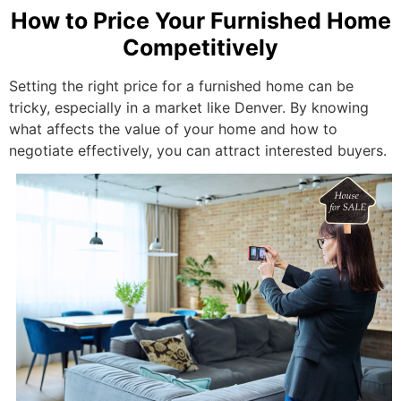
How to Price Your Furnished Home
Competitively
Setting the right price for a furnished home can be
tricky, especially in a market like Denver. By knowing
what affects the value of your home and how to
negotiate effectively, you can attract interested buyers.