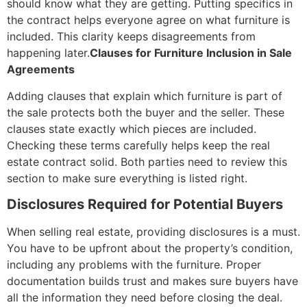
should know what they are getting. Putting specifics in
the contract helps everyone agree on what furniture is
included. This clarity keeps disagreements from
happening later.
Clauses for Furniture Inclusion in Sale
Agreements
Adding clauses that explain which furniture is part of
the sale protects both the buyer and the seller. These
clauses state exactly which pieces are included.
Checking these terms carefully helps keep the real
estate contract solid. Both parties need to review this
section to make sure everything is listed right.
Disclosures Required for Potential Buyers
When selling real estate, providing disclosures is a must.
You have to be upfront about the property’s condition,
including any problems with the furniture. Proper
documentation builds trust and makes sure buyers have
all the information they need before closing the deal.