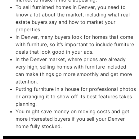
To sell furnished homes in Denver, you need to
know a lot about the market, including what real
estate buyers say and how to market your
properties.
In Denver, many buyers look for homes that come
with furniture, so it’s important to include furniture
deals that look good in your ads.
In the Denver market, where prices are already
very high, selling homes with furniture included
can make things go more smoothly and get more
attention.
Putting furniture in a house for professional photos
or arranging it to show off its best features takes
planning.
You might save money on moving costs and get
more interested buyers if you sell your Denver
home fully stocked.