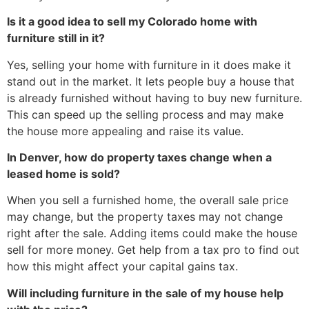
Is it a good idea to sell my Colorado home with
furniture still in it?
Yes, selling your home with furniture in it does make it
stand out in the market. It lets people buy a house that
is already furnished without having to buy new furniture.
This can speed up the selling process and may make
the house more appealing and raise its value.
In Denver, how do property taxes change when a
leased home is sold?
When you sell a furnished home, the overall sale price
may change, but the property taxes may not change
right after the sale. Adding items could make the house
sell for more money. Get help from a tax pro to find out
how this might affect your capital gains tax.
Will including furniture in the sale of my house help