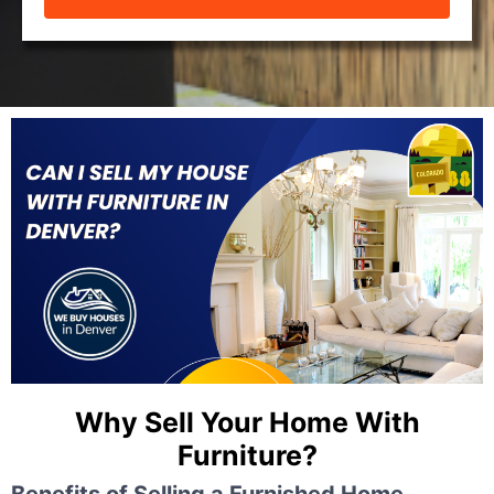
Why Sell Your Home With
Furniture?
Benefits of Selling a Furnished Home