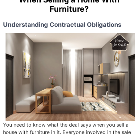
Furniture?
Understanding Contractual Obligations
You need to know what the deal says when you sell a
house with furniture in it. Everyone involved in the sale