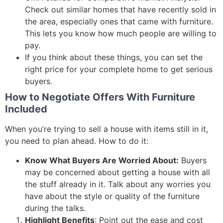
Check out similar homes that have recently sold in
the area, especially ones that came with furniture.
This lets you know how much people are willing to
pay.
If you think about these things, you can set the
right price for your complete home to get serious
buyers.
How to Negotiate Offers With Furniture
Included
When you’re trying to sell a house with items still in it,
you need to plan ahead. How to do it:
Know What Buyers Are Worried About:
Buyers
may be concerned about getting a house with all
the stuff already in it. Talk about any worries you
have about the style or quality of the furniture
during the talks.
Highlight Benefits
: Point out the ease and cost