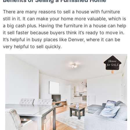
There are many reasons to sell a house with furniture
still in it. It can make your home more valuable, which is
a big cash plus. Having the furniture in a house can help
it sell faster because buyers think it’s ready to move in.
It’s helpful in busy places like Denver, where it can be
very helpful to sell quickly.