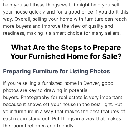
help you sell these things well. It might help you sell
your house quickly and for a good price if you do it this
way.
Overall, selling your home with furniture can reach
more buyers and improve the view of quality and
readiness, making it a smart choice for many sellers.
What Are the Steps to Prepare
Your Furnished Home for Sale?
Preparing Furniture for Listing Photos
If you’re selling a furnished home in Denver, good
photos are key to drawing in potential
buyers.
Photography for real estate is very important
because it shows off your house in the best light. Put
your furniture in a way that makes the best features of
each room stand out. Put things in a way that makes
the room feel open and friendly.