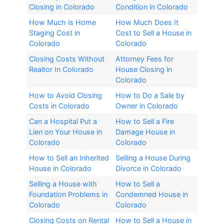
Closing in Colorado
Condition in Colorado
How Much is Home
How Much Does It
Staging Cost in
Cost to Sell a House in
Colorado
Colorado
Closing Costs Without
Attorney Fees for
Realtor In Colorado​
House Closing in
Colorado​
How to Avoid Closing
How to Do a Sale by
Costs in Colorado
Owner in Colorado
Can a Hospital Put a
How to Sell a Fire
Lien on Your House in
Damage House in
Colorado
Colorado
How to Sell an Inherited
Selling a House During
House in Colorado​
Divorce in Colorado​
Selling a House with
How to Sell a
Foundation Problems in
Condemned House in
Colorado
Colorado
Closing Costs on Rental
How to Sell a House in