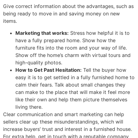
Give correct information about the advantages, such as
being ready to move in and saving money on new
items.
Marketing that works:
Stress how helpful it is to
have a fully prepared home. Show how the
furniture fits into the room and your way of life.
Show off the home’s charm with virtual tours and
high-quality photos.
How to Get Past Hesitation:
Tell the buyer how
easy it is to get settled in a fully furnished home to
calm their fears. Talk about small changes they
can make to the place that will make it feel more
like their own and help them picture themselves
living there.
Clear communication and smart marketing can help
sellers clear up these misunderstandings, which will
increase buyers’ trust and interest in a furnished house.
For extra help, get in touch with a reputable company