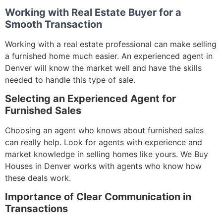
Working with Real Estate Buyer for a
Smooth Transaction
Working with a real estate professional can make selling
a furnished home much easier. An experienced agent in
Denver will know the market well and have the skills
needed to handle this type of sale.
Selecting an Experienced Agent for
Furnished Sales
Choosing an agent who knows about furnished sales
can really help. Look for agents with experience and
market knowledge in selling homes like yours. We Buy
Houses in Denver works with agents who know how
these deals work.
Importance of Clear Communication in
Transactions