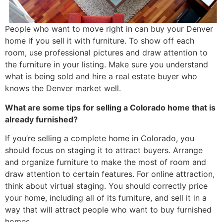
People who want to move right in can buy your Denver
home if you sell it with furniture. To show off each
room, use professional pictures and draw attention to
the furniture in your listing. Make sure you understand
what is being sold and hire a real estate buyer who
knows the Denver market well.
What are some tips for selling a Colorado home that is
already furnished?
If you’re selling a complete home in Colorado, you
should focus on staging it to attract buyers. Arrange
and organize furniture to make the most of room and
draw attention to certain features. For online attraction,
think about virtual staging. You should correctly price
your home, including all of its furniture, and sell it in a
way that will attract people who want to buy furnished
homes.