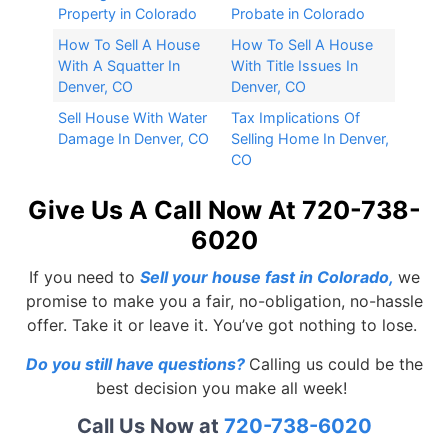
Property in Colorado
Probate in Colorado
How To Sell A House
How To Sell A House
With A Squatter In
With Title Issues In
Denver, CO
Denver, CO
Sell House With Water
Tax Implications Of
Damage In Denver, CO
Selling Home In Denver,
CO
Give Us A Call Now At 720-738-
6020
If you need to
Sell your house fast in Colorado
,
we
promise to make you a fair, no-obligation, no-hassle
offer. Take it or leave it. You’ve got nothing to lose.
Do you still have questions?
Calling us could be the
best decision you make all week!
Call Us Now at
720-738-6020