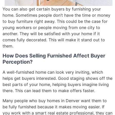
You can also get certain buyers by furnishing your
home. Sometimes people don’t have the time or money
to buy furniture right away. This could be the case for
young workers or people moving from one city to
another. They will be satisfied with your home if it
comes fully decorated. This will make it stand out to
them.
How Does Selling Furnished Affect Buyer
Perception?
A well-furnished home can look very inviting, which
helps get buyers interested. Good staging shows off the
best parts of your home, helping buyers imagine living
there. This can lead them to make offers faster.
Many people who buy homes in Denver want them to
be fully furnished because it makes moving easier. If
you work with a smart real estate professional, they can