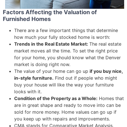
Factors Affecting the Valuation of
Furnished Homes
There are a few important things that determine
how much your fully stocked home is worth:
Trends in the Real Estate Market:
The real estate
market moves all the time. To set the right price
for your home, you should know what the Denver
market is doing right now.
The value of your home can go up
if you buy nice,
in-style furniture.
Find out if people who might
buy your house will like the way your furniture
looks with it.
Condition of the Property as a Whole:
Homes that
are in great shape and ready to move into can be
sold for more money. Home values can go up if
you keep up with repairs and improvements.
CMA stands for Comparative Market Analysis.