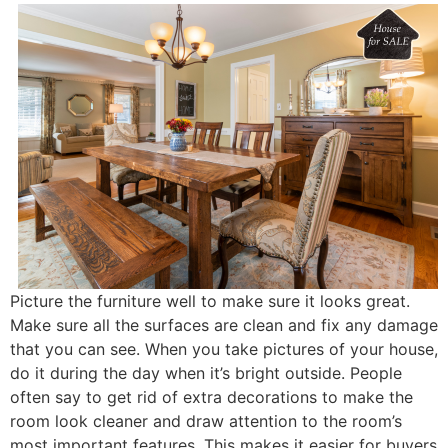
Picture the furniture well to make sure it looks great.
Make sure all the surfaces are clean and fix any damage
that you can see. When you take pictures of your house,
do it during the day when it’s bright outside. People
often say to get rid of extra decorations to make the
room look cleaner and draw attention to the room’s
most important features. This makes it easier for buyers