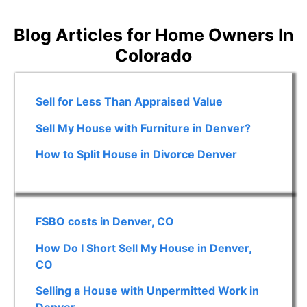
Blog Articles for Home Owners In
Colorado
Sell for Less Than Appraised Value
Sell My House with Furniture in Denver?
How to Split House in Divorce Denver
FSBO costs in Denver, CO
How Do I Short Sell My House in Denver,
CO
Selling a House with Unpermitted Work in