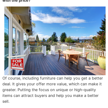
with the price?
Of course, including furniture can help you get a better
deal. It gives your offer more value, which can make it
greater. Putting the focus on unique or high-quality
items can attract buyers and help you make a better
sell.