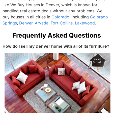
like We Buy Houses in Denver, which is known for
handling real estate deals without any problems. We
buy houses in all cities
in
Colorado
, including
Colorado
Springs
,
Denver
,
Arvada
,
Fort Collins
,
Lakewood
.
Frequently Asked Questions
How do I sell my Denver home with all of its furniture?