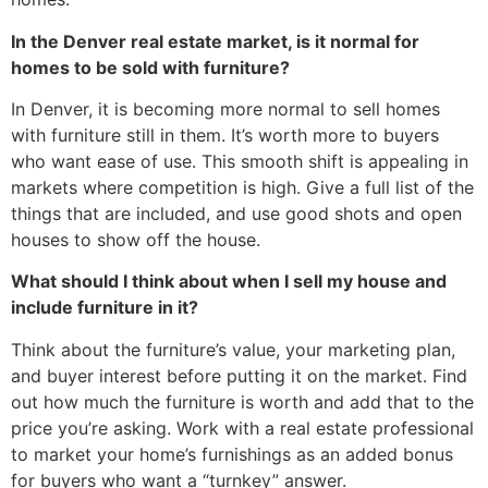
In the Denver real estate market, is it normal for
homes to be sold with furniture?
In Denver, it is becoming more normal to sell homes
with furniture still in them. It’s worth more to buyers
who want ease of use. This smooth shift is appealing in
markets where competition is high. Give a full list of the
things that are included, and use good shots and open
houses to show off the house.
What should I think about when I sell my house and
include furniture in it?
Think about the furniture’s value, your marketing plan,
and buyer interest before putting it on the market. Find
out how much the furniture is worth and add that to the
price you’re asking. Work with a real estate professional
to market your home’s furnishings as an added bonus
for buyers who want a “turnkey” answer.