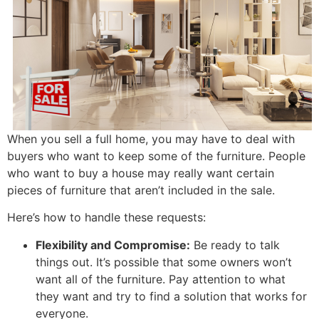
When you sell a full home, you may have to deal with
buyers who want to keep some of the furniture. People
who want to buy a house may really want certain
pieces of furniture that aren’t included in the sale.
Here’s how to handle these requests:
Flexibility and Compromise:
Be ready to talk
things out. It’s possible that some owners won’t
want all of the furniture. Pay attention to what
they want and try to find a solution that works for
everyone.