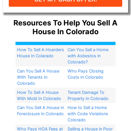
Resources To Help You Sell A
House In Colorado
How To Sell A Hoarders
Can You Sell a Home
House In Colarado
with Asbestos in
Colorado?​
Can You Sell A House
Who Pays Closing
With Tenants In
Costs In Colorado
Colorado
How To Sell A House
Tenant Damage To
With Mold In Colorado
Property In Colorado
Can You Sell A House In
How to Sell a Home
Foreclosure In Colorado
with Code Violations
Colorado
Who Pays HOA Fees at
Selling a House in Poor