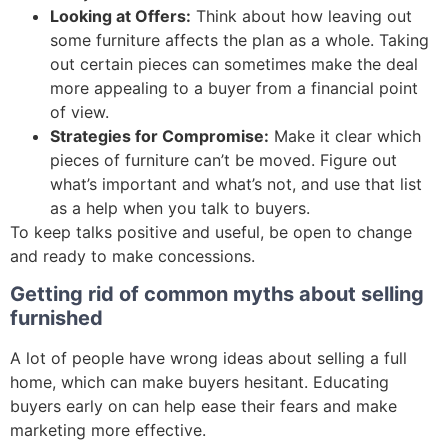
Looking at Offers:
Think about how leaving out
some furniture affects the plan as a whole. Taking
out certain pieces can sometimes make the deal
more appealing to a buyer from a financial point
of view.
Strategies for Compromise:
Make it clear which
pieces of furniture can’t be moved. Figure out
what’s important and what’s not, and use that list
as a help when you talk to buyers.
To keep talks positive and useful, be open to change
and ready to make concessions.
Getting rid of common myths about selling
furnished
A lot of people have wrong ideas about selling a full
home, which can make buyers hesitant. Educating
buyers early on can help ease their fears and make
marketing more effective.