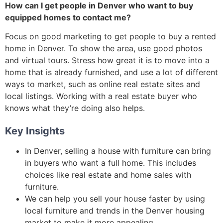
How can I get people in Denver who want to buy
equipped homes to contact me?
Focus on good marketing to get people to buy a rented
home in Denver. To show the area, use good photos
and virtual tours. Stress how great it is to move into a
home that is already furnished, and use a lot of different
ways to market, such as online real estate sites and
local listings. Working with a real estate buyer who
knows what they’re doing also helps.
Key Insights
In Denver, selling a house with furniture can bring
in buyers who want a full home. This includes
choices like real estate and home sales with
furniture.
We can help you sell your house faster by using
local furniture and trends in the Denver housing
market to make it more appealing.