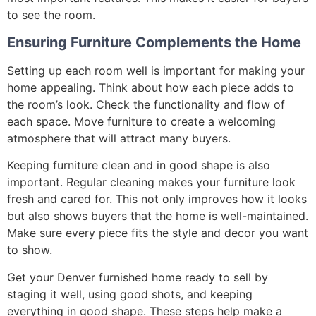
to see the room.
Ensuring Furniture Complements the Home
Setting up each room well is important for making your
home appealing. Think about how each piece adds to
the room’s look. Check the functionality and flow of
each space. Move furniture to create a welcoming
atmosphere that will attract many buyers.
Keeping furniture clean and in good shape is also
important. Regular cleaning makes your furniture look
fresh and cared for. This not only improves how it looks
but also shows buyers that the home is well-maintained.
Make sure every piece fits the style and decor you want
to show.
Get your Denver furnished home ready to sell by
staging it well, using good shots, and keeping
everything in good shape. These steps help make a