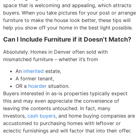
space that is welcoming and appealing, which attracts
buyers. When you take pictures for your post or arrange
furniture to make the house look better, these tips will
help you show off your home in the best light possible.
Can I Include Furniture if it Doesn’t Match?
Absolutely.
Homes in Denver often sold with
mismatched furniture – whether it’s from
An
inherited
estate,
A former tenant,
OR a
hoarder
situation.
Buyers interested in as-is properties typically expect
this and may even appreciate the convenience of
leaving the contents untouched.
In fact, many
investors,
cash buyers
, and home buying companies are
accustomed to purchasing homes with leftover or
eclectic furnishings and will factor that into their offer.