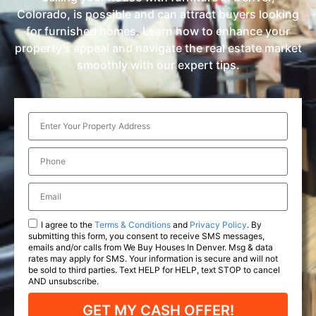
Colorado, is possible and can attract buyers looking
for furnished homes. Learn how to enhance your
property’s appeal and navigate the real estate market
smoothly with our expert tips.
I agree to the
Terms & Conditions
and
Privacy Policy
. By
submitting this form, you consent to receive SMS messages,
emails and/or calls from We Buy Houses In Denver. Msg & data
rates may apply for SMS. Your information is secure and will not
be sold to third parties. Text HELP for HELP, text STOP to cancel
AND unsubscribe.
GET MY CASH OFFER!