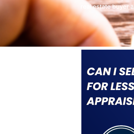
real estate buyer 