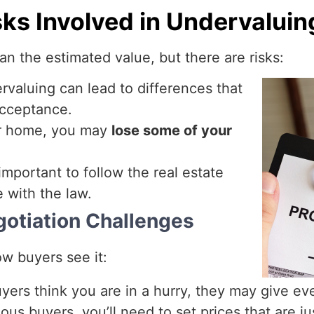
sks Involved in Undervaluin
han the estimated value, but there are risks:
rvaluing can lead to differences that
acceptance.
ur home, you may
lose some of your
 important to follow the real estate
e with the law.
gotiation Challenges
w buyers see it:
uyers think you are in a hurry, they may give ev
ous buyers, you’ll need to set prices that are jus