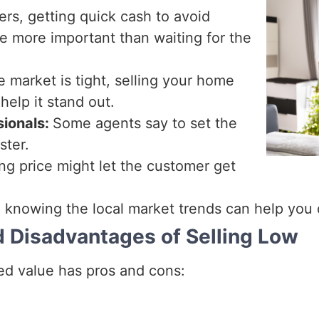
ers, getting quick cash to avoid
 be more important than waiting for the
he market is tight, selling your home
help it stand out.
sionals:
Some agents say to set the
ster.
ing price might let the customer get
 knowing the local market trends can help you
d Disadvantages of Selling Low
sed value has pros and cons: