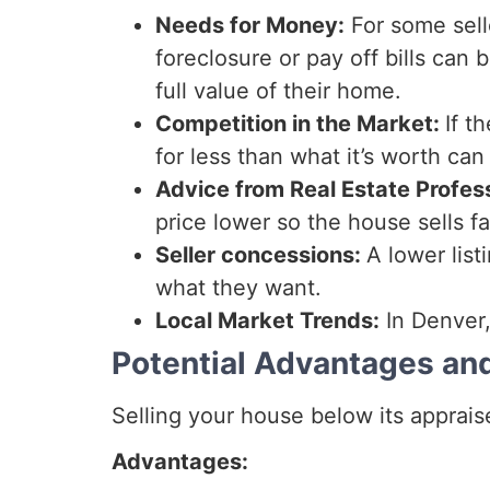
Needs for Money:
For some sell
foreclosure or pay off bills can
full value of their home.
Competition in the Market:
If t
for less than what it’s worth can 
Advice from Real Estate Profes
price lower so the house sells fa
Seller concessions:
A lower list
what they want.
Local Market Trends:
In Denver,
Potential Advantages an
Selling your house below its apprai
Advantages: