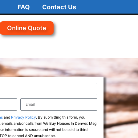
FAQ
Contact Us
Online Quote
ns
and
Privacy Policy
. By submitting this form, you
 emails and/or calls from We Buy Houses In Denver. Msg
r information is secure and will not be sold to third
 STOP to cancel AND unsubscribe.