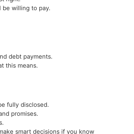
l be willing to pay.
and debt payments.
at this means.
 fully disclosed.
 and promises.
s.
n make smart decisions if you know