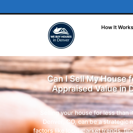
How It Work
Can I Sell My House 
Appraised Value in 
Selling your house for less than i
Denver, CO, can be a strategic 
factors like local market trends, fin