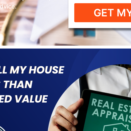
advice.
GET MY