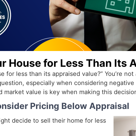
ur House for Less Than Its 
se for less than its appraised value?” You’re n
 question, especially when considering negativ
d market value is key when making this decisio
nsider Pricing Below Appraisal
ght decide to sell their home for less