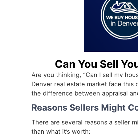
Can You Sell Yo
Are you thinking, “Can I sell my hou
Denver real estate market face this
the difference between appraisal an
Reasons Sellers Might Co
There are several reasons a seller mi
than what it’s worth: