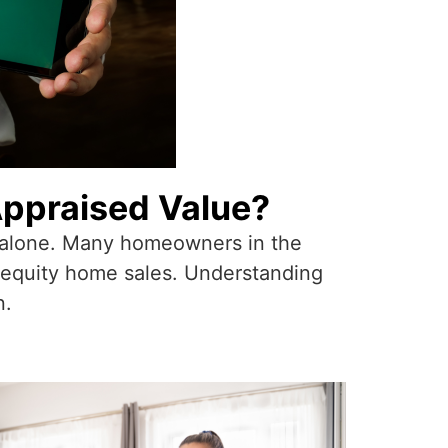
Appraised Value?
ot alone. Many homeowners in the
e equity home sales. Understanding
n.