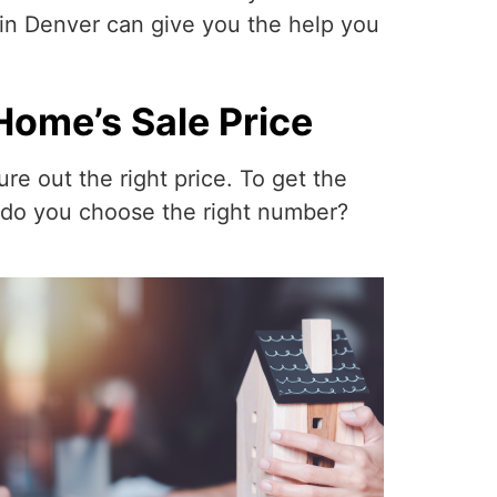
in Denver can give you the help you
Home’s Sale Price
re out the right price. To get the
w do you choose the right number?