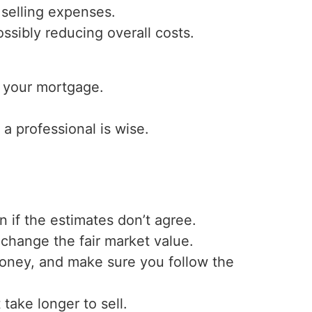
 selling expenses.
ssibly reducing overall costs.
 your mortgage.
 a professional is wise.
 if the estimates don’t agree.
hange the fair market value.
money, and make sure you follow the
take longer to sell.