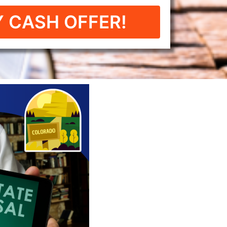
 CASH OFFER!