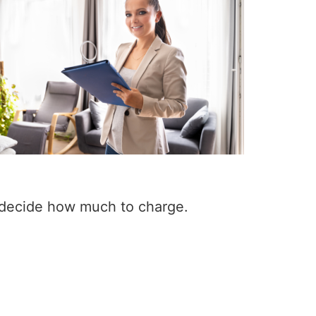
 decide how much to charge.