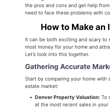
the pros and cons and get help fro
need to face these problems with c
How to Make an I
It can be both exciting and scary to 
most money for your home and attrac
Let’s look into this together.
Gathering Accurate Mar
Start by comparing your home with si
estate market:
Denver Property Valuation:
To s
at the most recent sales in your 