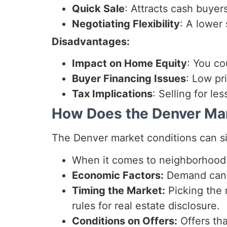
Quick Sale
: Attracts cash buyer
Negotiating Flexibility
: A lower
Disadvantages:
Impact on Home Equity
: You c
Buyer Financing Issues
: Low pr
Tax Implications
: Selling for le
How Does the Denver Mar
The Denver market conditions can sign
When it comes to neighborhood t
Economic Factors:
Demand can g
Timing the Market:
Picking the 
rules for real estate disclosure.
Conditions on Offers:
Offers tha