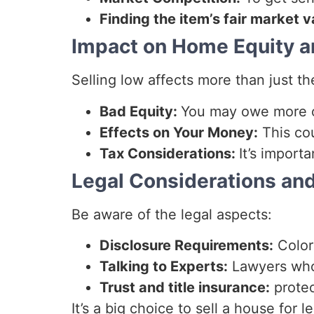
Finding the item’s fair market v
Impact on Home Equity an
Selling low affects more than just th
Bad Equity:
You may owe more o
Effects on Your Money:
This cou
Tax Considerations:
It’s import
Legal Considerations and
Be aware of the legal aspects:
Disclosure Requirements:
Color
Talking to Experts:
Lawyers who 
Trust and title insurance:
protec
It’s a big choice to sell a house for