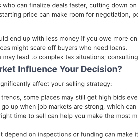
s who can finalize deals faster, cutting down on
 starting price can make room for negotiation, po
ould end up with less money if you owe more on
ices might scare off buyers who need loans.
ss may lead to complex tax situations; consulting
ket Influence Your Decision?
ificantly affect your selling strategy:
rends, some places may still get high bids even
o up when job markets are strong, which can c
right time to sell can help you make the most 
t depend on inspections or funding can make it 