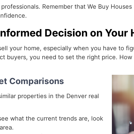
m professionals. Remember that We Buy Houses 
onfidence.
nformed Decision on Your 
sell your home, especially when you have to figu
t buyers, you need to set the right price. Ho
ket Comparisons
milar properties in the Denver real
ee what the current trends are, look
area.