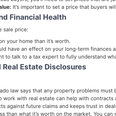
alue:
It’s important to set a price that buyers wil
d Financial Health
e sale price:
n your home than it’s worth.
ld have an effect on your long-term finances 
ant to talk to a tax expert to fully understand wh
 Real Estate Disclosures
ado law says that any property problems must be
work with real estate can help with contracts
ts against future claims and keeps trust in deal
 less than what it’s worth on the market. You ca