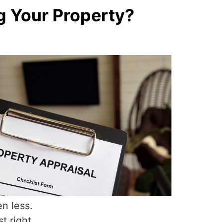
g Your Property?
en less.
t right.