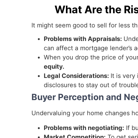
What Are the Ri
It might seem good to sell for less t
Problems with Appraisals:
Unde
can affect a mortgage lender’s 
When you drop the price of yo
equity.
Legal Considerations:
It is very
disclosures to stay out of troubl
Buyer Perception and Ne
Undervaluing your home changes ho
Problems with negotiating:
If b
Market Competition:
To get seri