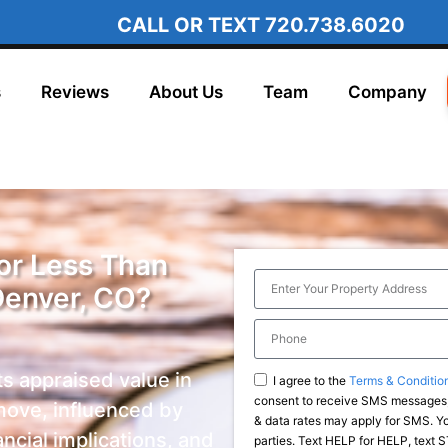
CALL OR TEXT
720.738.6020
s
Reviews
About Us
Team
Company
for Less Than
Denver, CO?
ts appraised value in
I agree to the
Terms & Conditio
consent to receive SMS messages,
move, influenced by
& data rates may apply for SMS. You
ancial implications, and
parties. Text HELP for HELP, text