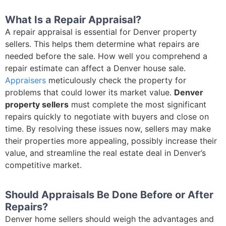
What Is a Repair Appraisal?
A repair appraisal is essential for Denver property
sellers. This helps them determine what repairs are
needed before the sale. How well you comprehend a
repair estimate can affect a Denver house sale.
Appraisers
meticulously check the property for
problems that could lower its market value.
Denver
property sellers
must complete the most significant
repairs quickly to negotiate with buyers and close on
time. By resolving these issues now, sellers may make
their properties more appealing, possibly increase their
value, and streamline the real estate deal in Denver’s
competitive market.
Should Appraisals Be Done Before or After
Repairs?
Denver home sellers should weigh the advantages and