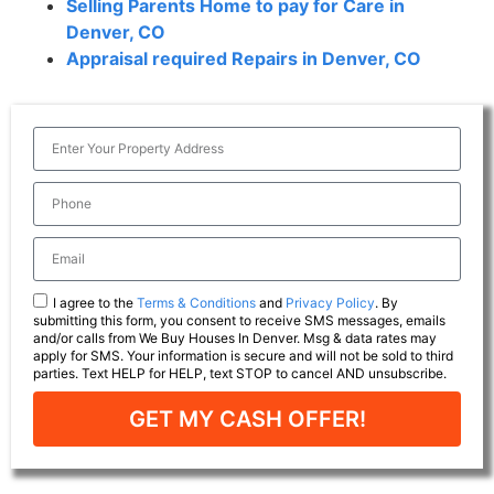
Selling Parents Home to pay for Care in
Denver, CO
Appraisal required Repairs in Denver, CO
I agree to the
Terms & Conditions
and
Privacy Policy
. By
submitting this form, you consent to receive SMS messages, emails
and/or calls from We Buy Houses In Denver. Msg & data rates may
apply for SMS. Your information is secure and will not be sold to third
parties. Text HELP for HELP, text STOP to cancel AND unsubscribe.
GET MY CASH OFFER!