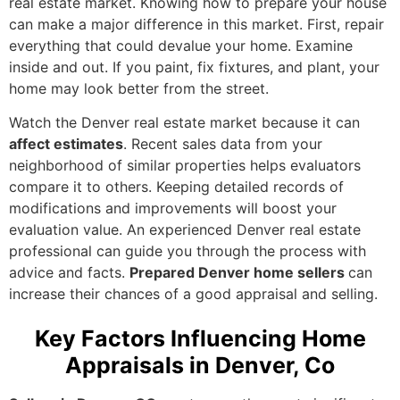
real estate market. Knowing how to prepare your house
can make a major difference in this market. First, repair
everything that could devalue your home. Examine
inside and out. If you paint, fix fixtures, and plant, your
home may look better from the street.
Watch the Denver real estate market because it can
affect estimates
. Recent sales data from your
neighborhood of similar properties helps evaluators
compare it to others. Keeping detailed records of
modifications and improvements will boost your
evaluation value. An experienced Denver real estate
professional can guide you through the process with
advice and facts.
Prepared Denver home sellers
can
increase their chances of a good appraisal and selling.
Key Factors Influencing Home
Appraisals in Denver, Co