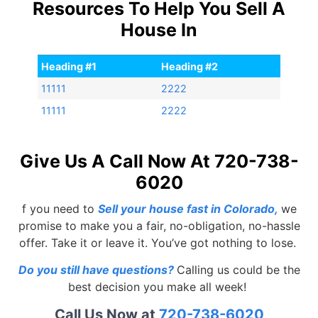
Resources To Help You Sell A
House In
Heading #1
Heading #2
11111
2222
11111
2222
Give Us A Call Now At 720-738-
6020
f you need to
Sell your house fast in Colorado
,
we
promise to make you a fair, no-obligation, no-hassle
offer. Take it or leave it. You’ve got nothing to lose.
Do you still have questions?
Calling us could be the
best decision you make all week!
Call Us Now at
720-738-6020