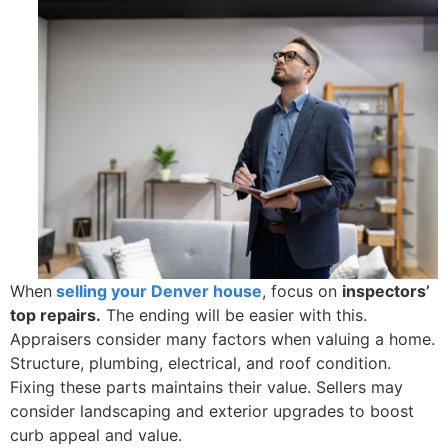
When
selling your Denver house
, focus on
inspectors’
top repairs.
The ending will be easier with this.
Appraisers consider many factors when valuing a home.
Structure, plumbing, electrical, and roof condition.
Fixing these parts maintains their value. Sellers may
consider landscaping and exterior upgrades to boost
curb appeal and value.