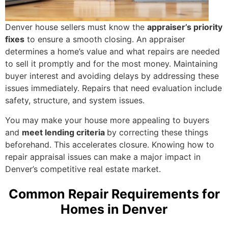
Denver house sellers must know the
appraiser’s priority
fixes
to ensure a smooth closing. An appraiser
determines a home’s value and what repairs are needed
to sell it promptly and for the most money. Maintaining
buyer interest and avoiding delays by addressing these
issues immediately. Repairs that need evaluation include
safety, structure, and system issues.
You may make your house more appealing to buyers
and
meet lending criteria
by correcting these things
beforehand. This accelerates closure. Knowing how to
repair appraisal issues can make a major impact in
Denver’s competitive real estate market.
Common Repair Requirements for
Homes in Denver