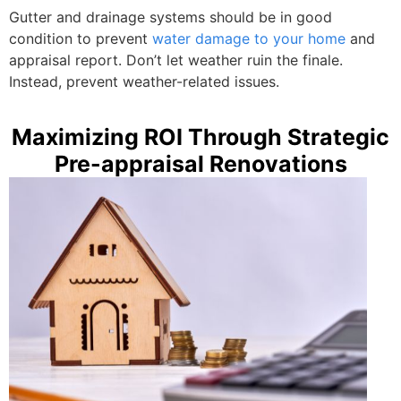
Gutter and drainage systems should be in good
condition to prevent
water damage to your home
and
appraisal report. Don’t let weather ruin the finale.
Instead, prevent weather-related issues.
Maximizing ROI Through Strategic
Pre-appraisal Renovations