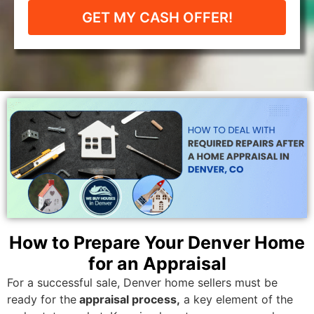
GET MY CASH OFFER!
How to Prepare Your Denver Home
for an Appraisal
For a successful sale, Denver home sellers must be
ready for the
appraisal process,
a key element of the