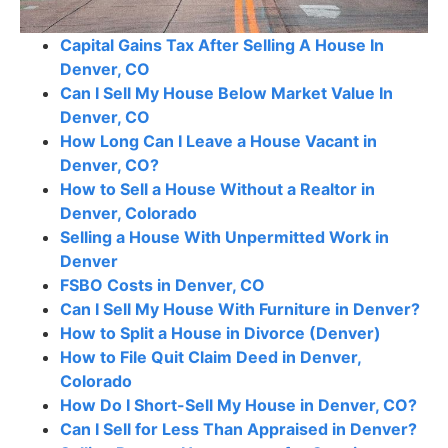
Capital Gains Tax After Selling A House In
Denver, CO
Can I Sell My House Below Market Value In
Denver, CO
How Long Can I Leave a House Vacant in
Denver, CO?
How to Sell a House Without a Realtor in
Denver, Colorado
Selling a House With Unpermitted Work in
Denver
FSBO Costs in Denver, CO
Can I Sell My House With Furniture in Denver?
How to Split a House in Divorce (Denver)
How to File Quit Claim Deed in Denver,
Colorado
How Do I Short-Sell My House in Denver, CO?
Can I Sell for Less Than Appraised in Denver?