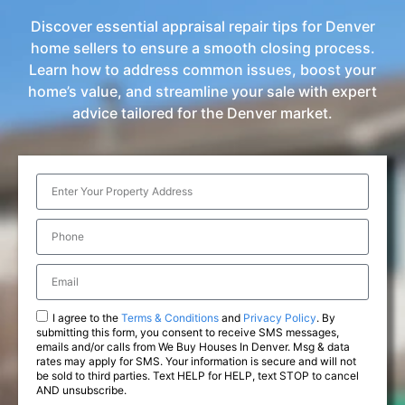
Discover essential appraisal repair tips for Denver
home sellers to ensure a smooth closing process.
Learn how to address common issues, boost your
home’s value, and streamline your sale with expert
advice tailored for the Denver market.
I agree to the
Terms & Conditions
and
Privacy Policy
. By
submitting this form, you consent to receive SMS messages,
emails and/or calls from We Buy Houses In Denver. Msg & data
rates may apply for SMS. Your information is secure and will not
be sold to third parties. Text HELP for HELP, text STOP to cancel
AND unsubscribe.