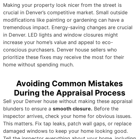
Making your property look nicer from the street is
crucial in Denver’s competitive market. Small outside
modifications like painting or gardening can have a
tremendous impact. Energy-saving changes are crucial
in Denver. LED lights and window closures might
increase your home’s value and appeal to eco-
conscious purchasers. Denver house sellers who
prioritize these fixes may receive the most for their
home without spending much.
Avoiding Common Mistakes
During the Appraisal Process
Sell your Denver house without making these appraisal
blunders to ensure a
smooth closure.
Before the
inspector arrives, check your home for obvious issues.
This matters. Fix tap leaks, patch wall gaps, or replace
damaged windows to keep your home looking good.
Tell the inspector everything about your home, including