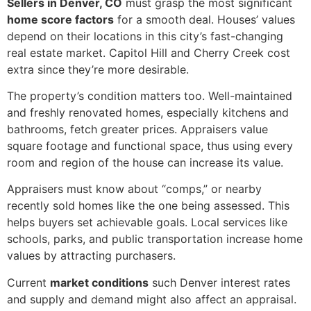
Sellers in Denver, CO
must grasp the most significant
home score factors
for a smooth deal. Houses’ values
depend on their locations in this city’s fast-changing
real estate market. Capitol Hill and Cherry Creek cost
extra since they’re more desirable.
The property’s condition matters too. Well-maintained
and freshly renovated homes, especially kitchens and
bathrooms, fetch greater prices. Appraisers value
square footage and functional space, thus using every
room and region of the house can increase its value.
Appraisers must know about “comps,” or nearby
recently sold homes like the one being assessed. This
helps buyers set achievable goals. Local services like
schools, parks, and public transportation increase home
values by attracting purchasers.
Current
market conditions
such Denver interest rates
and supply and demand might also affect an appraisal.