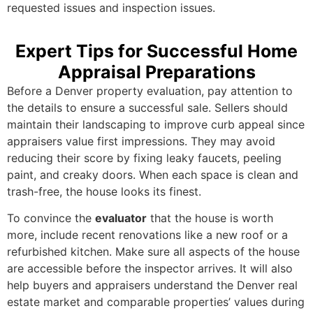
requested issues and inspection issues.
Expert Tips for Successful Home
Appraisal Preparations
Before a Denver property evaluation, pay attention to
the details to ensure a successful sale. Sellers should
maintain their landscaping to improve curb appeal since
appraisers value first impressions. They may avoid
reducing their score by fixing leaky faucets, peeling
paint, and creaky doors. When each space is clean and
trash-free, the house looks its finest.
To convince the
evaluator
that the house is worth
more, include recent renovations like a new roof or a
refurbished kitchen. Make sure all aspects of the house
are accessible before the inspector arrives. It will also
help buyers and appraisers understand the Denver real
estate market and comparable properties’ values during