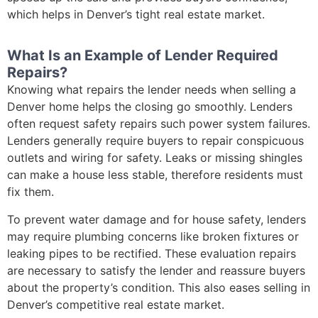
which helps in Denver’s tight real estate market.
What Is an Example of Lender Required
Repairs?
Knowing what repairs the lender needs when selling a
Denver home helps the closing go smoothly. Lenders
often request safety repairs such power system failures.
Lenders generally require buyers to repair conspicuous
outlets and wiring for safety. Leaks or missing shingles
can make a house less stable, therefore residents must
fix them.
To prevent water damage and for house safety, lenders
may require plumbing concerns like broken fixtures or
leaking pipes to be rectified. These evaluation repairs
are necessary to satisfy the lender and reassure buyers
about the property’s condition. This also eases selling in
Denver’s competitive real estate market.