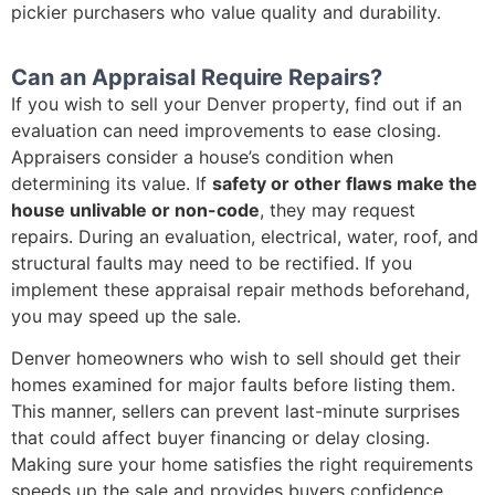
pickier purchasers who value quality and durability.
Can an Appraisal Require Repairs?
If you wish to sell your Denver property, find out if an
evaluation can need improvements to ease closing.
Appraisers consider a house’s condition when
determining its value. If
safety or other flaws make the
house unlivable or non-code
, they may request
repairs. During an evaluation, electrical, water, roof, and
structural faults may need to be rectified. If you
implement these appraisal repair methods beforehand,
you may speed up the sale.
Denver homeowners who wish to sell should get their
homes examined for major faults before listing them.
This manner, sellers can prevent last-minute surprises
that could affect buyer financing or delay closing.
Making sure your home satisfies the right requirements
speeds up the sale and provides buyers confidence,