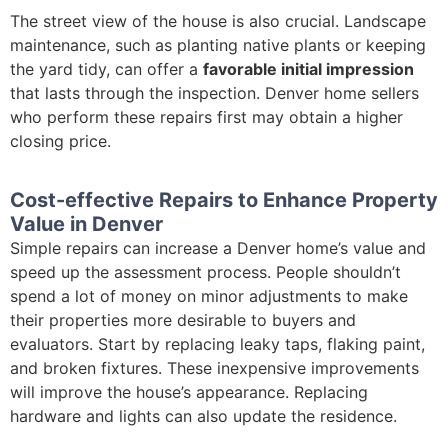
The street view of the house is also crucial. Landscape
maintenance, such as planting native plants or keeping
the yard tidy, can offer a
favorable initial impression
that lasts through the inspection. Denver home sellers
who perform these repairs first may obtain a higher
closing price.
Cost-effective Repairs to Enhance Property
Value in Denver
Simple repairs can increase a Denver home’s value and
speed up the assessment process. People shouldn’t
spend a lot of money on minor adjustments to make
their properties more desirable to buyers and
evaluators. Start by replacing leaky taps, flaking paint,
and broken fixtures. These inexpensive improvements
will improve the house’s appearance. Replacing
hardware and lights can also update the residence.