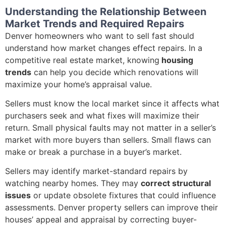
Understanding the Relationship Between
Market Trends and Required Repairs
Denver homeowners who want to sell fast should
understand how market changes effect repairs. In a
competitive real estate market, knowing
housing
trends
can help you decide which renovations will
maximize your home’s appraisal value.
Sellers must know the local market since it affects what
purchasers seek and what fixes will maximize their
return. Small physical faults may not matter in a seller’s
market with more buyers than sellers. Small flaws can
make or break a purchase in a buyer’s market.
Sellers may identify market-standard repairs by
watching nearby homes. They may
correct structural
issues
or update obsolete fixtures that could influence
assessments. Denver property sellers can improve their
houses’ appeal and appraisal by correcting buyer-