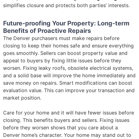
simplifies closure and protects both parties’ interests.
Future-proofing Your Property: Long-term
Benefits of Proactive Repairs
The Denver purchasers must make repairs before
closing to keep their homes safe and ensure everything
goes smoothly. Sellers can boost property value and
appeal to buyers by fixing little issues before they
worsen. Fixing leaky roofs, obsolete electrical systems,
and a solid base will improve the home immediately and
save money on repairs. Smart modifications can boost
evaluation value. This can improve your transaction and
market position.
Care for your home and it will have fewer issues before
closing. This benefits buyers and sellers. Fixing issues
before they worsen shows that you care about a
Denver home’s character. Your home may stand out to