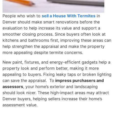
People who wish to
sell a House With Termites
in
Denver should make smart renovations before the
evaluation to help increase its value and support a
smoother closing process. Since buyers often look at
kitchens and bathrooms first, improving these areas can
help strengthen the appraisal and make the property
more appealing despite termite concerns.
New paint, fixtures, and energy-efficient gadgets help a
property look and perform better, making it more
appealing to buyers. Fixing leaky taps or broken lighting
can save the appraisal. To
impress purchasers and
assessors
, your home’s exterior and landscaping
should look nicer. These high-impact areas may attract
Denver buyers, helping sellers increase their home’s
assessment value.