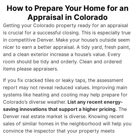
How to Prepare Your Home for an
Appraisal in Colorado
Getting your Colorado property ready for an appraisal
is crucial for a successful closing. This is especially true
in competitive Denver. Make your house’s outside seem
nicer to earn a better appraisal. A tidy yard, fresh paint,
and a clean exterior increase a house’s value. Every
room should be tidy and orderly. Clean and ordered
items please appraisers.
If you fix cracked tiles or leaky taps, the assessment
report may not reveal reduced values. Improving main
systems like heating and cooling may help prepare for
Colorado’s diverse weather.
List any recent energy-
saving innovations that support a higher pricing.
The
Denver real estate market is diverse. Knowing recent
sales of similar homes in the neighborhood will help you
convince the inspector that your property meets