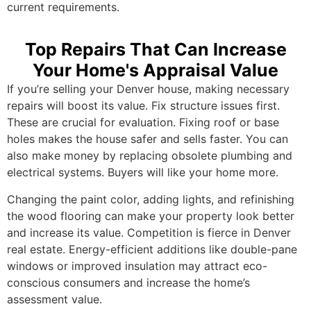
current requirements.
Top Repairs That Can Increase
Your Home's Appraisal Value
If you’re selling your Denver house, making necessary
repairs will boost its value. Fix structure issues first.
These are crucial for evaluation. Fixing roof or base
holes makes the house safer and sells faster. You can
also make money by replacing obsolete plumbing and
electrical systems. Buyers will like your home more.
Changing the paint color, adding lights, and refinishing
the wood flooring can make your property look better
and increase its value. Competition is fierce in Denver
real estate. Energy-efficient additions like double-pane
windows or improved insulation may attract eco-
conscious consumers and increase the home’s
assessment value.