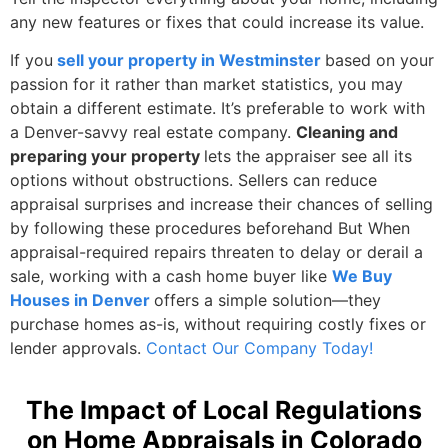
any new features or fixes that could increase its value.
If you
sell your property in Westminster
based on your
passion for it rather than market statistics, you may
obtain a different estimate. It’s preferable to work with
a Denver-savvy real estate company.
Cleaning and
preparing your property
lets the appraiser see all its
options without obstructions. Sellers can reduce
appraisal surprises and increase their chances of selling
by following these procedures beforehand But When
appraisal-required repairs threaten to delay or derail a
sale, working with a cash home buyer like
We Buy
Houses in Denver
offers a simple solution—they
purchase homes as-is, without requiring costly fixes or
lender approvals.
Contact Our Company Today!
The Impact of Local Regulations
on Home Appraisals in Colorado