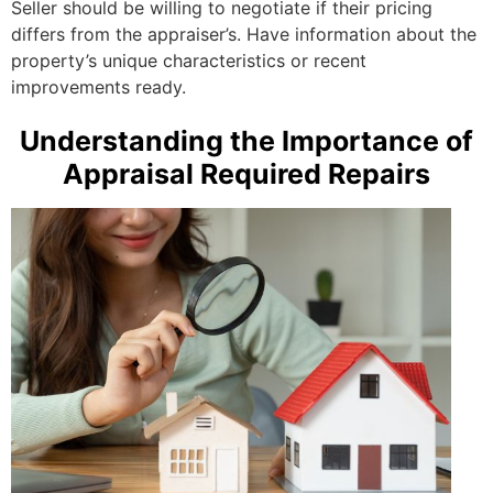
Seller should be willing to negotiate if their pricing
differs from the appraiser’s. Have information about the
property’s unique characteristics or recent
improvements ready.
Understanding the Importance of
Appraisal Required Repairs