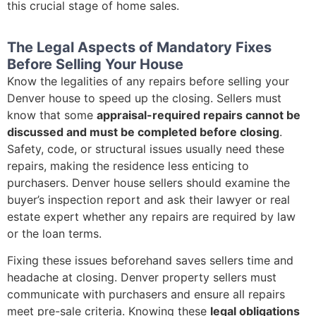
this crucial stage of home sales.
The Legal Aspects of Mandatory Fixes
Before Selling Your House
Know the legalities of any repairs before selling your
Denver house to speed up the closing. Sellers must
know that some
appraisal-required repairs cannot be
discussed and must be completed before closing
.
Safety, code, or structural issues usually need these
repairs, making the residence less enticing to
purchasers. Denver house sellers should examine the
buyer’s inspection report and ask their lawyer or real
estate expert whether any repairs are required by law
or the loan terms.
Fixing these issues beforehand saves sellers time and
headache at closing. Denver property sellers must
communicate with purchasers and ensure all repairs
meet pre-sale criteria. Knowing these
legal obligations