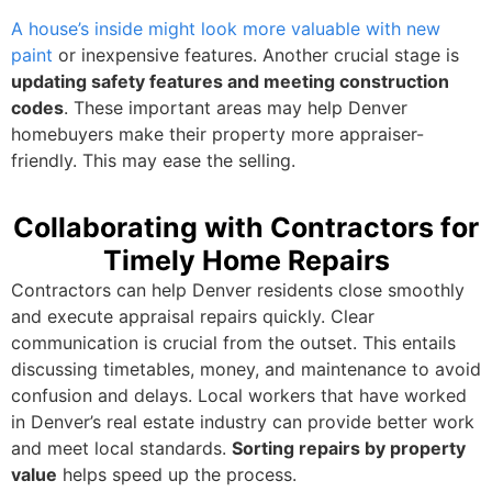
A house’s inside might look more valuable with new
paint
or inexpensive features. Another crucial stage is
updating safety features and meeting construction
codes
. These important areas may help Denver
homebuyers make their property more appraiser-
friendly. This may ease the selling.
Collaborating with Contractors for
Timely Home Repairs
Contractors can help Denver residents close smoothly
and execute appraisal repairs quickly. Clear
communication is crucial from the outset. This entails
discussing timetables, money, and maintenance to avoid
confusion and delays. Local workers that have worked
in Denver’s real estate industry can provide better work
and meet local standards.
Sorting repairs by property
value
helps speed up the process.