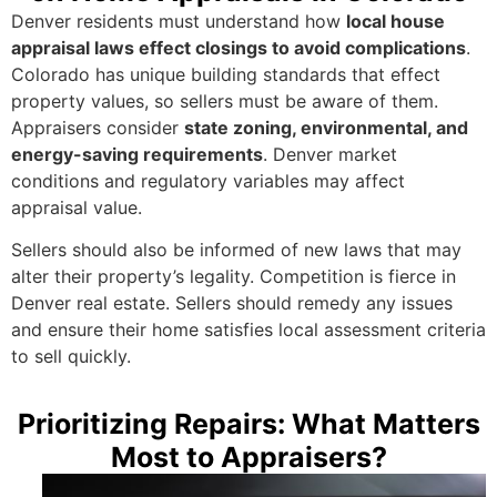
Denver residents must understand how
local house
appraisal laws effect closings to avoid complications
.
Colorado has unique building standards that effect
property values, so sellers must be aware of them.
Appraisers consider
state zoning, environmental, and
energy-saving requirements
. Denver market
conditions and regulatory variables may affect
appraisal value.
Sellers should also be informed of new laws that may
alter their property’s legality. Competition is fierce in
Denver real estate. Sellers should remedy any issues
and ensure their home satisfies local assessment criteria
to sell quickly.
Prioritizing Repairs: What Matters
Most to Appraisers?