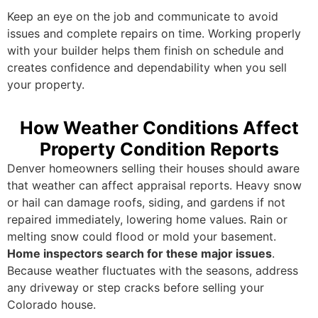
Keep an eye on the job and communicate to avoid
issues and complete repairs on time. Working properly
with your builder helps them finish on schedule and
creates confidence and dependability when you sell
your property.
How Weather Conditions Affect
Property Condition Reports
Denver homeowners selling their houses should aware
that weather can affect appraisal reports. Heavy snow
or hail can damage roofs, siding, and gardens if not
repaired immediately, lowering home values. Rain or
melting snow could flood or mold your basement.
Home inspectors search for these major issues
.
Because weather fluctuates with the seasons, address
any driveway or step cracks before selling your
Colorado house.