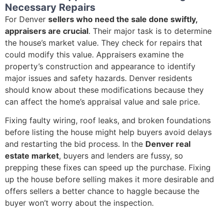
Necessary Repairs
For Denver
sellers who need the sale done swiftly,
appraisers are crucial
. Their major task is to determine
the house’s market value. They check for repairs that
could modify this value. Appraisers examine the
property’s construction and appearance to identify
major issues and safety hazards. Denver residents
should know about these modifications because they
can affect the home’s appraisal value and sale price.
Fixing faulty wiring, roof leaks, and broken foundations
before listing the house might help buyers avoid delays
and restarting the bid process. In the
Denver real
estate market
, buyers and lenders are fussy, so
prepping these fixes can speed up the purchase. Fixing
up the house before selling makes it more desirable and
offers sellers a better chance to haggle because the
buyer won’t worry about the inspection.