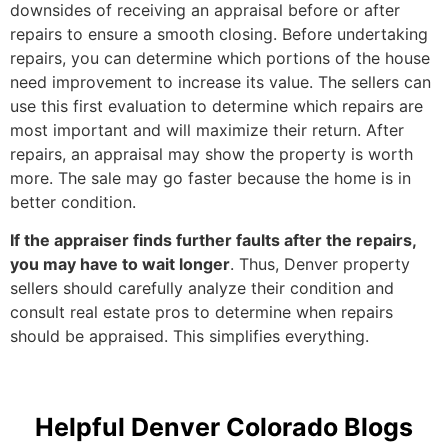
downsides of receiving an appraisal before or after
repairs to ensure a smooth closing. Before undertaking
repairs, you can determine which portions of the house
need improvement to increase its value. The sellers can
use this first evaluation to determine which repairs are
most important and will maximize their return. After
repairs, an appraisal may show the property is worth
more. The sale may go faster because the home is in
better condition.
If the appraiser finds further faults after the repairs,
you may have to wait longer
. Thus, Denver property
sellers should carefully analyze their condition and
consult real estate pros to determine when repairs
should be appraised. This simplifies everything.
Helpful Denver Colorado Blogs