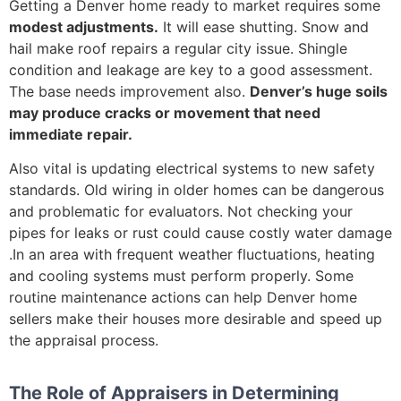
Getting a Denver home ready to market requires some
modest adjustments.
It will ease shutting. Snow and
hail make roof repairs a regular city issue. Shingle
condition and leakage are key to a good assessment.
The base needs improvement also.
Denver’s huge soils
may produce cracks or movement that need
immediate repair.
Also vital is updating electrical systems to new safety
standards. Old wiring in older homes can be dangerous
and problematic for evaluators. Not checking your
pipes for leaks or rust could cause costly water damage
.In an area with frequent weather fluctuations, heating
and cooling systems must perform properly. Some
routine maintenance actions can help Denver home
sellers make their houses more desirable and speed up
the appraisal process.
The Role of Appraisers in Determining