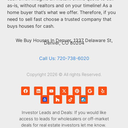
as-is, without realtors and on your timeline! As a
home buyer that’s what we offer. Therefore, if you
need to sell fast choose a trusted company that
buys houses for cash.
We Buy Houses In Denver, 1337 Delaware St,
Denver, CO 80204
Call Us: 720-738-6020
Copyright 2026 © All rights Reserved.
Investor Leads and Deals: If you would like
access to leads for wholesalers or off-market
deals for real estate investors let me know.