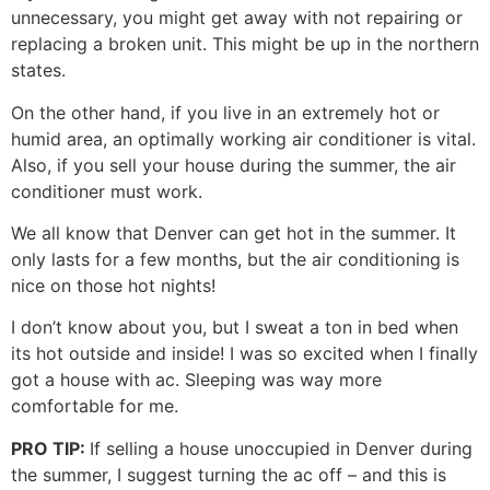
unnecessary, you might get away with not repairing or
replacing a broken unit. This might be up in the northern
states.
On the other hand, if you live in an extremely hot or
humid area, an optimally working air conditioner is vital.
Also, if you sell your house during the summer, the air
conditioner must work.
We all know that Denver can get hot in the summer. It
only lasts for a few months, but the air conditioning is
nice on those hot nights!
I don’t know about you, but I sweat a ton in bed when
its hot outside and inside! I was so excited when I finally
got a house with ac. Sleeping was way more
comfortable for me.
PRO TIP:
If selling a house unoccupied in Denver during
the summer, I suggest turning the ac off – and this is