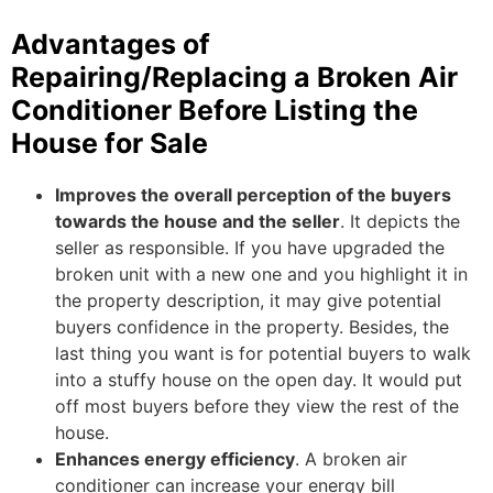
Advantages of
Repairing/Replacing a Broken Air
Conditioner Before Listing the
House for Sale
Improves the overall perception of the buyers
towards the house and the seller
. It depicts the
seller as responsible. If you have upgraded the
broken unit with a new one and you highlight it in
the property description, it may give potential
buyers confidence in the property. Besides, the
last thing you want is for potential buyers to walk
into a stuffy house on the open day. It would put
off most buyers before they view the rest of the
house.
Enhances energy efficiency
. A broken air
conditioner can increase your energy bill