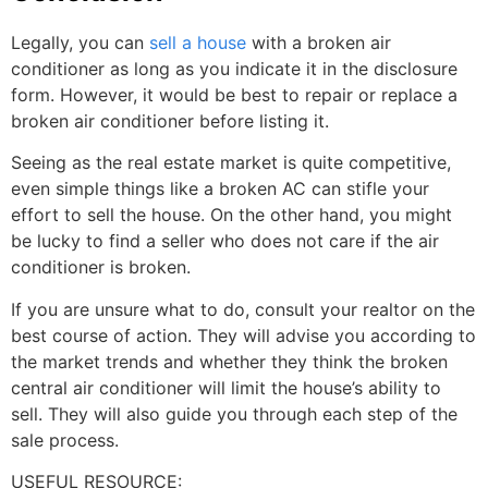
Legally, you can
sell a house
with a broken air
conditioner as long as you indicate it in the disclosure
form. However, it would be best to repair or replace a
broken air conditioner before listing it.
Seeing as the real estate market is quite competitive,
even simple things like a broken AC can stifle your
effort to sell the house. On the other hand, you might
be lucky to find a seller who does not care if the air
conditioner is broken.
If you are unsure what to do, consult your realtor on the
best course of action. They will advise you according to
the market trends and whether they think the broken
central air conditioner will limit the house’s ability to
sell. They will also guide you through each step of the
sale process.
USEFUL RESOURCE: