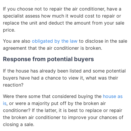
If you choose not to repair the air conditioner, have a
specialist assess how much it would cost to repair or
replace the unit and deduct the amount from your sale
price.
You are also
obligated by the law
to disclose in the sale
agreement that the air conditioner is broken.
Response from potential buyers
If the house has already been listed and some potential
buyers have had a chance to view it, what was their
reaction?
Were there some that considered buying the
house as
is
, or were a majority put off by the broken air
conditioner? If the latter, it is best to replace or repair
the broken air conditioner to improve your chances of
closing a sale.