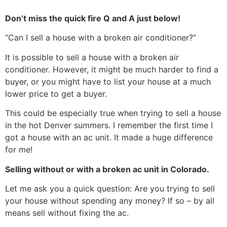
Don’t miss the quick fire Q and A just below!
“Can I sell a house with a broken air conditioner?”
It is possible to sell a house with a broken air
conditioner. However, it might be much harder to find a
buyer, or you might have to list your house at a much
lower price to get a buyer.
This could be especially true when trying to sell a house
in the hot Denver summers. I remember the first time I
got a house with an ac unit. It made a huge difference
for me!
Selling without or with a broken ac unit in Colorado.
Let me ask you a quick question: Are you trying to sell
your house without spending any money? If so – by all
means sell without fixing the ac.