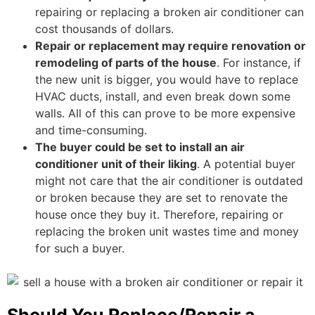
repairing or replacing a broken air conditioner can
cost thousands of dollars.
Repair or replacement may require renovation or
remodeling of parts of the house
. For instance, if
the new unit is bigger, you would have to replace
HVAC ducts, install, and even break down some
walls. All of this can prove to be more expensive
and time-consuming.
The buyer could be set to install an air
conditioner unit of their liking
. A potential buyer
might not care that the air conditioner is outdated
or broken because they are set to renovate the
house once they buy it. Therefore, repairing or
replacing the broken unit wastes time and money
for such a buyer.
Should You Replace/Repair a