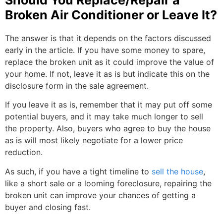
Broken Air Conditioner or Leave It?
The answer is that it depends on the factors discussed
early in the article. If you have some money to spare,
replace the broken unit as it could improve the value of
your home. If not, leave it as is but indicate this on the
disclosure form in the sale agreement.
If you leave it as is, remember that it may put off some
potential buyers, and it may take much longer to sell
the property. Also, buyers who agree to buy the house
as is will most likely negotiate for a lower price
reduction.
As such, if you have a tight timeline to
sell the house
,
like a short sale or a looming foreclosure, repairing the
broken unit can improve your chances of getting a
buyer and closing fast.