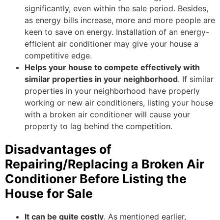
significantly, even within the sale period. Besides,
as energy bills increase, more and more people are
keen to save on energy. Installation of an energy-
efficient air conditioner may give your house a
competitive edge.
Helps your house to compete effectively with
similar properties in your neighborhood
. If similar
properties in your neighborhood have properly
working or new air conditioners, listing your house
with a broken air conditioner will cause your
property to lag behind the competition.
Disadvantages of
Repairing/Replacing a Broken Air
Conditioner Before Listing the
House for Sale
It can be quite costly
. As mentioned earlier,