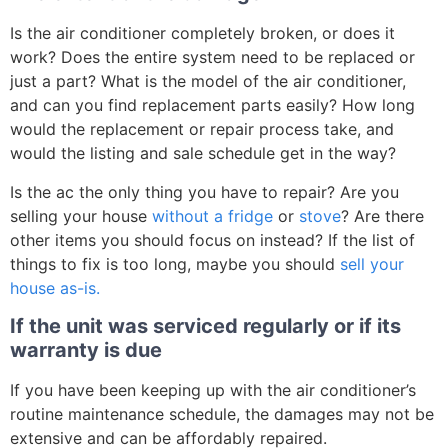
Is the air conditioner completely broken, or does it
work? Does the entire system need to be replaced or
just a part? What is the model of the air conditioner,
and can you find replacement parts easily? How long
would the replacement or repair process take, and
would the listing and sale schedule get in the way?
Is the ac the only thing you have to repair? Are you
selling your house
without a fridge
or
stove
? Are there
other items you should focus on instead? If the list of
things to fix is too long, maybe you should
sell your
house as-is.
If the unit was serviced regularly or if its
warranty is due
If you have been keeping up with the air conditioner’s
routine maintenance schedule, the damages may not be
extensive and can be affordably repaired.