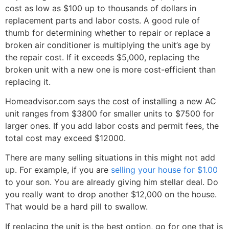
cost as low as $100 up to thousands of dollars in
replacement parts and labor costs. A good rule of
thumb for determining whether to repair or replace a
broken air conditioner is multiplying the unit’s age by
the repair cost. If it exceeds $5,000, replacing the
broken unit with a new one is more cost-efficient than
replacing it.
Homeadvisor.com says the cost of installing a new AC
unit ranges from $3800 for smaller units to $7500 for
larger ones. If you add labor costs and permit fees, the
total cost may exceed $12000.
There are many selling situations in this might not add
up. For example, if you are
selling your house for $1.00
to your son. You are already giving him stellar deal. Do
you really want to drop another $12,000 on the house.
That would be a hard pill to swallow.
If replacing the unit is the best option, go for one that is