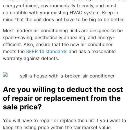
energy-efficient, environmentally friendly, and most
compatible with your existing HVAC system. Keep in
mind that the unit does not have to be big to be better.
Most modern air conditioning units are designed to be
space-saving, aesthetically appealing, and energy-
efficient. Also, ensure that the new air conditioner
meets the
SEER 14 standards
and has a reasonable
warranty against defects.
Are you willing to deduct the cost
of repair or replacement from the
sale price?
You will have to repair or replace the unit if you want to
keep the listing price within the fair market value.