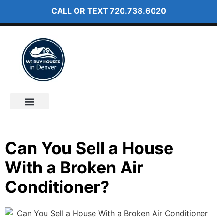
CALL OR TEXT
720.738.6020
How It Works
About Us
Can You Sell a House
With a Broken Air
Conditioner?