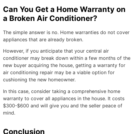
Can You Get a Home Warranty on
a Broken Air Conditioner?
The simple answer is no. Home warranties do not cover
appliances that are already broken.
However, if you anticipate that your central air
conditioner may break down within a few months of the
new buyer acquiring the house, getting a warranty for
air conditioning repair may be a viable option for
cushioning the new homeowner.
In this case, consider taking a comprehensive home
warranty to cover all appliances in the house. It costs
$300-$600 and will give you and the seller peace of
mind.
Conclusion