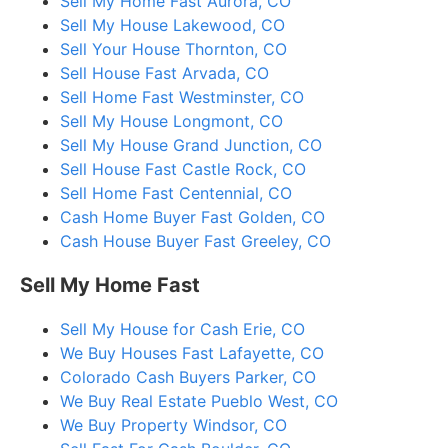
Sell My Home Fast Aurora, CO
Sell My House Lakewood, CO
Sell Your House Thornton, CO
Sell House Fast Arvada, CO
Sell Home Fast Westminster, CO
Sell My House Longmont, CO
Sell My House Grand Junction, CO
Sell House Fast Castle Rock, CO
Sell Home Fast Centennial, CO
Cash Home Buyer Fast Golden, CO
Cash House Buyer Fast Greeley, CO
Sell My Home Fast
Sell My House for Cash Erie, CO
We Buy Houses Fast Lafayette, CO
Colorado Cash Buyers Parker, CO
We Buy Real Estate Pueblo West, CO
We Buy Property Windsor, CO