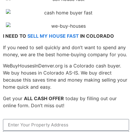
I NEED TO
SELL MY HOUSE FAST
IN COLORADO
If you need to sell quickly and don’t want to spend any
money, we are the best home-buying company for you.
WeBuyHousesInDenver.org is a Colorado cash buyer.
We buy houses in Colorado AS-IS. We buy direct
because this saves time and money making selling your
home quick and easy.
Get your
ALL CASH OFFER
today by filling out our
online form. Don’t miss out!