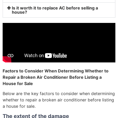
Is it worth it to replace AC before selling a
house?
Factors to Consider When Determining Whether to
Repair a Broken Air Conditioner Before Listing a
House for Sale
Below are the key factors to consider when determining
whether to repair a broken air conditioner before listing
a house for sale.
The extent of the damage