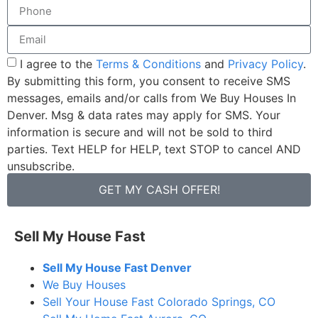
I agree to the
Terms & Conditions
and
Privacy Policy
.
By submitting this form, you consent to receive SMS
messages, emails and/or calls from We Buy Houses In
Denver. Msg & data rates may apply for SMS. Your
information is secure and will not be sold to third
parties. Text HELP for HELP, text STOP to cancel AND
unsubscribe.
GET MY CASH OFFER!
Sell My House Fast
Sell My House Fast Denver
We Buy Houses
Sell Your House Fast Colorado Springs, CO