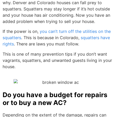
why. Denver and Colorado houses can fall prey to
squatters. Squatters may stay longer if it’s hot outside
and your house has air conditioning. Now you have an
added problem when trying to sell your house.
If the power is on,
you can’t turn off the utilities on the
squatters
. This is because in Colorado,
squatters have
rights
. There are laws you must follow.
This is one of many prevention tips if you don’t want
vagrants, squatters, and unwanted guests living in your
house.
Do you have a budget for repairs
or to buy a new AC?
Depending on the extent of the damage, repairs can