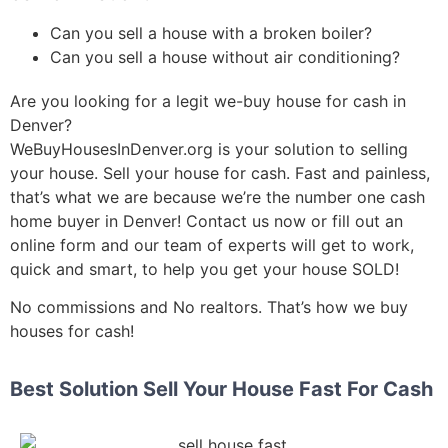
Can you sell a house with a broken boiler?
Can you sell a house without air conditioning?
Are you looking for a legit we-buy house for cash in
Denver?
WeBuyHousesInDenver.org is your solution to selling
your house. S
ell your house for cash.
Fast and painless,
that’s what we are because we’re the number one cash
home buyer in Denver! Contact us now or fill out an
online form and our team of experts will get to work,
quick and smart, to help you get your house SOLD!
No commissions and No realtors. That’s how we buy
houses for cash!
Best Solution Sell Your House Fast For Cash