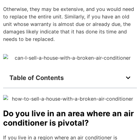
Otherwise, they may be extensive, and you would need
to replace the entire unit. Similarly, if you have an old
unit whose warranty is almost due or already due, the
damages likely indicate that it has done its time and
needs to be replaced.
Table of Contents
Do you live in an area where an air
conditioner is pivotal?
If you live in a region where an air conditioner is