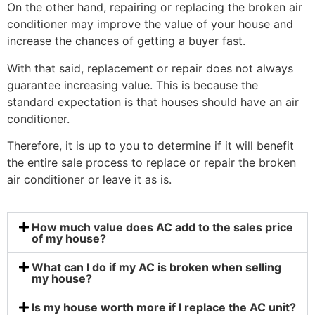
On the other hand, repairing or replacing the broken air
conditioner may improve the value of your house and
increase the chances of getting a buyer fast.
With that said, replacement or repair does not always
guarantee increasing value. This is because the
standard expectation is that houses should have an air
conditioner.
Therefore, it is up to you to determine if it will benefit
the entire sale process to replace or repair the broken
air conditioner or leave it as is.
How much value does AC add to the sales price
of my house?
What can I do if my AC is broken when selling
my house?
Is my house worth more if I replace the AC unit?