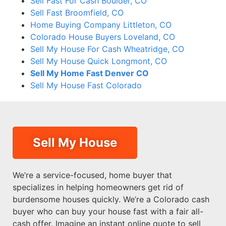
Sell Fast For Cash Boulder, CO
Sell Fast Broomfield, CO
Home Buying Company Littleton, CO
Colorado House Buyers Loveland, CO
Sell My House For Cash Wheatridge, CO
Sell My House Quick Longmont, CO
Sell My Home Fast Denver CO
Sell My House Fast Colorado
Sell My House
We’re a service-focused, home buyer that
specializes in helping homeowners get rid of
burdensome houses quickly. We’re a Colorado cash
buyer who can buy your house fast with a fair all-
cash offer. Imagine an instant online quote to sell