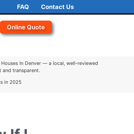
FAQ
Contact Us
Online Quote
 Houses In Denver — a local, well-reviewed
 and transparent.
ds in 2025