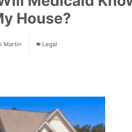
ill Medicaid Know 
My House?
 Martin
Legal