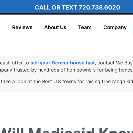
CALL OR TEXT
720.738.6020
s
Reviews
About Us
Team
Company
cash offer to
sell your Denver house fast
, contact We Buy
any trusted by hundreds of homeowners for being honest
 take a look at the Best U.S towns for raising free range ki