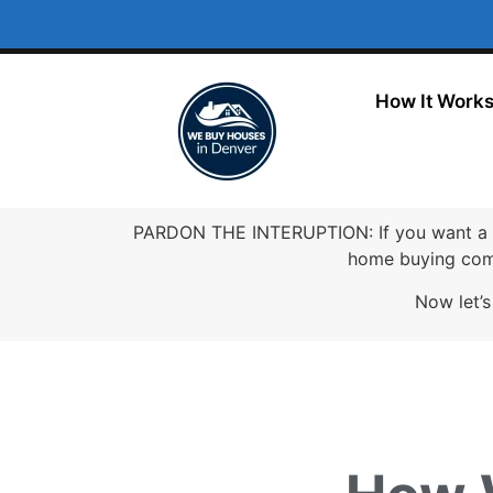
How It Work
PARDON THE INTERUPTION: If you want a 
home buying comp
Now let’s