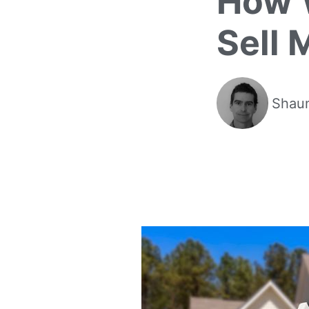
How W
Sell 
Shaun