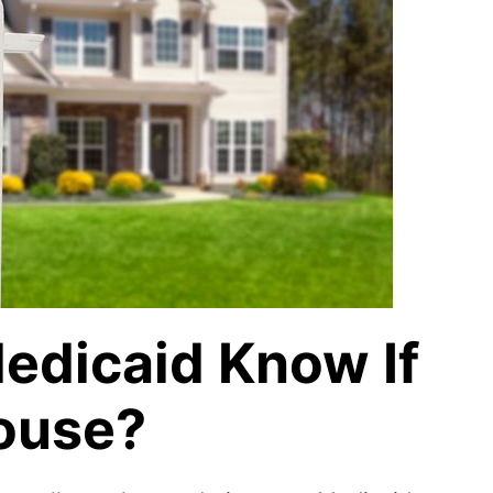
edicaid Know If
House?