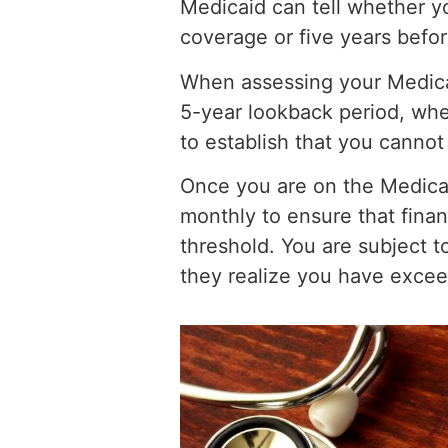
Medicaid can tell whether y
coverage or five years befor
When assessing your Medicaid 
5-year lookback period, whe
to establish that you cannot
Once you are on the Medica
monthly to ensure that finan
threshold. You are subject t
they realize you have excee