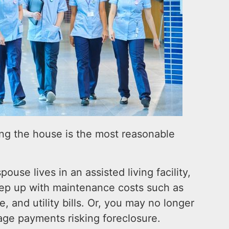
ing the house is the most reasonable
pouse lives in an assisted living facility,
keep up with maintenance costs such as
, and utility bills. Or, you may no longer
ge payments risking foreclosure.