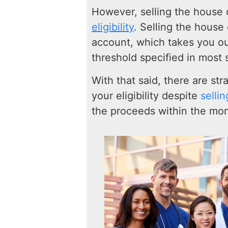
However, selling the house
eligibility
. Selling the house
account, which takes you o
threshold specified in most 
With that said, there are st
your eligibility despite
selli
the proceeds within the mon