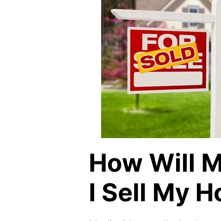
How Will M
I Sell My 