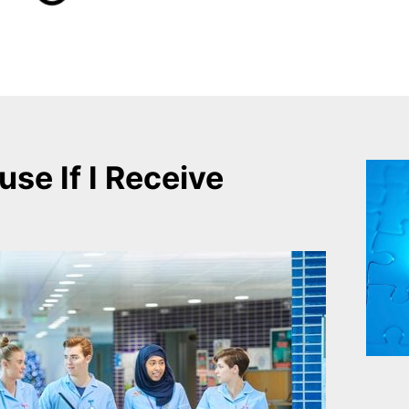
use If I Receive