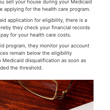
ou sell your house during your Medicaid
e applying for the health care program.
application for eligibility, there is a
reby they check your financial records
 pay for your health care costs.
id program, they monitor your account
ces remain below the eligibility
o Medicaid disqualification as soon as
ded the threshold.