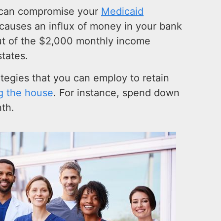
 can compromise your
Medicaid
 causes an influx of money in your bank
ut of the $2,000 monthly income
states.
rategies that you can employ to retain
ng the house
. For instance, spend down
th.