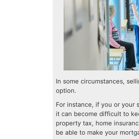
In some circumstances, sell
option.
For instance, if you or your s
it can become difficult to 
property tax, home insurance
be able to make your mortga