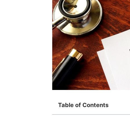
Table of Contents