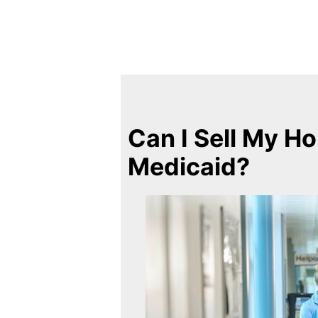
Can I Sell My Ho
Medicaid?