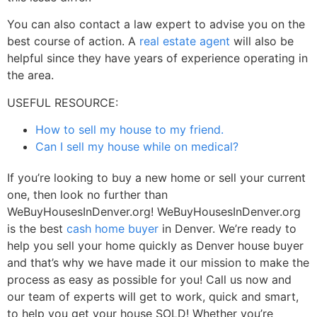
You can also contact a law expert to advise you on the
best course of action. A
real estate agent
will also be
helpful since they have years of experience operating in
the area.
USEFUL RESOURCE:
How to sell my house to my friend.
Can I sell my house while on medical?
If you’re looking to buy a new home or sell your current
one, then look no further than
WeBuyHousesInDenver.org! WeBuyHousesInDenver.org
is the best
cash home buyer
in Denver. We’re ready to
help you sell your home quickly as
Denver house buyer
and that’s why we have made it our mission to make the
process as easy as possible for you! Call us now and
our team of experts will get to work, quick and smart,
to help you get your house SOLD! Whether you’re