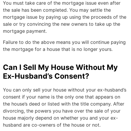
You must take care of the mortgage issue even after
the sale has been completed. You may settle the
mortgage issue by paying up using the proceeds of the
sale or try convincing the new owners to take up the
mortgage payment.
Failure to do the above means you will continue paying
the mortgage for a house that is no longer yours.
Can I Sell My House Without My
Ex-Husband’s Consent?
You can only sell your house without your ex-husband’s
consent if your name is the only one that appears on
the house’s deed or listed with the title company. After
divorcing, the powers you have over the sale of your
house majorly depend on whether you and your ex-
husband are co-owners of the house or not.