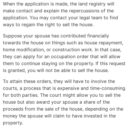
When the application is made, the land registry will
make contact and explain the repercussions of the
application. You may contact your legal team to find
ways to regain the right to sell the house.
Suppose your spouse has contributed financially
towards the house on things such as house repayment,
home modification, or construction work. In that case,
they can apply for an occupation order that will allow
them to continue staying on the property. If this request
is granted, you will not be able to sell the house.
To attain these orders, they will have to involve the
courts, a process that is expensive and time-consuming
for both parties. The court might allow you to sell the
house but also award your spouse a share of the
proceeds from the sale of the house, depending on the
money the spouse will claim to have invested in the
property.