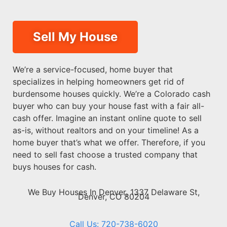
Sell My House
We’re a service-focused, home buyer that
specializes in helping homeowners get rid of
burdensome houses quickly. We’re a Colorado cash
buyer who can buy your house fast with a fair all-
cash offer. Imagine an instant online quote to sell
as-is, without realtors and on your timeline! As a
home buyer that’s what we offer. Therefore, if you
need to sell fast choose a trusted company that
buys houses for cash.
We Buy Houses In Denver, 1337 Delaware St,
Denver, CO 80204
Call Us: 720-738-6020