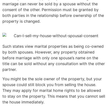
marriage can never be sold by a spouse without the
consent of the other. Permission must be granted by
both parties in the relationship before ownership of the
property is changed.
Such states view marital properties as being co-owned
by both spouses. However, any property obtained
before marriage with only one spouse’s name on the
title can be sold without any consultation with the other
partner.
You might be the sole owner of the property, but your
spouse could still block you from selling the house.
They may apply for marital home rights to be allowed
to stay on the property. This means that you cannot sell
the house immediately.