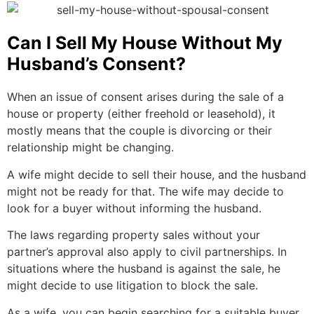
Can I Sell My House Without My
Husband’s Consent?
When an issue of consent arises during the sale of a
house or property (either freehold or leasehold), it
mostly means that the couple is divorcing or their
relationship might be changing.
A wife might decide to sell their house, and the husband
might not be ready for that. The wife may decide to
look for a buyer without informing the husband.
The laws regarding property sales without your
partner’s approval also apply to civil partnerships. In
situations where the husband is against the sale, he
might decide to use litigation to block the sale.
As a wife, you can begin searching for a suitable buyer