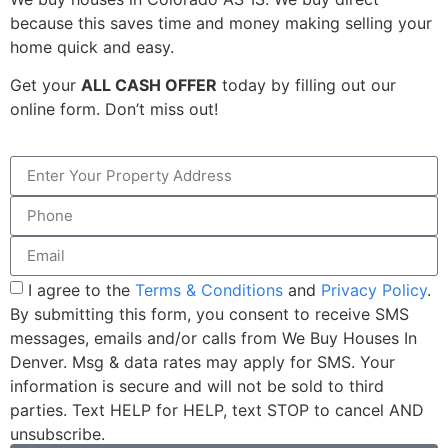
because this saves time and money making selling your
home quick and easy.
Get your
ALL CASH OFFER
today by filling out our
online form. Don’t miss out!
I agree to the
Terms & Conditions
and
Privacy Policy
.
By submitting this form, you consent to receive SMS
messages, emails and/or calls from We Buy Houses In
Denver. Msg & data rates may apply for SMS. Your
information is secure and will not be sold to third
parties. Text HELP for HELP, text STOP to cancel AND
unsubscribe.