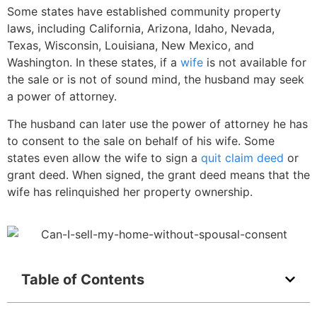
Some states have established community property
laws, including California, Arizona, Idaho, Nevada,
Texas, Wisconsin, Louisiana, New Mexico, and
Washington. In these states, if a
wife
is not available for
the sale or is not of sound mind, the husband may seek
a power of attorney.
The husband can later use the power of attorney he has
to consent to the sale on behalf of his wife. Some
states even allow the wife to sign a
quit claim deed
or
grant deed. When signed, the grant deed means that the
wife has relinquished her property ownership.
Table of Contents