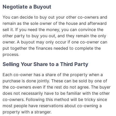
Negotiate a Buyout
You can decide to buy out your other co-owners and
remain as the sole owner of the house and afterward
sell it. If you need the money, you can convince the
other party to buy you out, and they remain the only
owner. A buyout may only occur if one co-owner can
put together the finances needed to complete the
process.
Selling Your Share to a Third Party
Each co-owner has a share of the property when a
purchase is done jointly. These can be sold by one of
the co-owners even if the rest do not agree. The buyer
does not necessarily have to be familiar with the other
co-owners. Following this method will be tricky since
most people have reservations about co-owning a
property with a stranger.