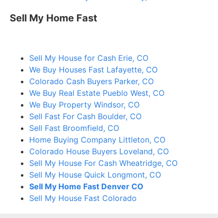
Sell My Home Fast
Sell My House for Cash Erie, CO
We Buy Houses Fast Lafayette, CO
Colorado Cash Buyers Parker, CO
We Buy Real Estate Pueblo West, CO
We Buy Property Windsor, CO
Sell Fast For Cash Boulder, CO
Sell Fast Broomfield, CO
Home Buying Company Littleton, CO
Colorado House Buyers Loveland, CO
Sell My House For Cash Wheatridge, CO
Sell My House Quick Longmont, CO
Sell My Home Fast Denver CO
Sell My House Fast Colorado