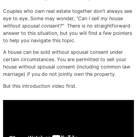
Couples who own real estate together don’t always see
eye to eye. Some may wonder,
“Can I sell my house
without spousal consent?”
There is no straightforward
answer to this situation, but you will find a few pointers
to help you navigate this topic.
A house can be sold without spousal consent under
certain circumstances. You are permitted to sell your
house without spousal consent (including common law
marriage) if you do not jointly own the property.
But this introduction video first.