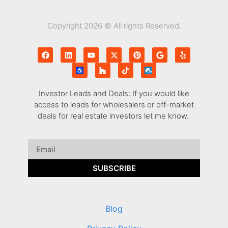
Copyright 2026 © All rights Reserved.
Investor Leads and Deals: If you would like
access to leads for wholesalers or off-market
deals for real estate investors let me know.
SUBSCRIBE
Blog