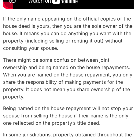
If the only name appearing on the official copies of the
house deed is yours, then you are the sole owner of the
house. It means you can do anything you want with the
property (including selling or renting it out) without
consulting your spouse.
There might be some confusion between joint
ownership and being named on the house repayments.
When you are named on the house repayment, you only
share the responsibility of making payments for the
property. It does not mean you share ownership of the
property.
Being named on the house repayment will not stop your
spouse from selling the house if their name is the only
one reflected on the property’s title deed.
In some jurisdictions, property obtained throughout the