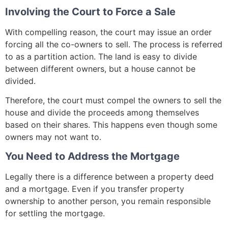
Involving the Court to Force a Sale
With compelling reason, the court may issue an order
forcing all the co-owners to sell. The process is referred
to as a partition action. The land is easy to divide
between different owners, but a house cannot be
divided.
Therefore, the court must compel the owners to sell the
house and divide the proceeds among themselves
based on their shares. This happens even though some
owners may not want to.
You Need to Address the Mortgage
Legally there is a difference between a property deed
and a mortgage. Even if you transfer property
ownership to another person, you remain responsible
for settling the mortgage.