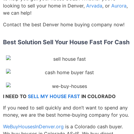
looking to sell your home in Denver,
Arvada
, or
Aurora
,
we can help!
Contact the best Denver home buying company now!
Best Solution Sell Your House Fast For Cash
I NEED TO
SELL MY HOUSE FAST
IN COLORADO
If you need to sell quickly and don’t want to spend any
money, we are the best home-buying company for you.
WeBuyHousesInDenver.org
is a Colorado cash buyer.
We buy houses in Colorado AS-IS. We buy direct