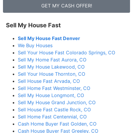
GET MY CASH OFFER!
Sell My House Fast
Sell My House Fast Denver
We Buy Houses
Sell Your House Fast Colorado Springs, CO
Sell My Home Fast Aurora, CO
Sell My House Lakewood, CO
Sell Your House Thornton, CO
Sell House Fast Arvada, CO
Sell Home Fast Westminster, CO
Sell My House Longmont, CO
Sell My House Grand Junction, CO
Sell House Fast Castle Rock, CO
Sell Home Fast Centennial, CO
Cash Home Buyer Fast Golden, CO
Cash House Buyer Fast Greeley, CO