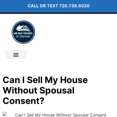
CALL OR TEXT
720.738.6020
How It Works
About Us
Can I Sell My House
Without Spousal
Consent?