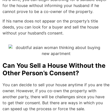
for the house without informing your husband if he
cannot prove to be a co-owner of the property.
If his name does not appear on the property’s title
deeds, you can look for a buyer and sell the house
without your husband’s consent.
Can You Sell a House Without the
Other Person’s Consent?
You can decide to sell your house anytime if you are the
owner. However, if you co-own the property with
another party, there will be challenges since you have
to get their consent. But there are ways in which you
can speed up the process or force the sale.