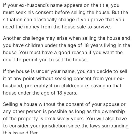
If your ex-husband’s name appears on the title, you
must seek his consent before selling the house. But the
situation can drastically change if you prove that you
need the money from the house sale to survive.
Another challenge may arise when selling the house and
you have children under the age of 18 years living in the
house. You must have a good reason if you want the
court to permit you to sell the house.
If the house is under your name, you can decide to sell
it at any point without seeking consent from your ex-
husband, preferably if no children are leaving in that
house under the age of 18 years.
Selling a house without the consent of your spouse or
any other person is possible as long as the ownership
of the property is exclusively yours. You will also have
to consider your jurisdiction since the laws surrounding
this issue differ.