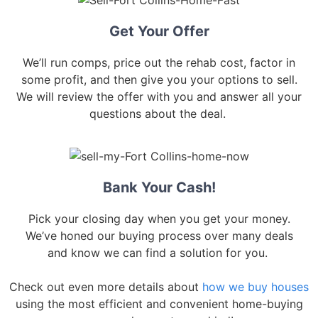
Get Your Offer
We’ll run comps, price out the rehab cost, factor in
some profit, and then give you your options to sell.
We will review the offer with you and answer all your
questions about the deal.
Bank Your Cash!
Pick your closing day when you get your money.
We’ve honed our buying process over many deals
and know we can find a solution for you.
Check out even more details about
how we buy houses
using the most efficient and convenient home-buying