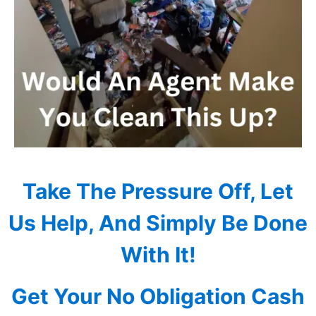
Take The Pressure Off, Let
Us Help, And Simply Be Done
With It!
Get Your No Obligation Cash