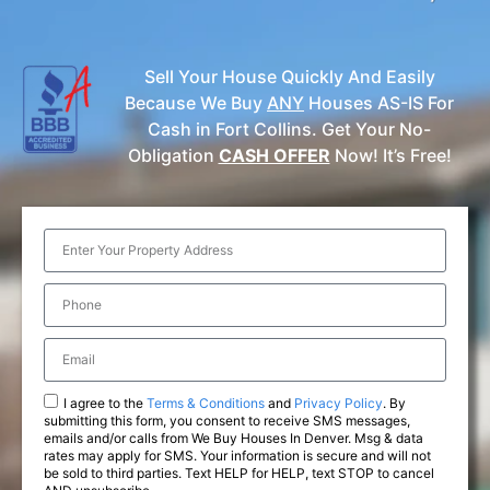
Sell Your House Quickly And Easily
Because We Buy
ANY
Houses AS-IS For
Cash in Fort Collins. Get Your No-
Obligation
CASH OFFER
Now! It’s Free!
I agree to the
Terms & Conditions
and
Privacy Policy
. By
submitting this form, you consent to receive SMS messages,
emails and/or calls from We Buy Houses In Denver. Msg & data
rates may apply for SMS. Your information is secure and will not
be sold to third parties. Text HELP for HELP, text STOP to cancel
AND unsubscribe.