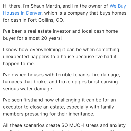
Hi there! I’m Shaun Martin, and I’m the owner of
We Buy
Houses In Denver
, which is a company that buys homes
for cash in Fort Collins, CO.
I’ve been a real estate investor and local cash home
buyer for almost 20 years!
I know how overwhelming it can be when something
unexpected happens to a house because I’ve had it
happen to me.
I’ve owned houses with terrible tenants, fire damage,
furnaces that broke, and frozen pipes burst causing
serious water damage.
I’ve seen firsthand how challenging it can be for an
executor to close an estate, especially with family
members pressuring for their inheritance.
All these scenarios create SO MUCH stress and anxiety