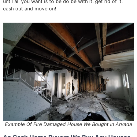
until all you want is to be do be with it, get rid of it,
cash out and move on!
Example Of Fire Damaged House We Bought In Arvada