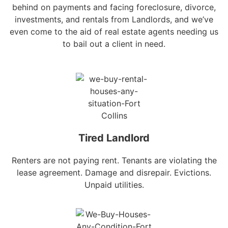
behind on payments and facing foreclosure, divorce,
investments, and rentals from Landlords, and we’ve
even come to the aid of real estate agents needing us
to bail out a client in need.
Tired Landlord
Renters are not paying rent. Tenants are violating the
lease agreement. Damage and disrepair. Evictions.
Unpaid utilities.