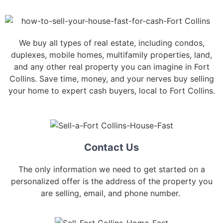
We buy all types of real estate, including condos,
duplexes, mobile homes, multifamily properties, land,
and any other real property you can imagine in Fort
Collins. Save time, money, and your nerves buy selling
your home to expert cash buyers, local to Fort Collins.
Contact Us
The only information we need to get started on a
personalized offer is the address of the property you
are selling, email, and phone number.