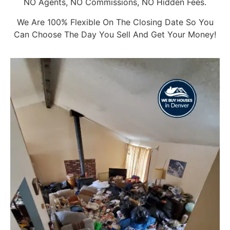
NO Agents, NO Commissions, NO Hidden Fees.
We Are 100% Flexible On The Closing Date So You
Can Choose The Day You Sell And Get Your Money!