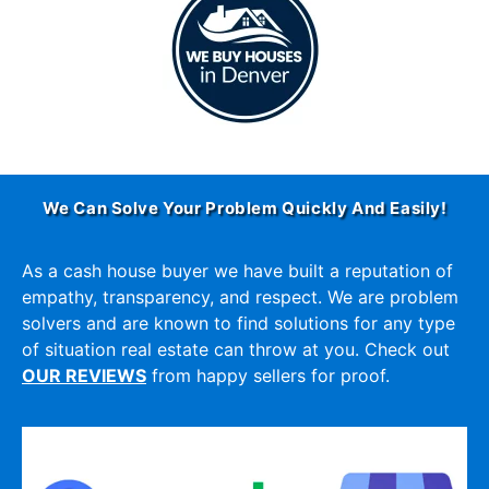
We Can Solve Your Problem Quickly And Easily!
As a cash house buyer we have built a reputation of
empathy, transparency, and respect. We are problem
solvers and are known to find solutions for any type
of situation real estate can throw at you. Check out
OUR REVIEWS
from happy sellers for proof.