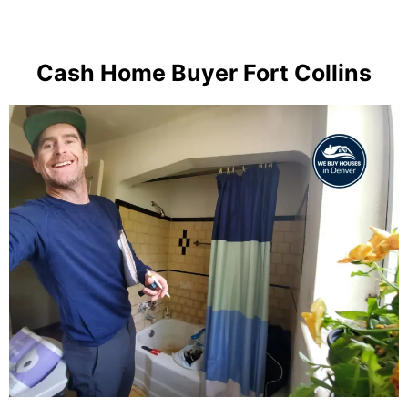
Cash Home Buyer Fort Collins