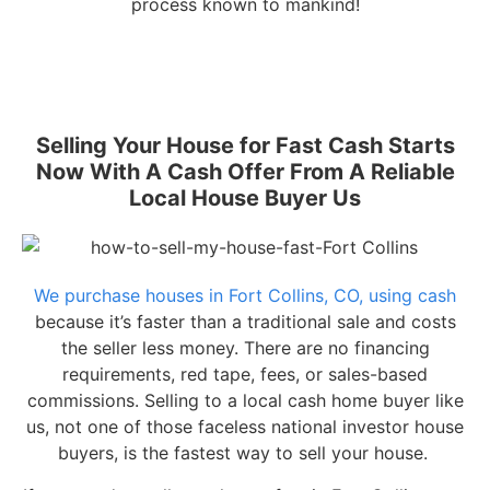
process known to mankind!
Selling Your House for Fast Cash Starts
Now With A Cash Offer From A Reliable
Local House Buyer Us
We purchase houses in Fort Collins, CO, using cash
because it’s faster than a traditional sale and costs
the seller less money. There are no financing
requirements, red tape, fees, or sales-based
commissions. Selling to a local cash home buyer like
us, not one of those faceless national investor house
buyers, is the fastest way to sell your house.