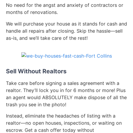
No need for the angst and anxiety of contractors or
months of renovations.
We will purchase your house as it stands for cash and
handle all repairs after closing. Skip the hassle—sell
as-is, and we’ll take care of the rest!
Sell Without Realtors
Take care before signing a sales agreement with a
realtor. They’ll lock you in for 6 months or more! Plus
an agent would ABSOLUTELY make dispose of all the
trash you see in the photo!
Instead, eliminate the headaches of listing with a
realtor—no open houses, inspections, or waiting on
escrow. Get a cash offer today without