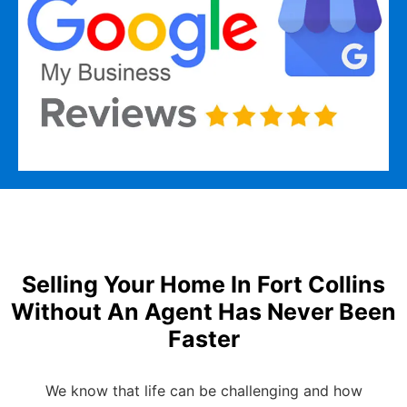
Selling Your Home In Fort Collins
Without An Agent Has Never Been
Faster
We know that life can be challenging and how