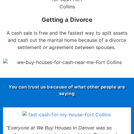
Getting a Divorce
A cash sale is free and the fastest way to split assets
and cash out the marital home because of a divorce
settlement or agreement between spouses.
You can trust us because of what other people are
saying
“Everyone at We Buy Houses In Denver was so