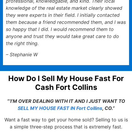
professional, knowledgable, and kind. Their local
knowledge of the real estate market clearly showed
they were experts in their field. I initially contacted
them because a friend recommended them, and I was
so happy that I did. I would recommend them to
anyone and trust they would take great care to do
the right thing.
– Stephanie W
How Do I Sell My House Fast For
Cash Fort Collins
“‘I’M OVER DEALING WITH IT AND I JUST WANT TO
SELL MY HOUSE FAST IN Fort Collins
, CO.”
Want a fast way to get your home sold? Selling to us is
a simple three-step process that is extremely fast.