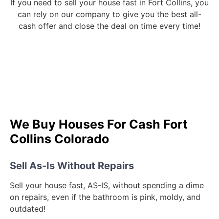
If you need to sell your house fast in Fort Collins, you
can rely on our company to give you the best all-
cash offer and close the deal on time every time!
We Buy Houses For Cash Fort
Collins Colorado
Sell As-Is Without Repairs
Sell your house fast, AS-IS, without spending a dime
on repairs, even if the bathroom is pink, moldy, and
outdated!