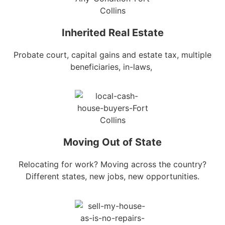
Inherited Real Estate
Probate court, capital gains and estate tax, multiple
beneficiaries, in-laws,
Moving Out of State
Relocating for work? Moving across the country?
Different states, new jobs, new opportunities.