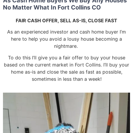
As Cash Home Buyers We Buy Any Houses
No Matter What In Fort Collins CO
FAIR CASH OFFER, SELL AS-IS, CLOSE FAST
As an experienced investor and cash home buyer I’m
here to help you avoid a lousy house becoming a
nightmare.
To do this I’ll give you a fair offer to buy your house
based on the current market in Fort Collins. I’ll buy your
home as-is and close the sale as fast as possible,
sometimes in less than a week!