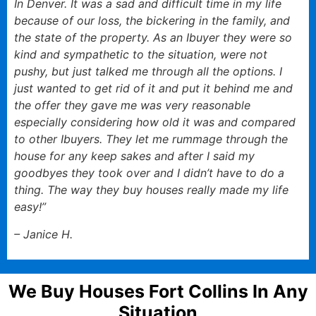
In Denver. It was a sad and difficult time in my life
because of our loss, the bickering in the family, and
the state of the property. As an Ibuyer they were so
kind and sympathetic to the situation, were not
pushy, but just talked me through all the options. I
just wanted to get rid of it and put it behind me and
the offer they gave me was very reasonable
especially considering how old it was and compared
to other Ibuyers. They let me rummage through the
house for any keep sakes and after I said my
goodbyes they took over and I didn’t have to do a
thing. The way they buy houses really made my life
easy!”
– Janice H.
We Buy Houses Fort Collins In Any
Situation