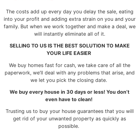
The costs add up every day you delay the sale, eating
into your profit and adding extra strain on you and your
family. But when we work together and make a deal, we
will instantly eliminate all of it.
SELLING TO US IS THE BEST SOLUTION TO MAKE
YOUR LIFE EASIER
We buy homes fast for cash, we take care of all the
paperwork, we’ll deal with any problems that arise, and
we let you pick the closing date.
We buy every house in 30 days or less! You don’t
even have to clean!
Trusting us to buy your house guarantees that you will
get rid of your unwanted property as quickly as
possible.