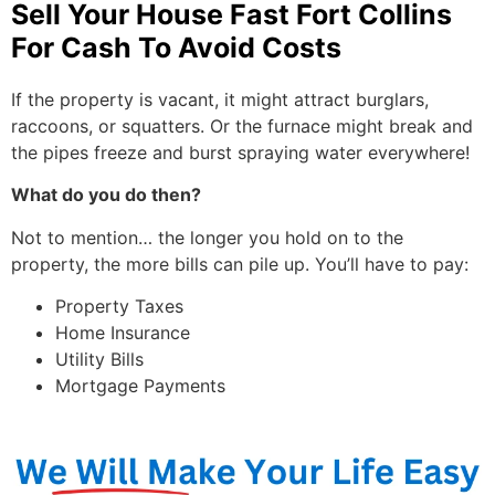
Sell Your House Fast Fort Collins
For Cash To Avoid Costs
If the property is vacant, it might attract burglars,
raccoons, or squatters. Or the furnace might break and
the pipes freeze and burst spraying water everywhere!
What do you do then?
Not to mention… the longer you hold on to the
property, the more bills can pile up. You’ll have to pay:
Property Taxes
Home Insurance
Utility Bills
Mortgage Payments