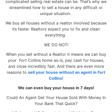
complicated selling real estate can be. That’s why we
streamlined how to sell a house in any difficult or
unique situation.
We buy all houses without a realtor involved because
its faster. Realtors expect you to fix and clean
everything.
WE DO NOT!
When you sell without a Realtor it means we can buy
your Fort Collins home as-is, pay cash for houses,
and close incredibly fast. And there are even more
reasons to
sell your house without an agent in Fort
Collins!
We can even buy your house in 7 days!
Could An Agent Get Your House Sold With Money In
Your Bank That Quick?