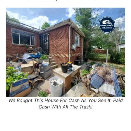
We Bought This House For Cash As You See It. Paid
Cash With All The Trash!