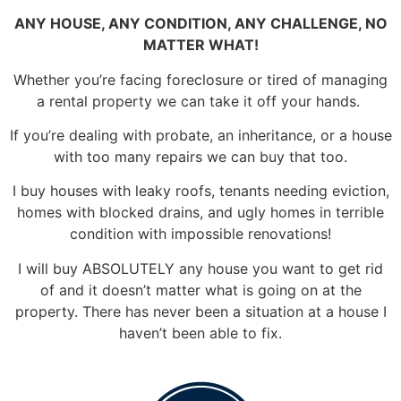
ANY HOUSE, ANY CONDITION, ANY CHALLENGE, NO
MATTER WHAT!
Whether you’re facing foreclosure or tired of managing
a rental property we can take it off your hands.
If you’re dealing with probate, an inheritance, or a house
with too many repairs we can buy that too.
I buy houses with leaky roofs, tenants needing eviction,
homes with blocked drains, and ugly homes in terrible
condition with impossible renovations!
I will buy ABSOLUTELY any house you want to get rid
of and it doesn’t matter what is going on at the
property. There has never been a situation at a house I
haven’t been able to fix.