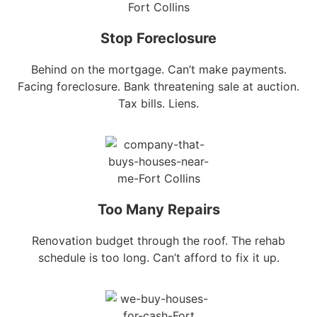
Stop Foreclosure
Behind on the mortgage. Can’t make payments.
Facing foreclosure. Bank threatening sale at auction.
Tax bills. Liens.
Too Many Repairs
Renovation budget through the roof. The rehab
schedule is too long. Can’t afford to fix it up.