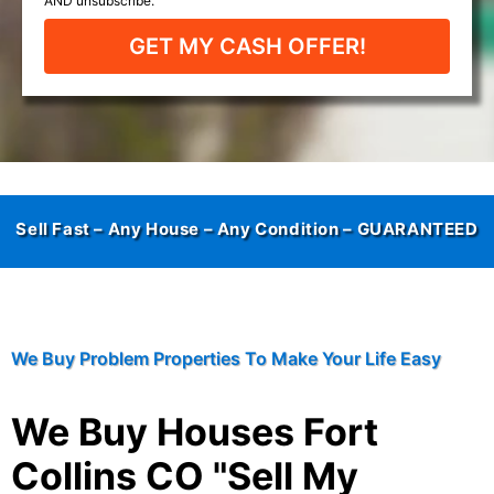
GET MY CASH OFFER!
Sell Fast – Any House – Any Condition –
GUARANTEED
We Buy Problem Properties To Make Your Life Easy
We Buy Houses Fort
Collins CO "Sell My