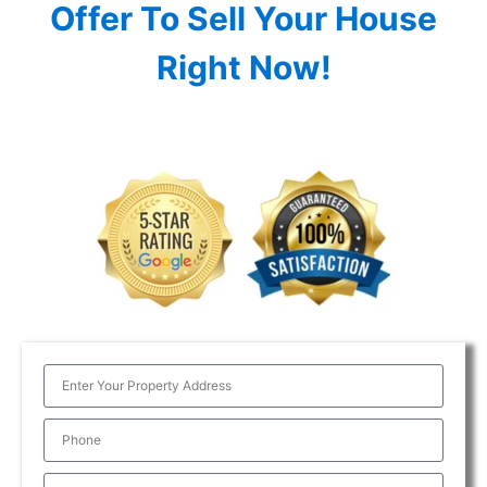
Offer To Sell Your House
Right Now!