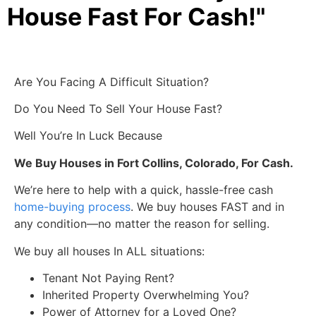
House Fast For Cash!"
Are You Facing A Difficult Situation?
Do You Need To Sell Your House Fast?
Well You’re In Luck Because
We Buy Houses in Fort Collins, Colorado, For Cash.
We’re here to help with a quick, hassle-free cash
home-buying process
. We buy houses FAST and in
any condition—no matter the reason for selling.
We buy all houses In ALL situations:
Tenant Not Paying Rent?
Inherited Property Overwhelming You?
Power of Attorney for a Loved One?