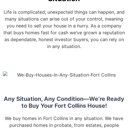
Life is complicated; unexpected things can happen, and
many situations can arise out of your control, meaning
you need to sell your house in a hurry. As a company
that buys homes fast for cash we’ve grown a reputation
as dependable, honest investor buyers, you can rely on
in any situation.
Any Situation, Any Condition—We’re Ready
to Buy Your Fort Collins House!
We buy homes in Fort Collins in any situation. We have
purchased homes in probate, from estates, people