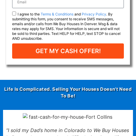
I agree to the
Terms & Conditions
and
Privacy Policy
. By
submitting this form, you consent to receive SMS messages,
emails and/or calls from We Buy Houses In Denver. Msg & data
rates may apply for SMS. Your information is secure and will not
be sold to third parties. Text HELP for HELP, text STOP to cancel
AND unsubscribe.
GET MY CASH OFFER!
Life Is Complicated. Selling Your Houses Doesn’t Need
To Be!
“I sold my Dad’s home in Colorado to We Buy Houses